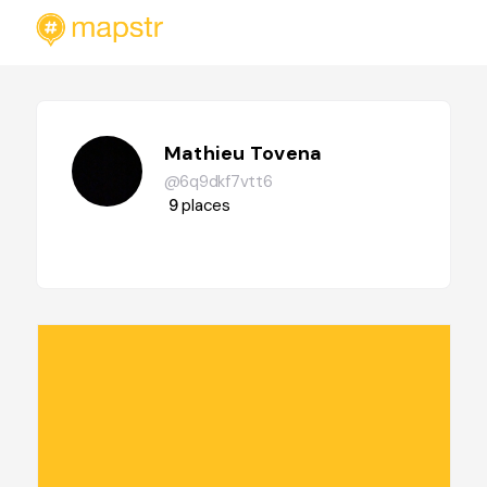
Mathieu Tovena
@6q9dkf7vtt6
9
places