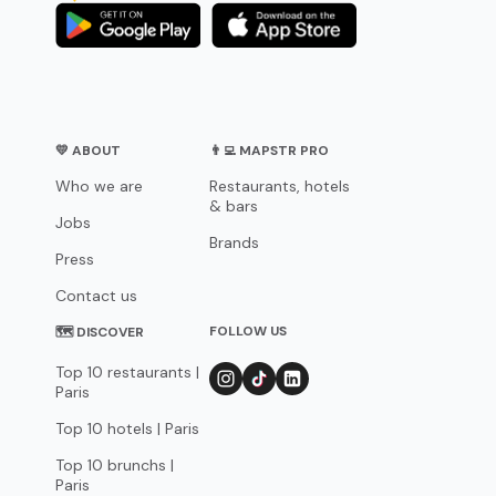
💛 ABOUT
👨‍💻 MAPSTR PRO
Who we are
Restaurants, hotels
& bars
Jobs
Brands
Press
Contact us
FOLLOW US
🗺 DISCOVER
Top 10 restaurants |
Paris
Top 10 hotels | Paris
Top 10 brunchs |
Paris