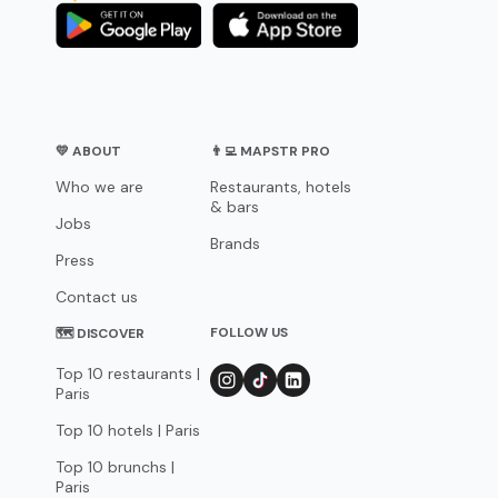
💛 ABOUT
👨‍💻 MAPSTR PRO
Who we are
Restaurants, hotels
& bars
Jobs
Brands
Press
Contact us
FOLLOW US
🗺 DISCOVER
Top 10 restaurants |
Paris
Top 10 hotels | Paris
Top 10 brunchs |
Paris