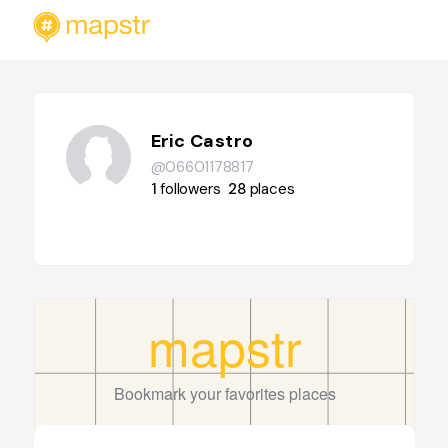
Eric Castro
@06601178817
1
followers
28
places