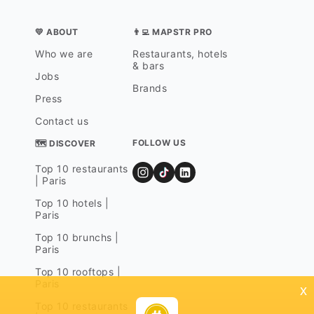
💛 ABOUT
👨‍💻 MAPSTR PRO
Who we are
Restaurants, hotels
& bars
Jobs
Brands
Press
Contact us
FOLLOW US
🗺 DISCOVER
Top 10 restaurants
| Paris
Top 10 hotels |
Paris
Top 10 brunchs |
Paris
Top 10 rooftops |
Paris
x
Top 10 restaurants