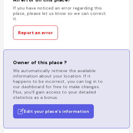
If you have noticed an error regarding this
place, please let us know so we can correct
it.
Report an error
Owner of this place ?
We automatically retrieve the available
information about your location. If it
happens to be incorrect, you can log in to
our dashboard for free to make changes.
Plus, you'll gain access to your detailed
statistics as a bonus.
Edit your place's information