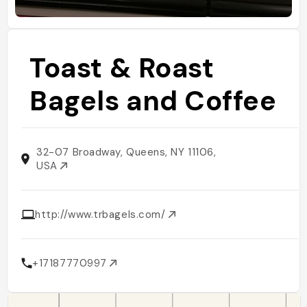
Toast & Roast
Bagels and Coffee
32-07 Broadway, Queens, NY 11106,
USA
http://www.trbagels.com/
+17187770997