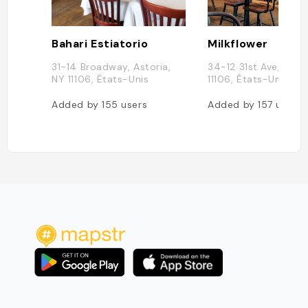
Bahari Estiatorio
Milkflower
31-14 Broadway, Astoria,
34-12 31st Ave, Asto
NY 11106, États-Unis
11106, États-Unis
Added by
155
users
Added by
157
users