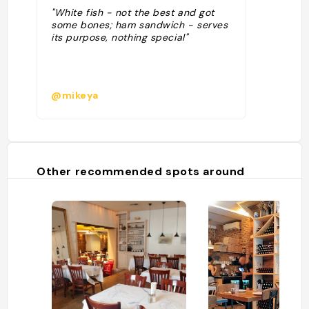
"White fish - not the best and got
some bones; ham sandwich - serves
its purpose, nothing special"
@mikeya
Other recommended spots around