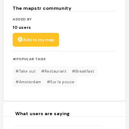
The mapstr community
ADDED BY
10
users
Add to my map
#POPULAR TAGS
#Take out
#Restaurant
#Breakfast
#Amsterdam
#Sur le pouce
What users are saying