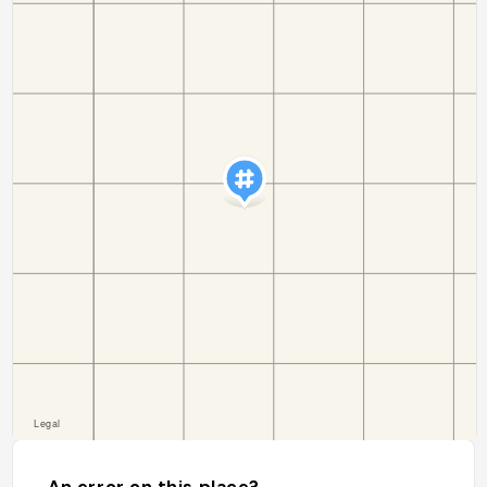
An error on this place?