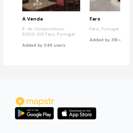
A Venda
Faro
R. do Compromisso,
Faro, Portugal
8000-301 Faro, Portugal
Added by
316
users
Added by
546
users