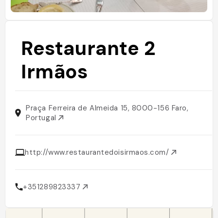
Restaurante 2
Irmãos
Praça Ferreira de Almeida 15, 8000-156 Faro,
Portugal
http://www.restaurantedoisirmaos.com/
+351289823337