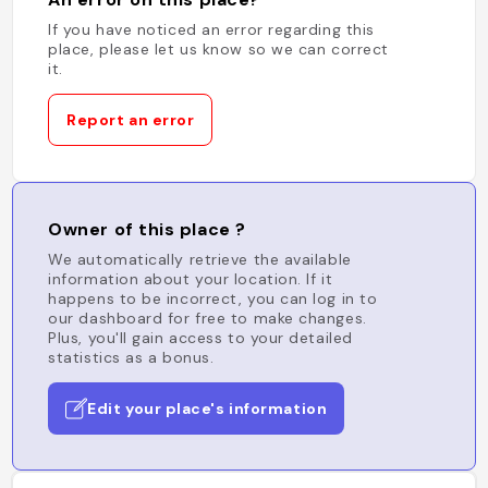
If you have noticed an error regarding this
place, please let us know so we can correct
it.
Report an error
Owner of this place ?
We automatically retrieve the available
information about your location. If it
happens to be incorrect, you can log in to
our dashboard for free to make changes.
Plus, you'll gain access to your detailed
statistics as a bonus.
Edit your place's information