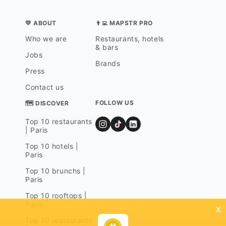
💛 ABOUT
👨‍💻 MAPSTR PRO
Who we are
Restaurants, hotels
& bars
Jobs
Brands
Press
Contact us
FOLLOW US
🗺 DISCOVER
Top 10 restaurants
| Paris
Top 10 hotels |
Paris
Top 10 brunchs |
Paris
Top 10 rooftops |
Paris
x
Top 10 restaurants