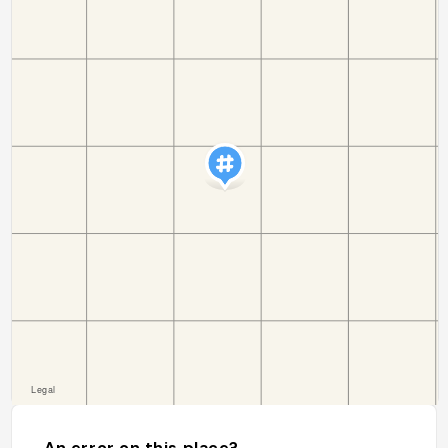
An error on this place?