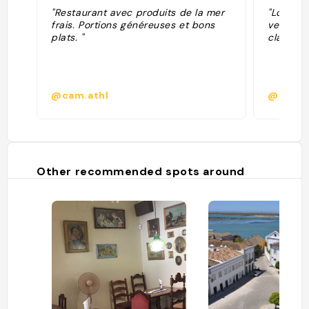
"Restaurant avec produits de la mer
"Locale t
frais. Portions généreuses et bons
vecchia,
plats. "
classica
@cam.athl
@
Other recommended spots around