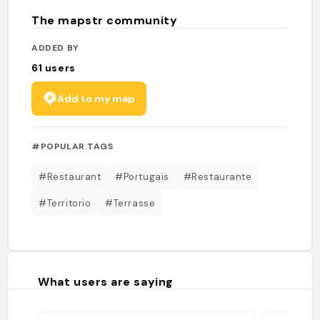
The mapstr community
ADDED BY
61
users
Add to my map
#POPULAR TAGS
#Restaurant
#Portugais
#Restaurante
#Territorio
#Terrasse
What users are saying