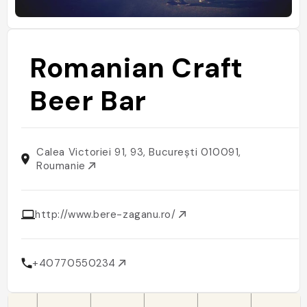
Romanian Craft
Beer Bar
Calea Victoriei 91, 93, București 010091,
Roumanie
http://www.bere-zaganu.ro/
+40770550234