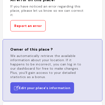
If you have noticed an error regarding this
place, please let us know so we can correct
it.
Report an error
Owner of this place ?
We automatically retrieve the available
information about your location. If it
happens to be incorrect, you can log in to
our dashboard for free to make changes.
Plus, you'll gain access to your detailed
statistics as a bonus.
Edit your place's information