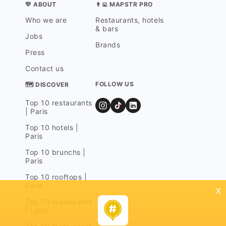
💛 ABOUT
👨‍💻 MAPSTR PRO
Who we are
Restaurants, hotels
& bars
Jobs
Brands
Press
Contact us
FOLLOW US
🗺 DISCOVER
Top 10 restaurants
| Paris
Top 10 hotels |
Paris
Top 10 brunchs |
Paris
Top 10 rooftops |
Paris
x
Top 10 restaurants
| Lyon