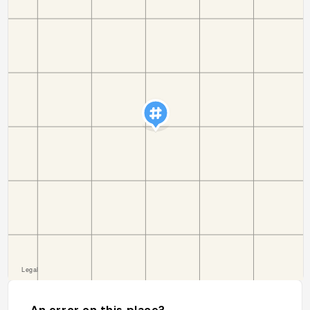
An error on this place?