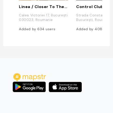
Linea / Closer To The Moon
Control Club
Calea Victoriei 17, București
Strada Constantin Mi
030023, Roumanie
București, Roumanie
Added by
634
users
Added by
408
user