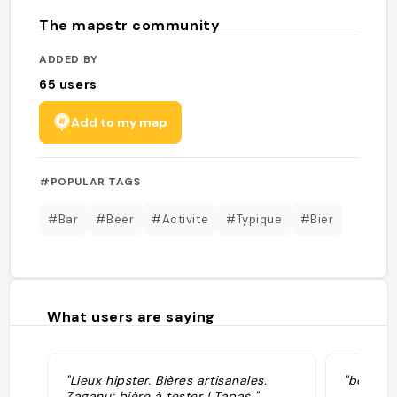
The mapstr community
ADDED BY
65
users
Add to my map
#POPULAR TAGS
#Bar
#Beer
#Activite
#Typique
#Bier
What users are saying
"Lieux hipster. Bières artisanales.
"bonnes 
Zaganu: bière à tester ! Tapas "