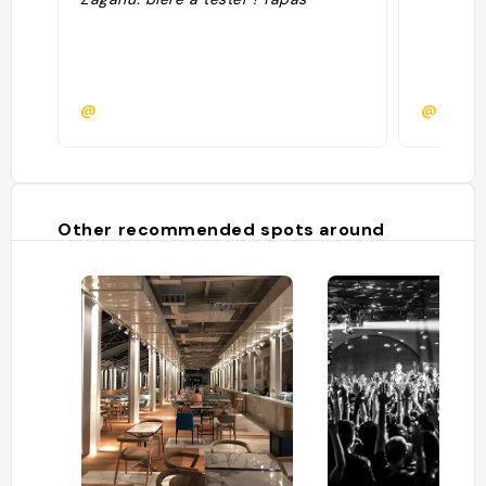
@
@
Other recommended spots around