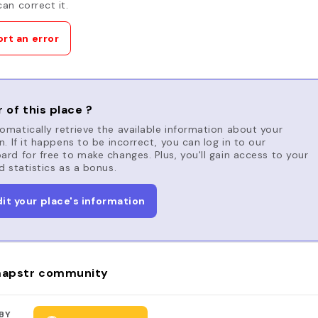
an correct it.
rt an error
 of this place ?
matically retrieve the available information about your
n. If it happens to be incorrect, you can log in to our
rd for free to make changes. Plus, you'll gain access to your
d statistics as a bonus.
dit your place's information
apstr community
BY