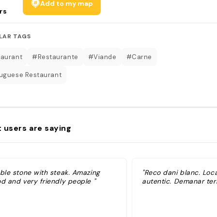
Add to my map
rs
LAR TAGS
aurant
#Restaurante
#Viande
#Carne
uguese Restaurant
 users are saying
able stone with steak. Amazing
"Reco dani blanc. Local
od and very friendly people "
autentic. Demanar ter