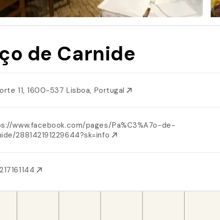
ço de Carnide
Norte 11, 1600-537 Lisboa, Portugal
ps://www.facebook.com/pages/Pa%C3%A7o-de-
nide/288142191229644?sk=info
217161144