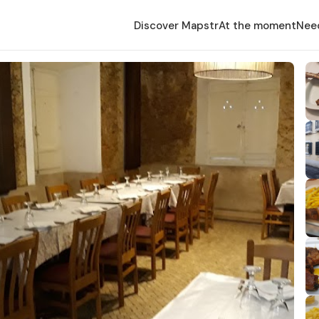
Discover Mapstr
At the moment
Nee