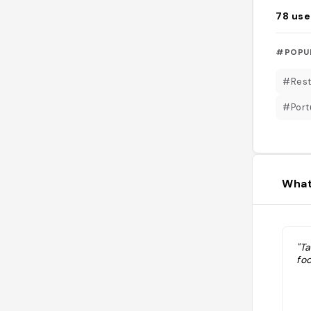
78
use
#POPU
#Rest
#Port
What
"T
fo