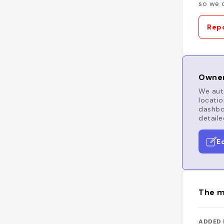
so we c
Repo
Owner
We auto
locatio
dashboa
detaile
E
The m
ADDED 