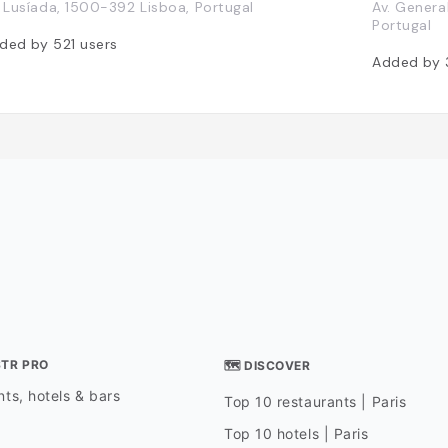
. Lusíada, 1500-392 Lisboa, Portugal
Av. Genera
Portugal
ded by
521
users
Added by
STR PRO
🗺 DISCOVER
ts, hotels & bars
Top 10 restaurants | Paris
Top 10 hotels | Paris