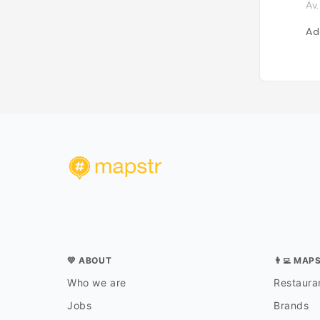
Av
Ad
💛 ABOUT
👨‍💻 MAP
Who we are
Restauran
Jobs
Brands