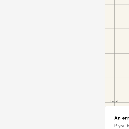
An err
If you 