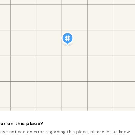
or on this place?
have noticed an error regarding this place, please let us know