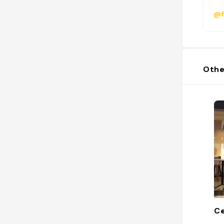
@f
Othe
C