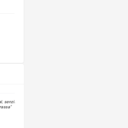
, senzill i
"Barbecue / grillade ( poisson et
rassa"
viande) "