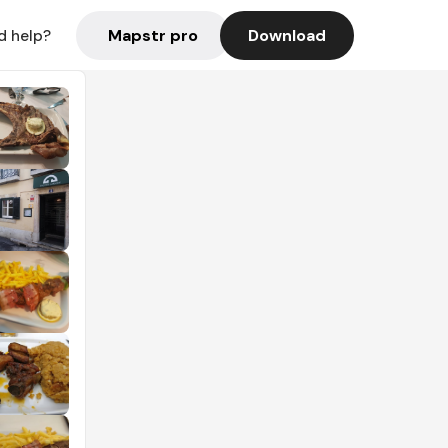
Mapstr pro
Download
d help?