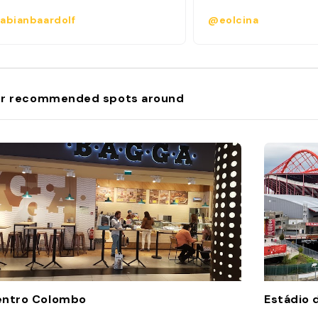
abianbaardolf
@eolcina
r recommended spots around
entro Colombo
Estádio 