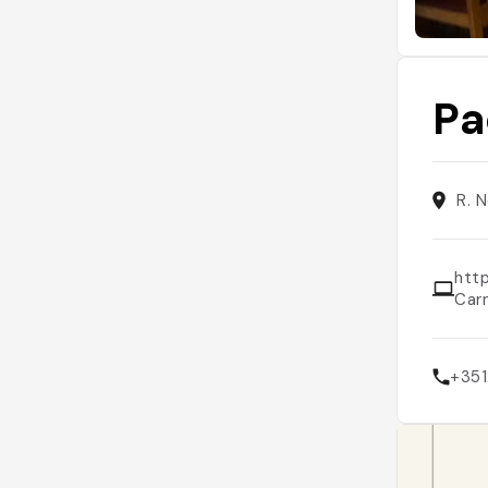
Pa
R. 
htt
Car
+351