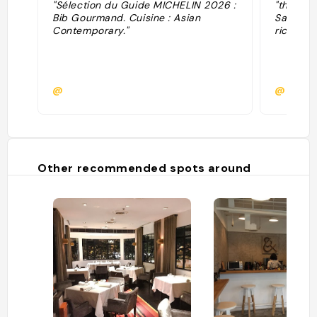
"Sélection du Guide MICHELIN 2026 :
"the sig
Bib Gourmand. Cuisine : Asian
Salmon D
Contemporary."
rice. "
@
@cha_
Other recommended spots around