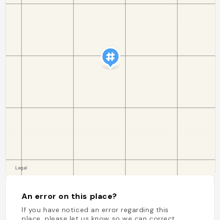
An error on this place?
If you have noticed an error regarding this
place, please let us know so we can correct