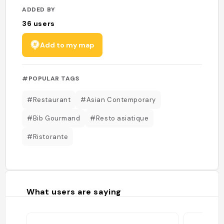
ADDED BY
36
users
Add to my map
#POPULAR TAGS
#Restaurant
#Asian Contemporary
#Bib Gourmand
#Resto asiatique
#Ristorante
What users are saying