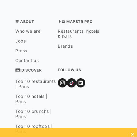
💛 ABOUT
👨‍💻 MAPSTR PRO
Who we are
Restaurants, hotels
& bars
Jobs
Brands
Press
Contact us
FOLLOW US
🗺 DISCOVER
Top 10 restaurants
| Paris
Top 10 hotels |
Paris
Top 10 brunchs |
Paris
Top 10 rooftops |
Paris
x