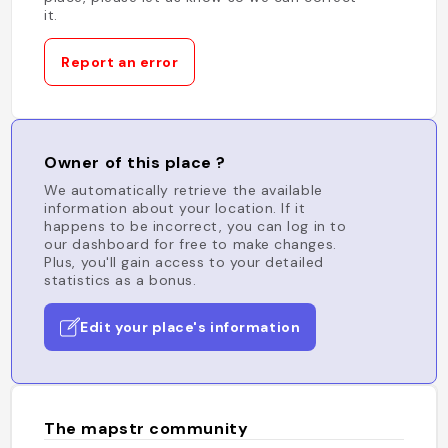
it.
Report an error
Owner of this place ?
We automatically retrieve the available
information about your location. If it
happens to be incorrect, you can log in to
our dashboard for free to make changes.
Plus, you'll gain access to your detailed
statistics as a bonus.
Edit your place's information
The mapstr community