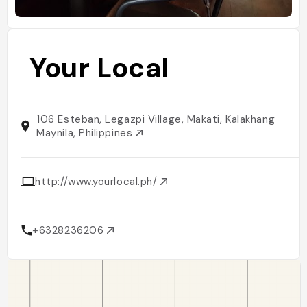
Your Local
106 Esteban, Legazpi Village, Makati, Kalakhang
Maynila, Philippines
http://www.yourlocal.ph/
+6328236206