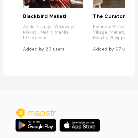
Blackbird Makati
Ayala Triangle Walkways,
Palanca Metro Ma, L
Makati, Metro Manila,
Village, Makati, Metr
Philippines
Manila, Philippines
Added by
89
users
Added by
67
users