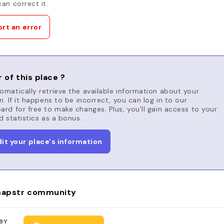
an correct it.
rt an error
 of this place ?
matically retrieve the available information about your
n. If it happens to be incorrect, you can log in to our
rd for free to make changes. Plus, you'll gain access to your
d statistics as a bonus.
dit your place's information
apstr community
BY