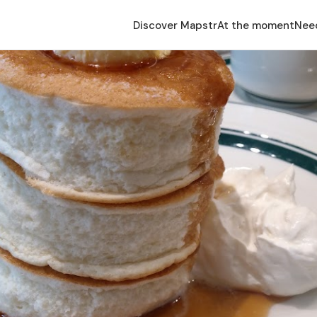
Discover Mapstr
At the moment
Nee