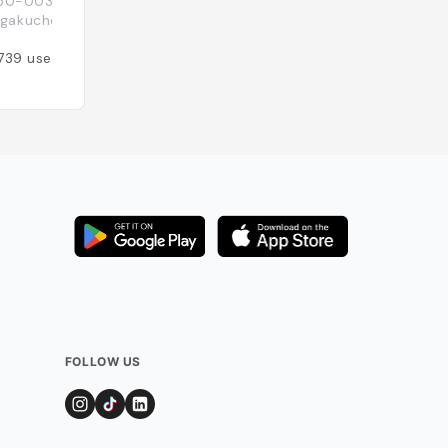
50-0033 Tōkyō-to, 渋谷区Shibuya-ku,
16-15 Sarugakucho
Japon
akuchō, 16−15
Added by
344
use
739
users
FOLLOW US