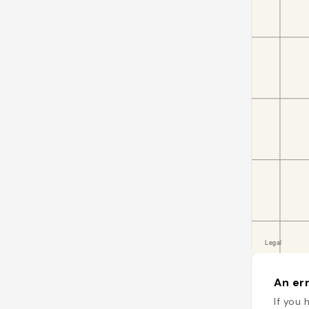
An err
If you 