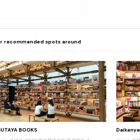
r recommended spots around
SUTAYA BOOKS
Daikanya