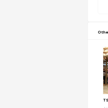
Othe
T