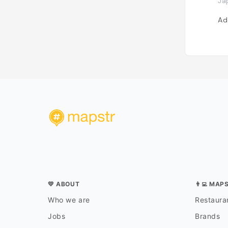
Ja
Ad
💛 ABOUT
👨‍💻 MAP
Who we are
Restauran
Jobs
Brands