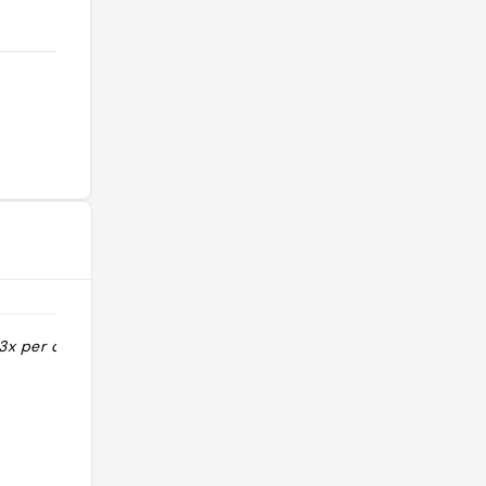
3x per day 11 3
"Des fluffy pancakes niveau OMG.
Dans le top des adresses de
desserts à Tokyo. Attention les
pancakes Premium sont limités à 60
par jour."
@