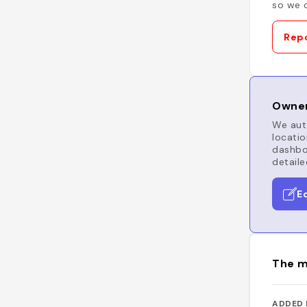
so we c
Repo
Owner
We auto
locatio
dashboa
detaile
E
The m
ADDED 