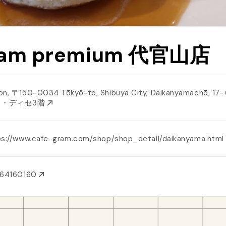
ram premium 代官山店
on, 〒150-0034 Tōkyō-to, Shibuya City, Daikanyamachō, 1
ス・ディセ3階
ps://www.cafe-gram.com/shop/shop_detail/daikanyama.htm
364160160