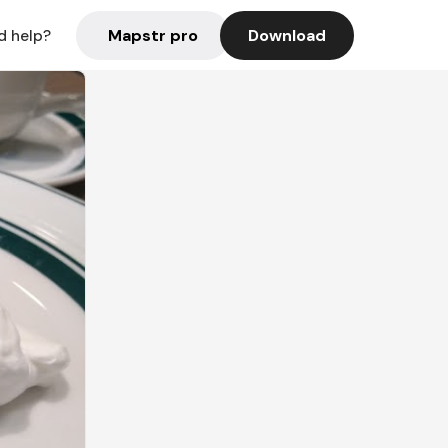
Mapstr pro
Download
d help?