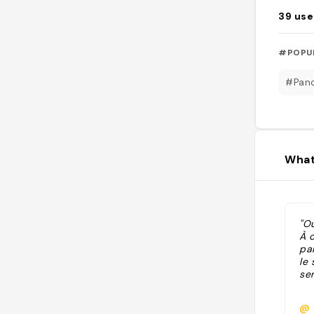
39
use
#POPU
#Pan
What
"Ou
À 
pa
le 
ser
@