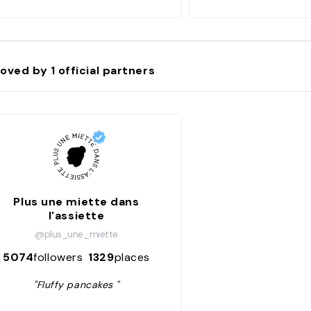
oved by
1
official partners
Plus une miette dans
l'assiette
@plus_une_miette
5074
followers
1329
places
"Fluffy pancakes "