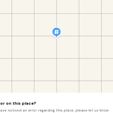
or on this place?
have noticed an error regarding this place, please let us know