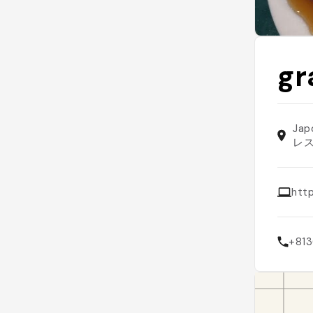
g
Jap
レ
htt
+81