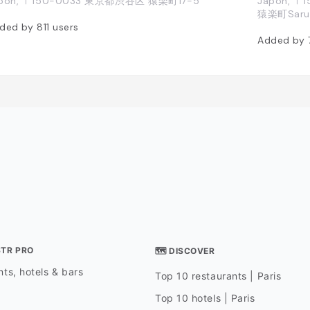
pon, 〒150-0033 東京都渋谷区 猿楽町17-5
Japon, 〒1
猿楽町Sarug
ded by
811
users
Added by
STR PRO
🗺 DISCOVER
ts, hotels & bars
Top 10 restaurants | Paris
Top 10 hotels | Paris