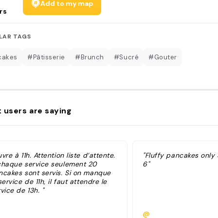
Add to my map
rs
LAR TAGS
cakes
#Pâtisserie
#Brunch
#Sucré
#Gouter
 users are saying
vre à 11h. Attention liste d’attente.
"Fluffy pancakes only 
chaque service seulement 20
6"
ncakes sont servis. Si on manque
service de 11h, il faut attendre le
vice de 13h. "
@