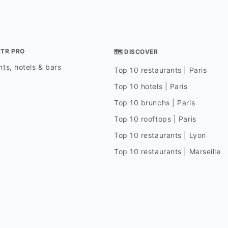
STR PRO
🗺 DISCOVER
ts, hotels & bars
Top 10 restaurants | Paris
Top 10 hotels | Paris
Top 10 brunchs | Paris
Top 10 rooftops | Paris
Top 10 restaurants | Lyon
Top 10 restaurants | Marseille