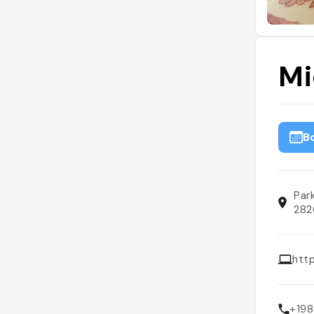
Mi
B
Par
282
htt
+19