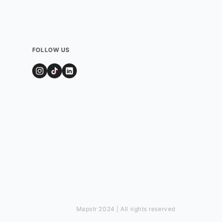
FOLLOW US
Mapstr 2024 | All rights reserved