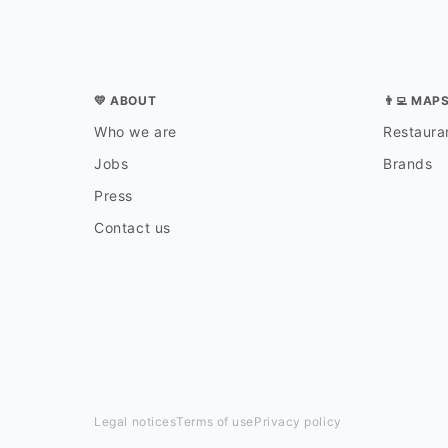
💛 ABOUT
👨‍💻 MAP
Who we are
Restauran
Jobs
Brands
Press
Contact us
Legal notices
Terms of use
Privacy policy