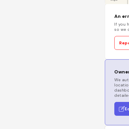
An err
If you 
so we c
Repo
Owner
We auto
locatio
dashboa
detaile
E