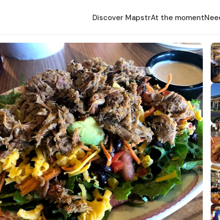
Discover Mapstr
At the moment
Nee