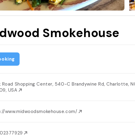
dwood Smokehouse
ooking
k Road Shopping Center, 540-C Brandywine Rd, Charlotte, N
09, USA
p://www.midwoodsmokehouse.com/
802377929