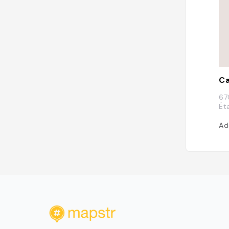
Ca
67
Ét
Ad