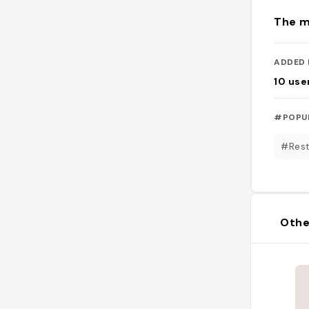
The m
ADDED 
10
use
#POPU
#Rest
Othe