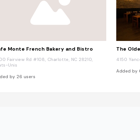
fe Monte French Bakery and Bistro
The Old
00 Fairview Rd #108, Charlotte, NC 28210,
4150 Yance
ats-Unis
Added by
ded by
26
users