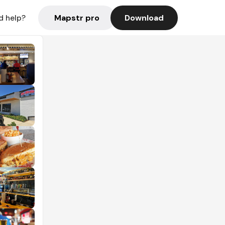
Mapstr pro
Download
d help?