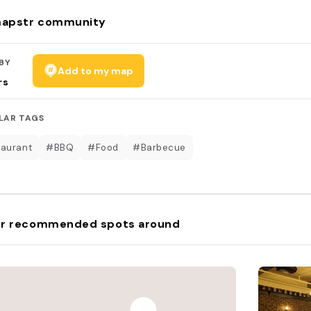
apstr community
BY
Add to my map
rs
LAR TAGS
aurant
#BBQ
#Food
#Barbecue
r recommended spots around