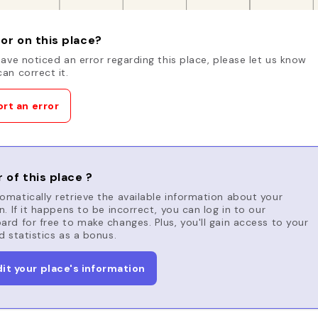
or on this place?
have noticed an error regarding this place, please let us know
an correct it.
rt an error
 of this place ?
matically retrieve the available information about your
n. If it happens to be incorrect, you can log in to our
rd for free to make changes. Plus, you'll gain access to your
d statistics as a bonus.
dit your place's information