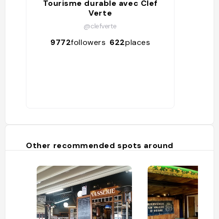
Tourisme durable avec Clef
Verte
@clefverte
9772
followers
622
places
Other recommended spots around