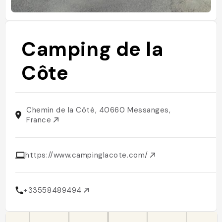
Camping de la
Côte
Chemin de la Côté, 40660 Messanges,
France
https://www.campinglacote.com/
+33558489494