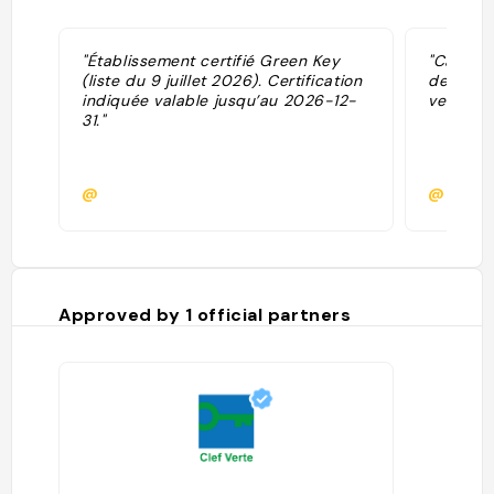
"Établissement certifié Green Key
"Camping
(liste du 9 juillet 2026). Certification
de vieu
indiquée valable jusqu’au 2026-12-
velodyss
31."
@
@pierre
Approved by
1
official partners