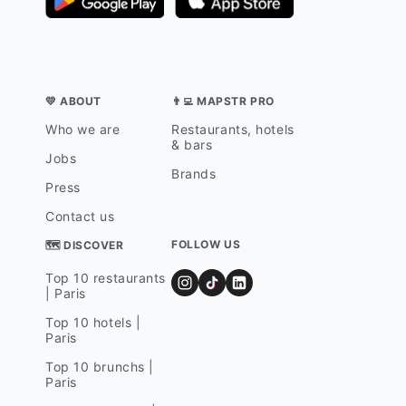
💛 ABOUT
👨‍💻 MAPSTR PRO
Who we are
Restaurants, hotels
& bars
Jobs
Brands
Press
Contact us
FOLLOW US
🗺 DISCOVER
Top 10 restaurants
| Paris
Top 10 hotels |
Paris
Top 10 brunchs |
Paris