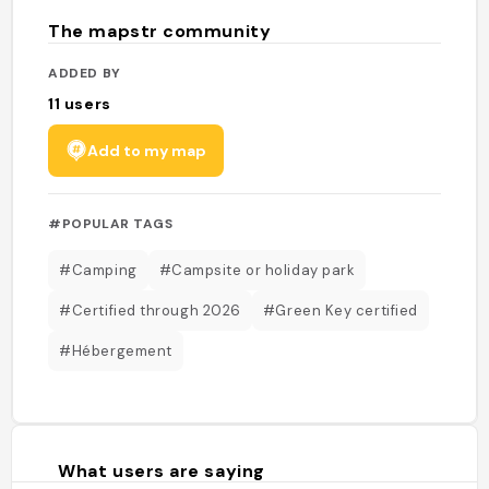
The mapstr community
ADDED BY
11
users
Add to my map
#POPULAR TAGS
#Camping
#Campsite or holiday park
#Certified through 2026
#Green Key certified
#Hébergement
What users are saying