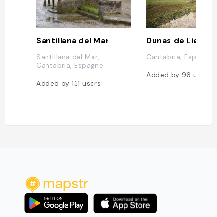
Santillana del Mar
Dunas de Liencr
Santillana del Mar,
Cantabria, Espagne
Cantabria, Espagne
Added by
96
users
Added by
131
users