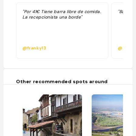
"Por 41€ Tiene barra libre de comida.
"Barra l
La recepcionista una borde"
@franky13
@mrazk
Other recommended spots around