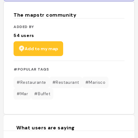
The mapstr community
ADDED BY
54
users
Add to my map
#POPULAR TAGS
#Restaurante
#Restaurant
#Marisco
#Mar
#Buffet
What users are saying