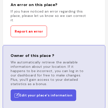
An error on this place?
If you have noticed an error regarding this
place, please let us know so we can correct
it.
Report an error
Owner of this place ?
We automatically retrieve the available
information about your location. If it
happens to be incorrect, you can log in to
our dashboard for free to make changes.
Plus, you'll gain access to your detailed
statistics as a bonus.
Edit your place's information