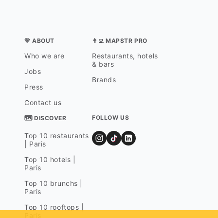
💛 ABOUT
👨‍💻 MAPSTR PRO
Who we are
Restaurants, hotels
& bars
Jobs
Brands
Press
Contact us
FOLLOW US
🗺 DISCOVER
Top 10 restaurants
| Paris
Top 10 hotels |
Paris
Top 10 brunchs |
Paris
Top 10 rooftops |
Paris