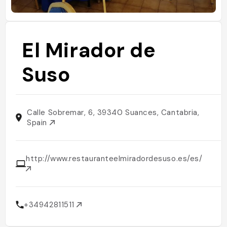
El Mirador de
Suso
Calle Sobremar, 6, 39340 Suances, Cantabria,
Spain
http://www.restauranteelmiradordesuso.es/es/
+34942811511