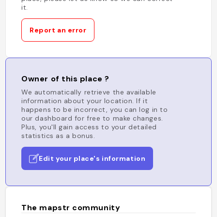
it.
Report an error
Owner of this place ?
We automatically retrieve the available
information about your location. If it
happens to be incorrect, you can log in to
our dashboard for free to make changes.
Plus, you'll gain access to your detailed
statistics as a bonus.
Edit your place's information
The mapstr community