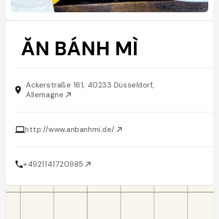
ĂN BÁNH MÌ
Ackerstraße 161, 40233 Düsseldorf,
Allemagne
http://www.anbanhmi.de/
+4921141720985