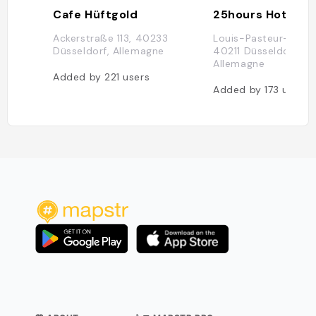
Cafe Hüftgold
Ackerstraße 113, 40233
Louis-Pasteur-Platz 
Düsseldorf, Allemagne
40211 Düsseldorf,
Allemagne
Added by
221
users
Added by
173
users