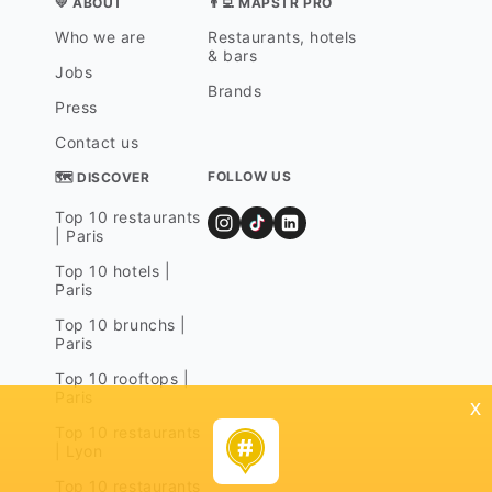
💛 ABOUT
👨‍💻 MAPSTR PRO
Who we are
Restaurants, hotels
& bars
Jobs
Brands
Press
Contact us
FOLLOW US
🗺 DISCOVER
Top 10 restaurants
| Paris
Top 10 hotels |
Paris
Top 10 brunchs |
Paris
Top 10 rooftops |
Paris
x
Top 10 restaurants
| Lyon
Top 10 restaurants