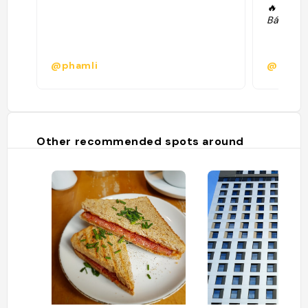
🔥 Lemo
Bánh mi 
@phamli
@elena
Other recommended spots around