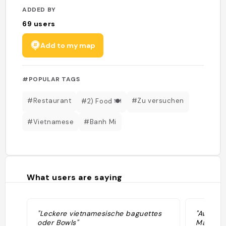
ADDED BY
69
users
Add to my map
#POPULAR TAGS
#Restaurant
#Zu versuchen
#2) Food 🍽️
#Vietnamese
#Banh Mi
What users are saying
"Leckere vietnamesische baguettes
"Avocado
oder Bowls"
Mango S