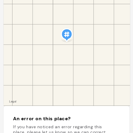
An error on this place?
If you have noticed an error regarding this
place, please let us know so we can correct