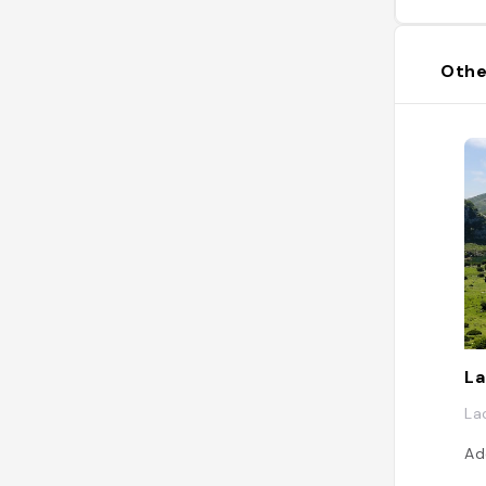
Othe
La
La
Ad