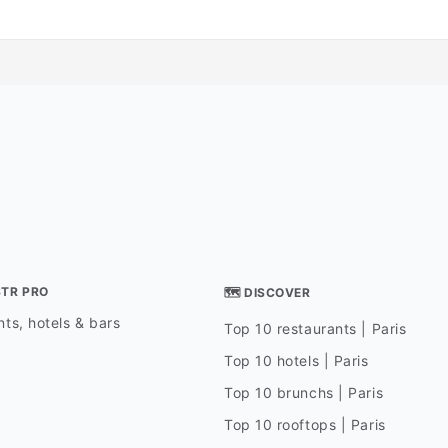
STR PRO
🗺 DISCOVER
ts, hotels & bars
Top 10 restaurants | Paris
Top 10 hotels | Paris
Top 10 brunchs | Paris
Top 10 rooftops | Paris