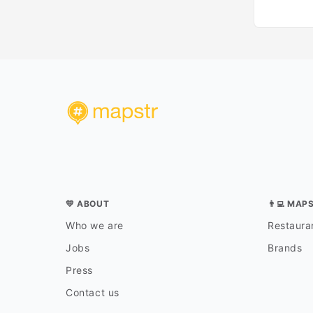
💛 ABOUT
👨‍💻 MAP
Who we are
Restauran
Jobs
Brands
Press
Contact us