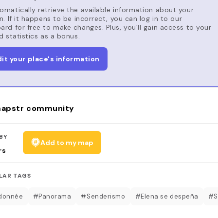
matically retrieve the available information about your
n. If it happens to be incorrect, you can log in to our
rd for free to make changes. Plus, you'll gain access to your
d statistics as a bonus.
dit your place's information
apstr community
BY
Add to my map
rs
LAR TAGS
donnée
#Panorama
#Senderismo
#Elena se despeña
#S