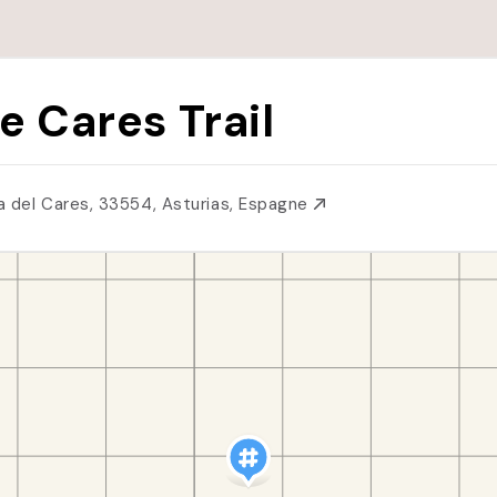
e Cares Trail
a del Cares, 33554, Asturias, Espagne