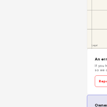
An err
If you 
so we c
Repo
Owner