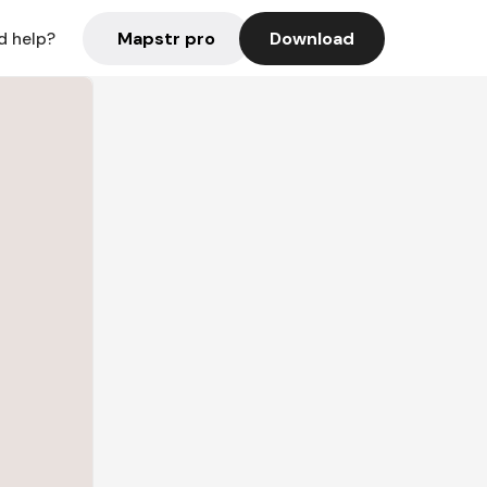
Mapstr pro
Download
d help?