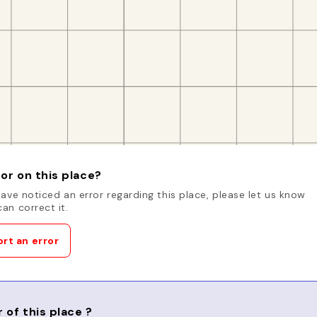
or on this place?
have noticed an error regarding this place, please let us know
an correct it.
rt an error
 of this place ?