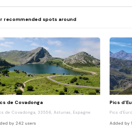
r recommended spots around
cs de Covadonga
Pics d'E
cs de Covadonga, 33556, Asturias, Espagne
Pics d'Eur
ded by
242
users
Added by