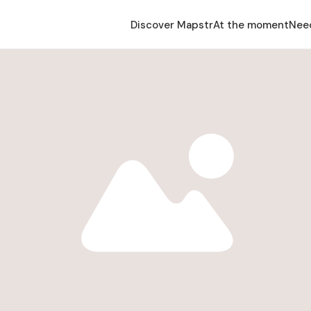
Discover Mapstr
At the moment
Nee