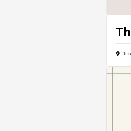
Th
Rut