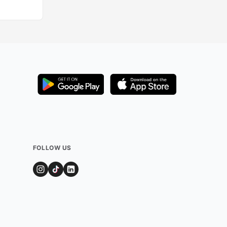
FOLLOW US