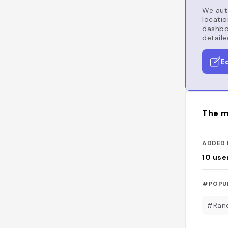
We auto
locatio
dashboa
detaile
E
The m
ADDED 
10
use
#POPU
#Ran