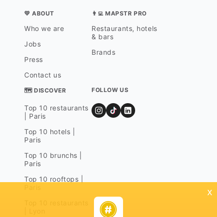
💛 ABOUT
👨‍💻 MAPSTR PRO
Who we are
Restaurants, hotels
& bars
Jobs
Brands
Press
Contact us
FOLLOW US
🗺 DISCOVER
Top 10 restaurants
| Paris
Top 10 hotels |
Paris
Top 10 brunchs |
Paris
Top 10 rooftops |
Paris
x
Top 10 restaurants
| Lyon