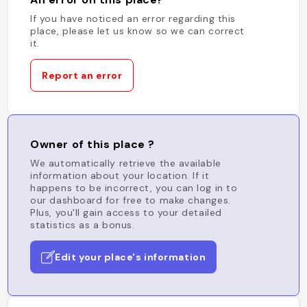
If you have noticed an error regarding this
place, please let us know so we can correct
it.
Report an error
Owner of this place ?
We automatically retrieve the available
information about your location. If it
happens to be incorrect, you can log in to
our dashboard for free to make changes.
Plus, you'll gain access to your detailed
statistics as a bonus.
Edit your place's information