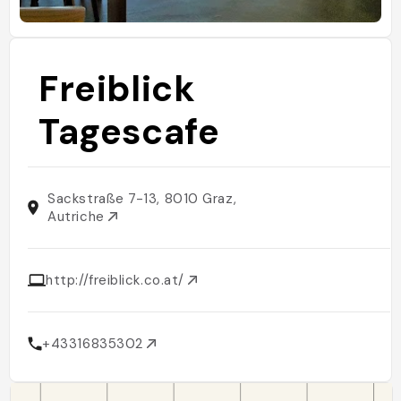
Freiblick
Tagescafe
Sackstraße 7-13, 8010 Graz,
Autriche
http://freiblick.co.at/
+43316835302