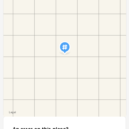
An error on this place?