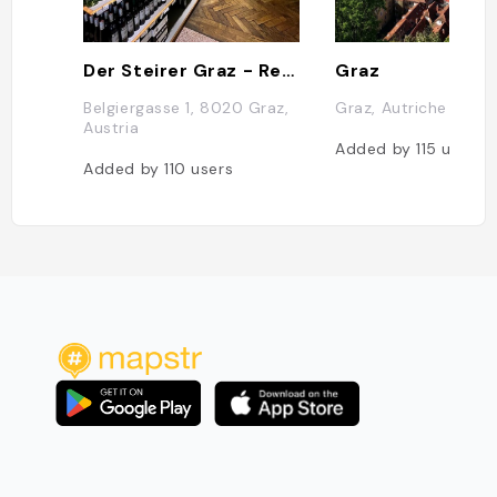
Der Steirer Graz - Restaurant & Weinshop
Graz
Belgiergasse 1, 8020 Graz,
Graz, Autriche
Austria
Added by
115
users
Added by
110
users