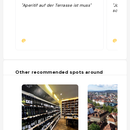
"Aperitif auf der Terrasse ist muss"
"Jolie vu
schlossb
@
@mario
Other recommended spots around