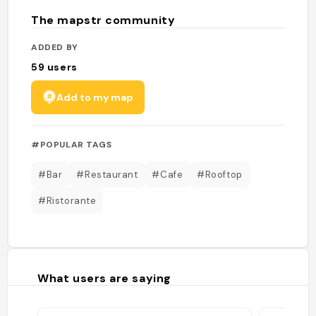
The mapstr community
ADDED BY
59
users
Add to my map
#POPULAR TAGS
#Bar
#Restaurant
#Cafe
#Rooftop
#Ristorante
What users are saying