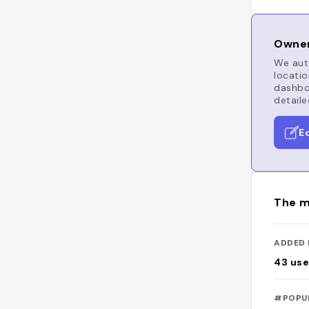
Owner
We auto
locatio
dashboa
detaile
E
The m
ADDED 
43
use
#POPU