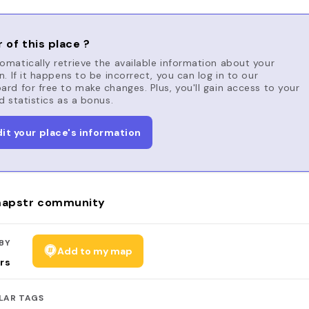
 of this place ?
matically retrieve the available information about your
n. If it happens to be incorrect, you can log in to our
rd for free to make changes. Plus, you'll gain access to your
d statistics as a bonus.
dit your place's information
apstr community
BY
Add to my map
rs
LAR TAGS