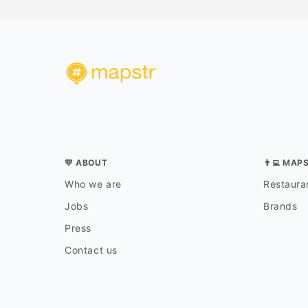
💛 ABOUT
👨‍💻 MAP
Who we are
Restauran
Jobs
Brands
Press
Contact us