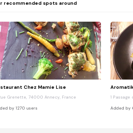
r recommended spots around
staurant Chez Mamie Lise
Aromatik
 Rue Grenette, 74000 Annecy, France
1 Passage 
ded by
1270
users
Added by