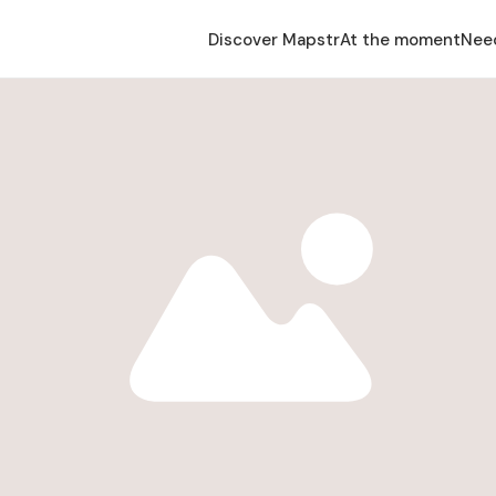
Discover Mapstr
At the moment
Nee