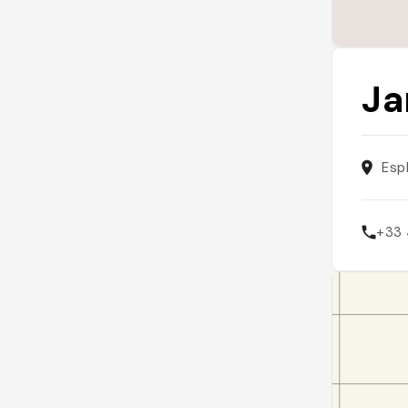
Ja
Esp
+33 