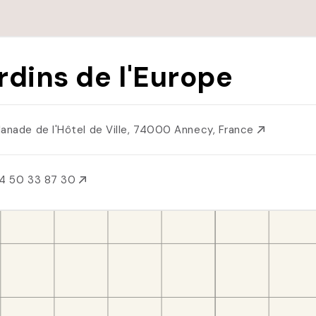
rdins de l'Europe
lanade de l'Hôtel de Ville, 74000 Annecy, France
4 50 33 87 30