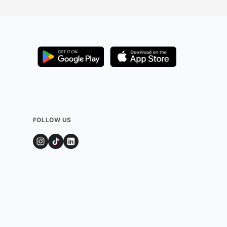
FOLLOW US