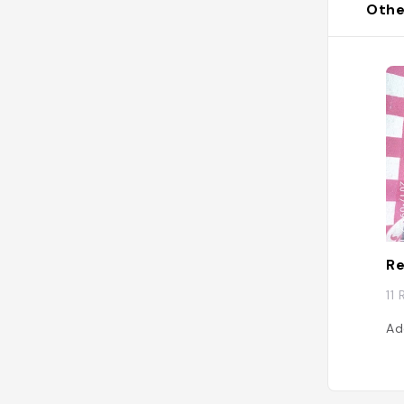
Othe
Re
11
Ad