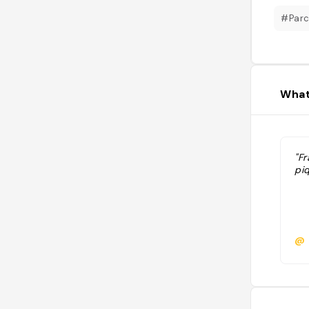
#Par
What
"Fr
pi
@