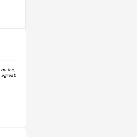
du lac, parc
 agréable "