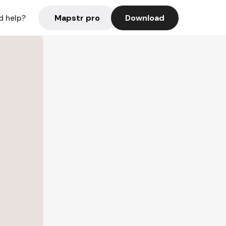
Mapstr pro
Download
d help?