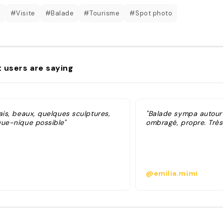
c
#Visite
#Balade
#Tourisme
#Spot photo
 users are saying
ais, beaux, quelques sculptures,
"Balade sympa autour 
que-nique possible"
ombragé, propre. Très
@emilia.mimi