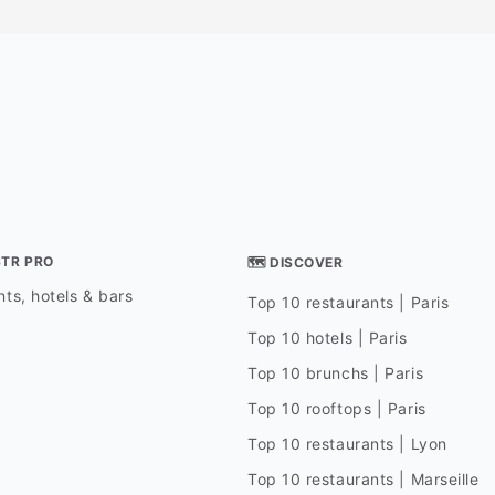
STR PRO
🗺 DISCOVER
ts, hotels & bars
Top 10 restaurants | Paris
Top 10 hotels | Paris
Top 10 brunchs | Paris
Top 10 rooftops | Paris
Top 10 restaurants | Lyon
Top 10 restaurants | Marseille