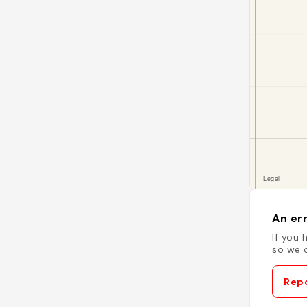
An err
If you 
so we c
Repo