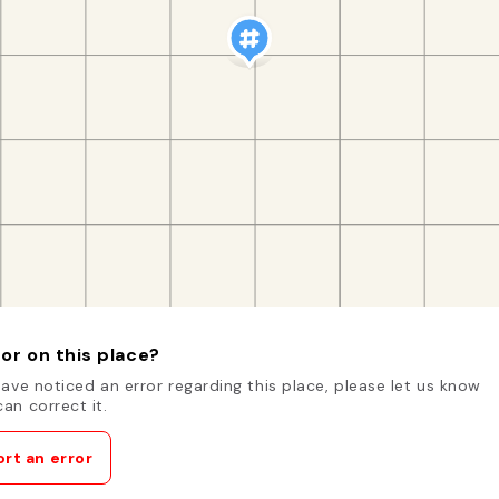
or on this place?
have noticed an error regarding this place, please let us know
an correct it.
rt an error