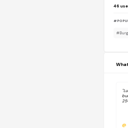
46
use
#POPU
#Burg
What
"L
bu
25
@