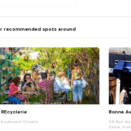
r recommended spots around
 REcyclerie
Bonne A
 boulevard Ornano
59 Rue de
Seine, Fra