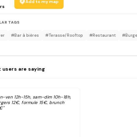
Add to my map
rs
LAR TAGS
er
#Bar à bières
#Terasse/Rooftop
#Restaurant
#Burge
 users are saying
un-ven 12h-15h, sam-dim 10h-18h,
rgers 12€, formule 15€, brunch
€"