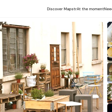
Discover Mapstr
At the moment
Nee