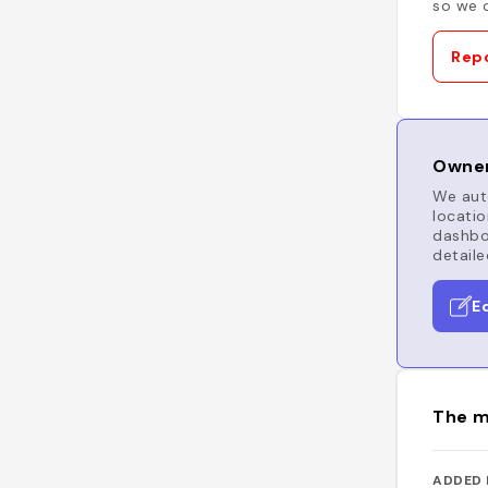
so we c
Repo
Owner
We auto
locatio
dashboa
detaile
E
The m
ADDED 