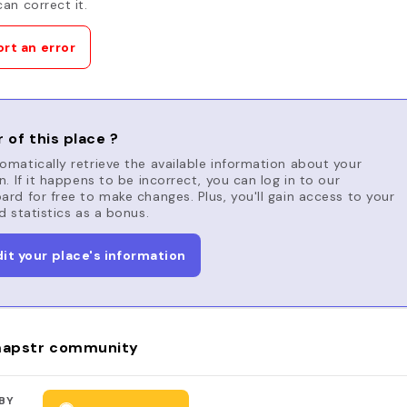
an correct it.
rt an error
 of this place ?
matically retrieve the available information about your
n. If it happens to be incorrect, you can log in to our
rd for free to make changes. Plus, you'll gain access to your
d statistics as a bonus.
dit your place's information
apstr community
BY