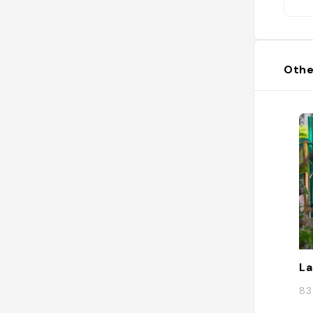
Othe
La
83