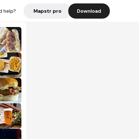
Mapstr pro
Download
d help?