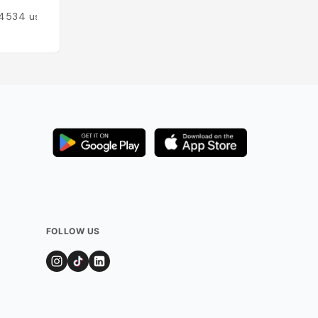
Added by
3507
us
4534
users
FOLLOW US