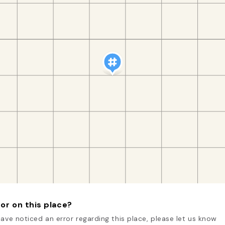
or on this place?
have noticed an error regarding this place, please let us know