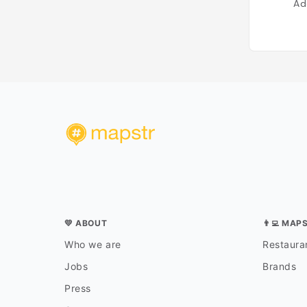
Ad
💛 ABOUT
👨‍💻 MAP
Who we are
Restauran
Jobs
Brands
Press