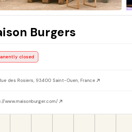
ison Burgers
anently closed
Rue des Rosiers, 93400 Saint-Ouen, France
p://www.maisonburger.com/