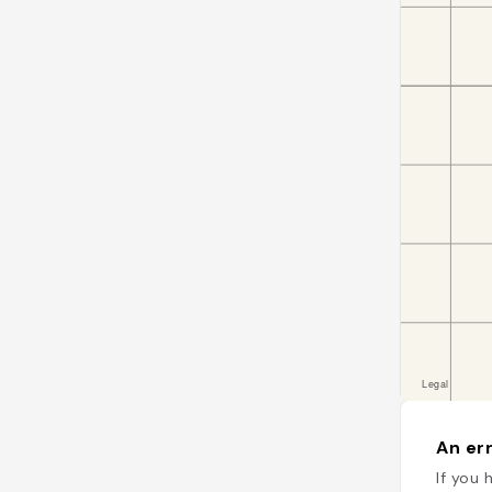
An err
If you 