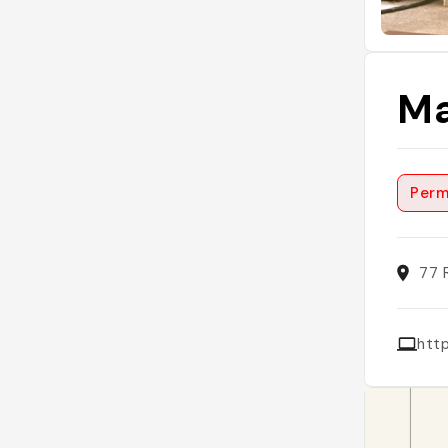
Ma
Perm
77 
htt