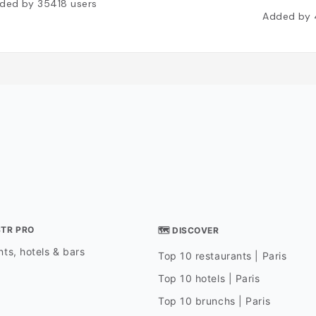
ded by
35418
users
Added by
STR PRO
🗺 DISCOVER
ts, hotels & bars
Top 10 restaurants | Paris
Top 10 hotels | Paris
Top 10 brunchs | Paris