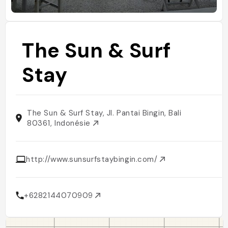
The Sun & Surf
Stay
The Sun & Surf Stay, Jl. Pantai Bingin, Bali
80361, Indonésie
http://www.sunsurfstaybingin.com/
+6282144070909