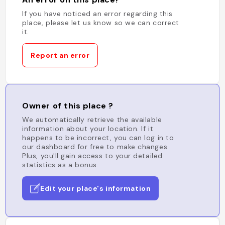
If you have noticed an error regarding this
place, please let us know so we can correct
it.
Report an error
Owner of this place ?
We automatically retrieve the available
information about your location. If it
happens to be incorrect, you can log in to
our dashboard for free to make changes.
Plus, you'll gain access to your detailed
statistics as a bonus.
Edit your place's information