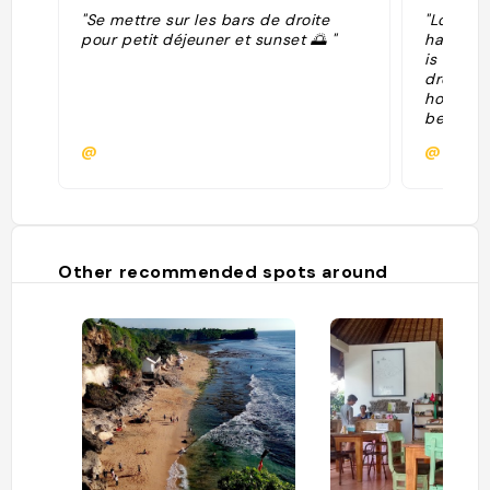
"Se mettre sur les bars de droite
"Located
pour petit déjeuner et sunset 🌅 "
haven Bi
is every
drenched
home. Al
beachfro
bathroom
@
@
free ame
during y
Padang 
Dreamla
of waves
Surf Sta
Other recommended spots around
hotels in
$72 per 