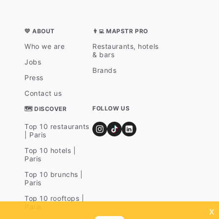
💛 ABOUT
👨‍💻 MAPSTR PRO
Who we are
Restaurants, hotels
& bars
Jobs
Brands
Press
Contact us
FOLLOW US
🗺 DISCOVER
Top 10 restaurants
| Paris
Top 10 hotels |
Paris
Top 10 brunchs |
Paris
Top 10 rooftops |
Paris
x