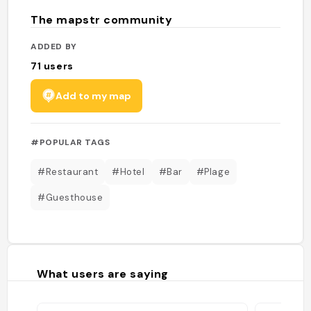
The mapstr community
ADDED BY
71
users
Add to my map
#POPULAR TAGS
#Restaurant
#Hotel
#Bar
#Plage
#Guesthouse
What users are saying