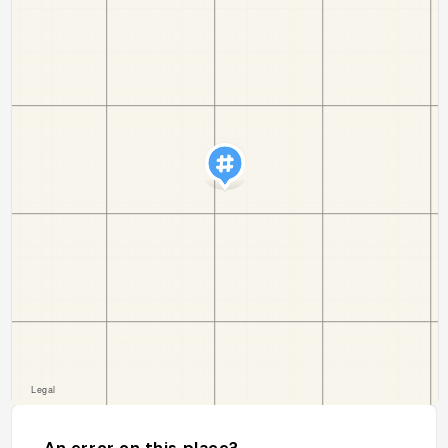
An error on this place?