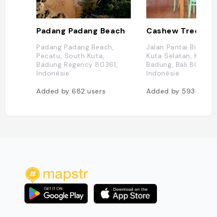
Padang Padang Beach
Cashew Tree
Padang Padang Beach,
Jalan Pantai Bingin N
Pecatu, South Kuta,
Kuta Selatan, Kabup
Badung Regency 80361,
Badung, Bali 80361,
Indonésie
Indonésie
Added by
682
users
Added by
593
users