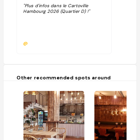
"Plus d'infos dans le Cartoville
Hambourg 2026 (Quartier D) !"
@
Other recommended spots around