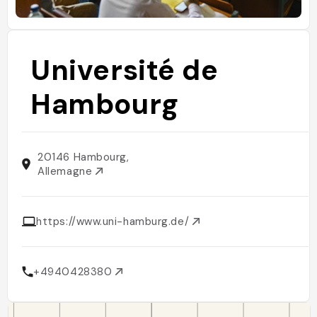
Université de
Hambourg
20146 Hambourg,
Allemagne
https://www.uni-hamburg.de/
+4940428380