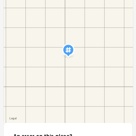
An error on this place?