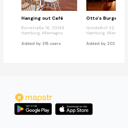
Hanging out Café
Otto's Burger
Bornstraße 18, 20146
Grindelhof 33, 2014
Hamburg, Allemagne
Hamburg, Allemagne
Added by
318
users
Added by
202
users