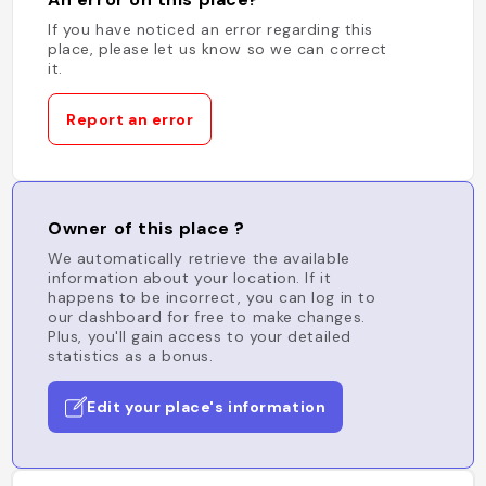
If you have noticed an error regarding this
place, please let us know so we can correct
it.
Report an error
Owner of this place ?
We automatically retrieve the available
information about your location. If it
happens to be incorrect, you can log in to
our dashboard for free to make changes.
Plus, you'll gain access to your detailed
statistics as a bonus.
Edit your place's information