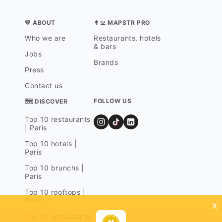
💛 ABOUT
👨‍💻 MAPSTR PRO
Who we are
Restaurants, hotels
& bars
Jobs
Brands
Press
Contact us
FOLLOW US
🗺 DISCOVER
Top 10 restaurants
| Paris
Top 10 hotels |
Paris
Top 10 brunchs |
Paris
Top 10 rooftops |
Paris
x
Top 10 restaurants