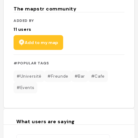
The mapstr community
ADDED BY
11
users
Add to my map
#POPULAR TAGS
#Université
#Freunde
#Bar
#Cafe
#Events
What users are saying