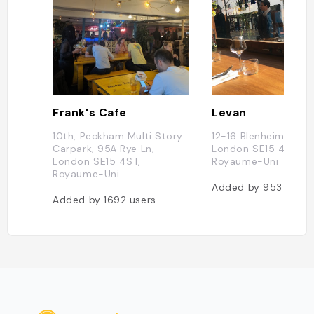
Frank's Cafe
Levan
10th, Peckham Multi Story
12-16 Blenheim Grov
Carpark, 95A Rye Ln,
London SE15 4QL,
London SE15 4ST,
Royaume-Uni
Royaume-Uni
Added by
953
users
Added by
1692
users