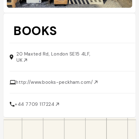
BOOKS
20 Maxted Rd, London SE15 4LF,
UK
http://www.books-peckham.com/
+44 7709 117224