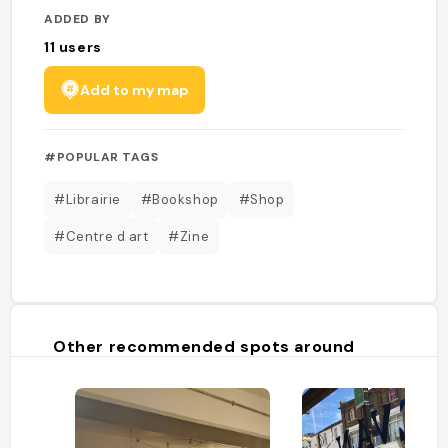
ADDED BY
11
users
Add to my map
#POPULAR TAGS
#Librairie
#Bookshop
#Shop
#Centre d art
#Zine
Other recommended spots around