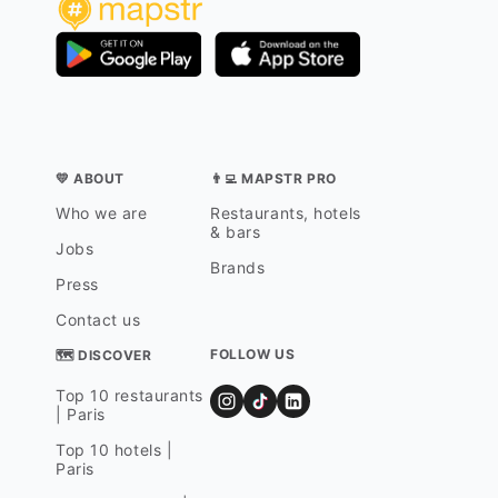
💛 ABOUT
👨‍💻 MAPSTR PRO
Who we are
Restaurants, hotels
& bars
Jobs
Brands
Press
Contact us
FOLLOW US
🗺 DISCOVER
Top 10 restaurants
| Paris
Top 10 hotels |
Paris