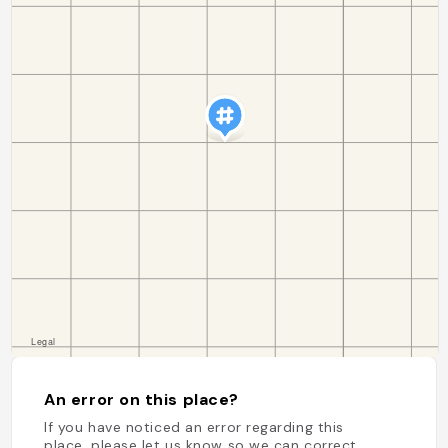
An error on this place?
If you have noticed an error regarding this
place, please let us know so we can correct