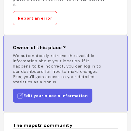
it.
Report an error
Owner of this place ?
We automatically retrieve the available
information about your location. If it
happens to be incorrect, you can log in to
our dashboard for free to make changes.
Plus, you'll gain access to your detailed
statistics as a bonus.
Edit your place's information
The mapstr community