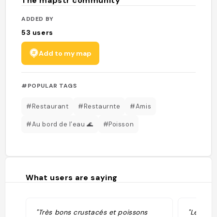
The mapstr community
ADDED BY
53
users
Add to my map
#POPULAR TAGS
#Restaurant
#Restaurnte
#Amis
#Au bord de l’eau 🌊
#Poisson
What users are saying
"Très bons crustacés et poissons
"Le cevi