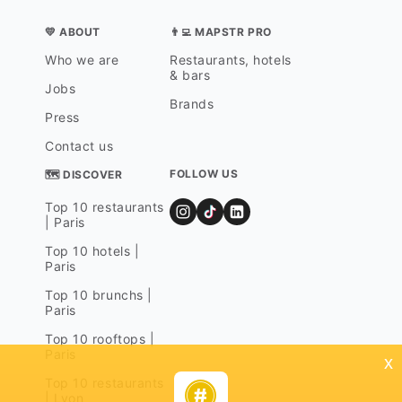
💛 ABOUT
👨‍💻 MAPSTR PRO
Who we are
Restaurants, hotels
& bars
Jobs
Brands
Press
Contact us
FOLLOW US
🗺 DISCOVER
Top 10 restaurants
| Paris
Top 10 hotels |
Paris
Top 10 brunchs |
Paris
Top 10 rooftops |
Paris
x
Top 10 restaurants
| Lyon