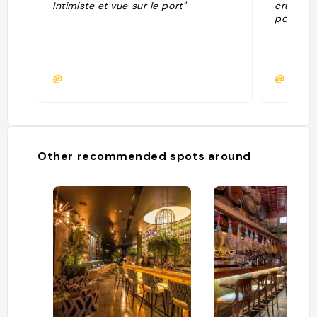
Intimiste et vue sur le port"
cru tahi
poisson 
@
@
Other recommended spots around