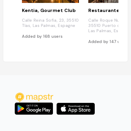
Kentia, Gourmet Club
Calle Reina Sofía, 23, 35510
Calle Roque Nublo, 5
Tías, Las Palmas, Espagne
35510 Puerto del C
Las Palmas, Espagn
Added by
168
users
Added by
147
users