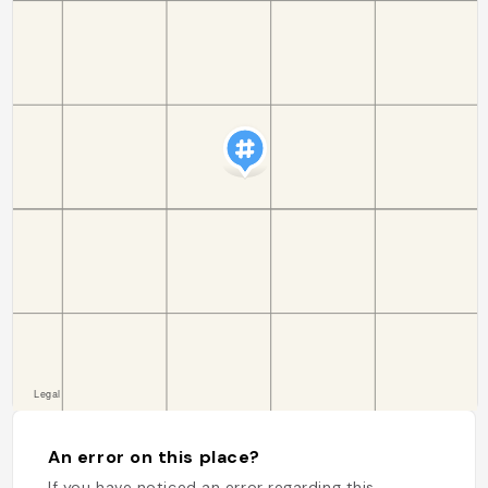
An error on this place?
If you have noticed an error regarding this