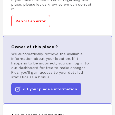
place, please let us know so we can correct
it.
Report an error
Owner of this place ?
We automatically retrieve the available
information about your location. If it
happens to be incorrect, you can log in to
our dashboard for free to make changes.
Plus, you'll gain access to your detailed
statistics as a bonus.
Edit your place's information