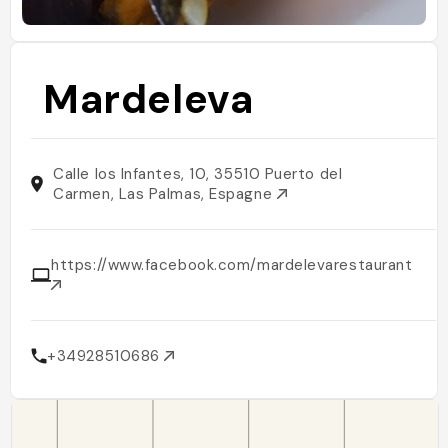
Mardeleva
Calle los Infantes, 10, 35510 Puerto del
Carmen, Las Palmas, Espagne
https://www.facebook.com/mardelevarestaurant/
+34928510686