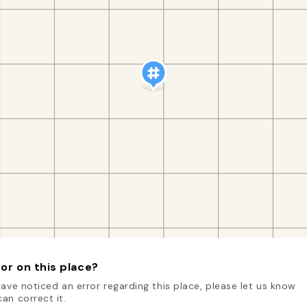
or on this place?
have noticed an error regarding this place, please let us know
an correct it.