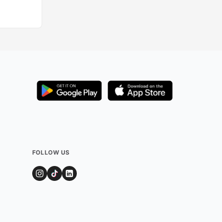
FOLLOW US