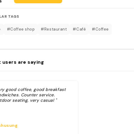
s
LAR TAGS
e
#Coffee shop
#Restaurant
#Café
#Coffee
 users are saying
ery good coffee, good breakfast
ndwiches. Counter service.
tdoor seating, very casual "
husung