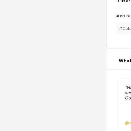
11
user
#POPU
#Caf
What
"V
sa
Ou
@s