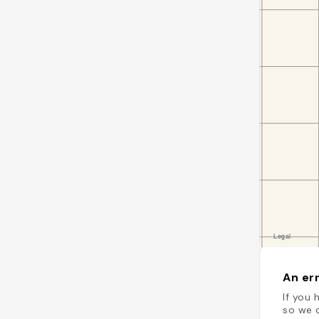
An err
If you 
so we c