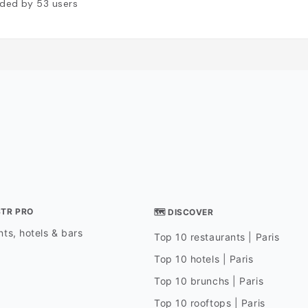
ded by
53
users
STR PRO
🗺 DISCOVER
ts, hotels & bars
Top 10 restaurants | Paris
Top 10 hotels | Paris
Top 10 brunchs | Paris
Top 10 rooftops | Paris