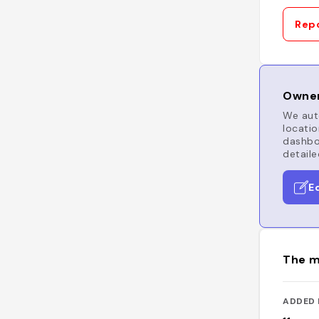
Repo
Owner
We auto
locatio
dashboa
detaile
E
The m
ADDED 