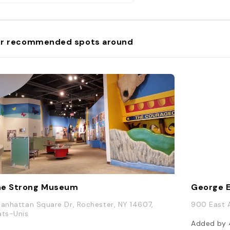
r recommended spots around
he Strong Museum
George 
Manhattan Square Dr, Rochester, NY 14607,
900 East A
ats-Unis
Added by