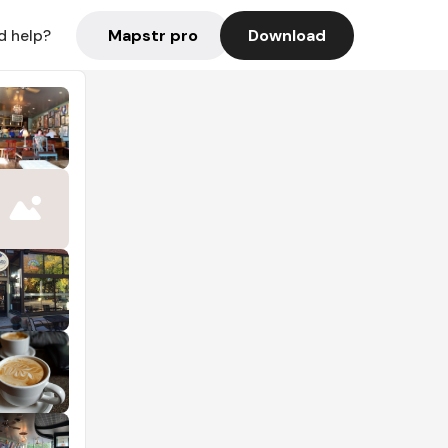
Mapstr pro
Download
d help?