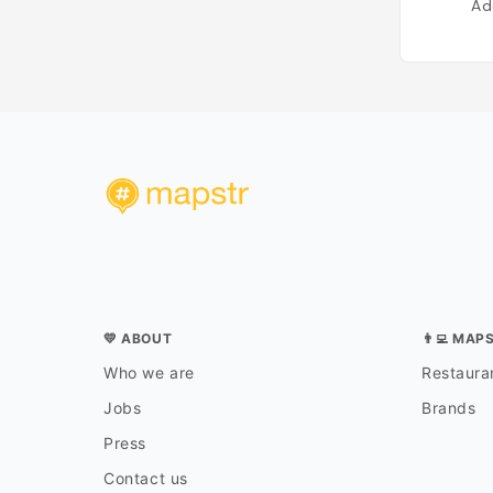
Ad
💛 ABOUT
👨‍💻 MAP
Who we are
Restauran
Jobs
Brands
Press
Contact us