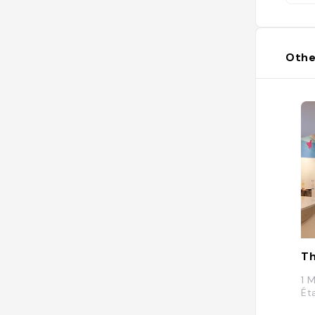
Othe
T
1 
Ét