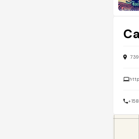
Ca
739
htt
+15