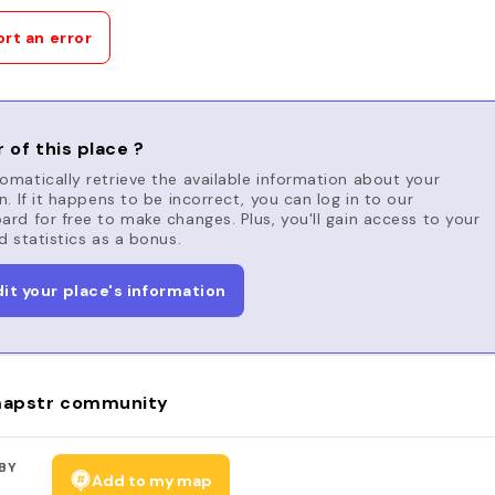
rt an error
 of this place ?
matically retrieve the available information about your
n. If it happens to be incorrect, you can log in to our
rd for free to make changes. Plus, you'll gain access to your
d statistics as a bonus.
dit your place's information
apstr community
BY
Add to my map