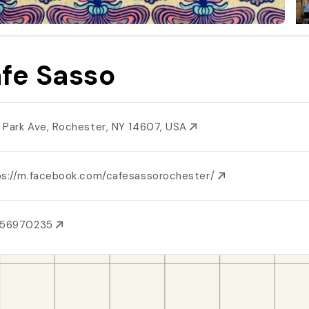
fe Sasso
 Park Ave, Rochester, NY 14607, USA
ps://m.facebook.com/cafesassorochester/
856970235