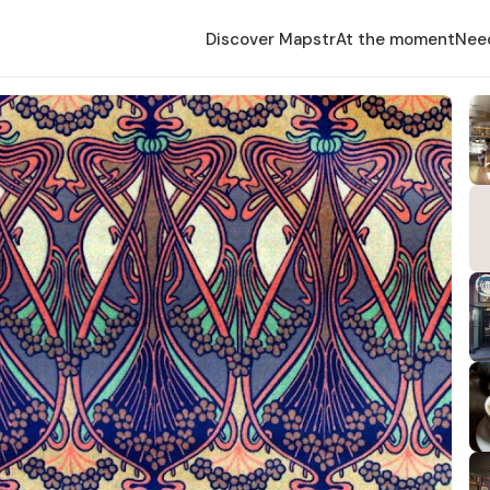
Discover Mapstr
At the moment
Nee