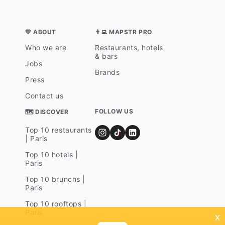
💛 ABOUT
👨‍💻 MAPSTR PRO
Who we are
Restaurants, hotels
& bars
Jobs
Brands
Press
Contact us
FOLLOW US
🗺 DISCOVER
Top 10 restaurants
| Paris
Top 10 hotels |
Paris
Top 10 brunchs |
Paris
Top 10 rooftops |
Paris
x