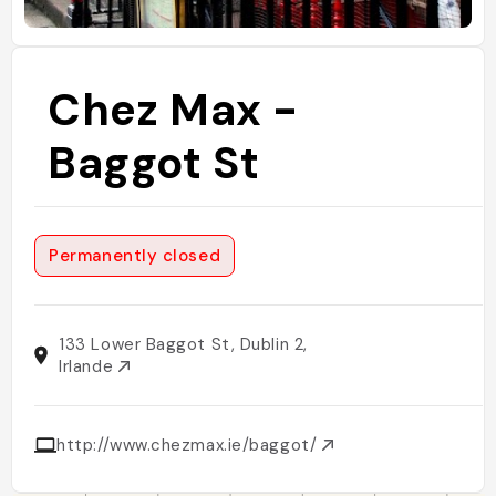
Chez Max -
Baggot St
Permanently closed
133 Lower Baggot St, Dublin 2,
Irlande
http://www.chezmax.ie/baggot/