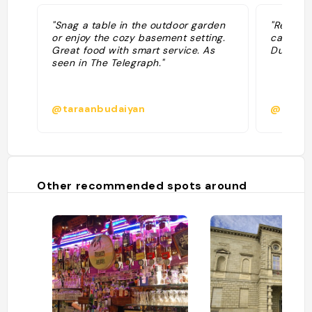
"Snag a table in the outdoor garden
"Restaur
or enjoy the cozy basement setting.
carte ré
Great food with smart service. As
Dublin, t
seen in The Telegraph."
@taraanbudaiyan
@
Other recommended spots around