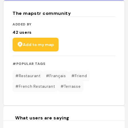
The mapstr community
ADDED BY
42
users
Add to my map
#POPULAR TAGS
#Restaurant
#Français
#Friend
#French Restaurant
#Terrasse
What users are saying