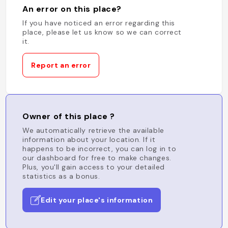
An error on this place?
If you have noticed an error regarding this
place, please let us know so we can correct
it.
Report an error
Owner of this place ?
We automatically retrieve the available
information about your location. If it
happens to be incorrect, you can log in to
our dashboard for free to make changes.
Plus, you'll gain access to your detailed
statistics as a bonus.
Edit your place's information