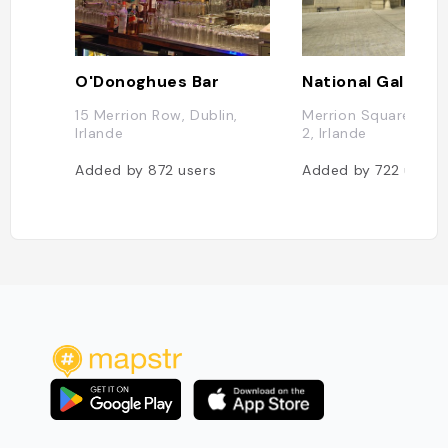
O'Donoghues Bar
15 Merrion Row, Dublin,
Merrion Square W, D
Irlande
2, Irlande
Added by
872
users
Added by
722
users