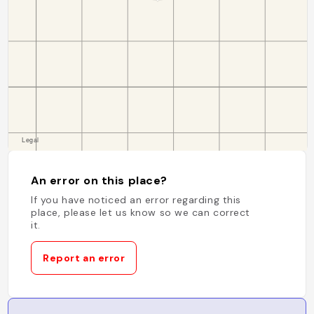
An error on this place?
If you have noticed an error regarding this
place, please let us know so we can correct
it.
Report an error