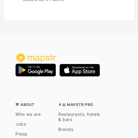
💛 ABOUT
👨‍💻 MAPSTR PRO
Who we are
Restaurants, hotels
& bars
Jobs
Brands
Press