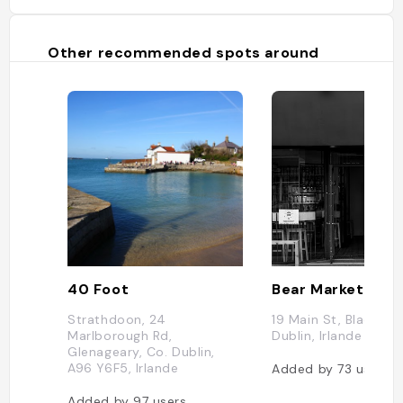
Other recommended spots around
40 Foot
Bear Market Cof
Strathdoon, 24
19 Main St, Blackroc
Marlborough Rd,
Dublin, Irlande
Glenageary, Co. Dublin,
A96 Y6F5, Irlande
Added by
73
users
Added by
97
users