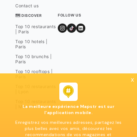
Contact us
FOLLOW US
🗺 DISCOVER
Top 10 restaurants
| Paris
Top 10 hotels |
Paris
Top 10 brunchs |
Paris
Top 10 rooftops |
Paris
x
Top 10 restaurants
| Lyon
Top 10 restaurants
La meilleure expérience Mapstr est sur
| Marseille
l'application mobile.
Enregistrez vos meilleures adresses, partagez les
plus belles avec vos amis, découvrez les
recommendations de vos magazines et