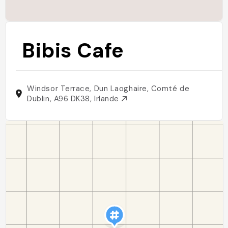
Bibis Cafe
Windsor Terrace, Dun Laoghaire, Comté de
Dublin, A96 DK38, Irlande