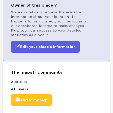
Owner of this place ?
We automatically retrieve the available
information about your location. If it
happens to be incorrect, you can log in to
our dashboard for free to make changes.
Plus, you'll gain access to your detailed
statistics as a bonus.
Edit your place's information
The mapstr community
ADDED BY
40
users
Add to my map