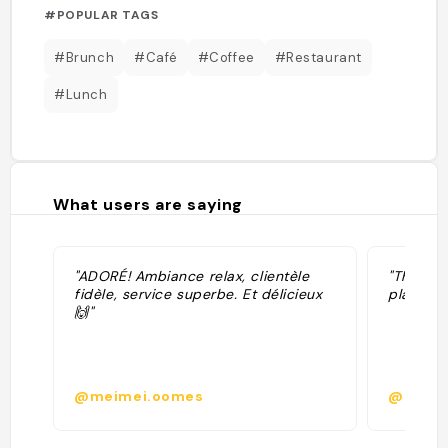
#POPULAR TAGS
#Brunch
#Café
#Coffee
#Restaurant
#Lunch
What users are saying
"ADORÉ! Ambiance relax, clientèle
"The mos
fidèle, service superbe. Et délicieux
plate I 
🙌"
@meimei.oomes
@