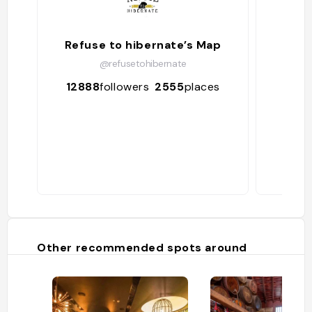
Refuse to hibernate’s Map
@refusetohibernate
12888
followers
2555
places
656
Other recommended spots around