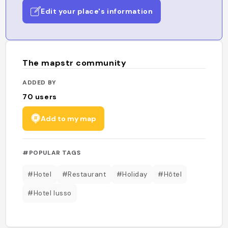
Edit your place's information
The mapstr community
ADDED BY
70
users
Add to my map
#POPULAR TAGS
#Hotel
#Restaurant
#Holiday
#Hôtel
#Hotel lusso