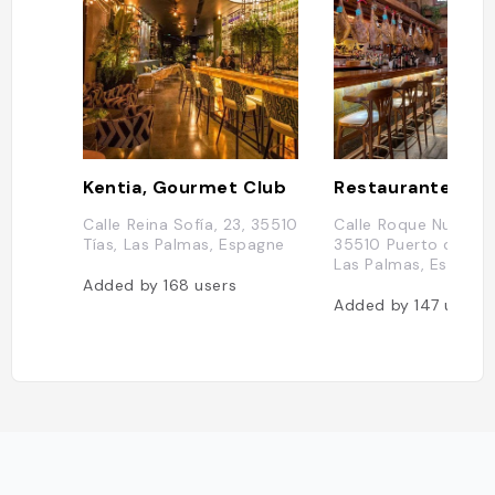
Kentia, Gourmet Club
Calle Reina Sofía, 23, 35510
Calle Roque Nublo, 5
Tías, Las Palmas, Espagne
35510 Puerto del C
Las Palmas, Espagn
Added by
168
users
Added by
147
users