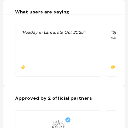
What users are saying
"Holiday in Lanzarote Oct 2025"
"Spa. Hô
view"
@
@const
Approved by
2
official partners