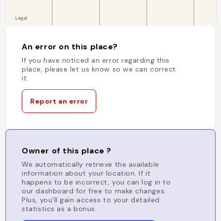
An error on this place?
If you have noticed an error regarding this
place, please let us know so we can correct
it.
Report an error
Owner of this place ?
We automatically retrieve the available
information about your location. If it
happens to be incorrect, you can log in to
our dashboard for free to make changes.
Plus, you'll gain access to your detailed
statistics as a bonus.