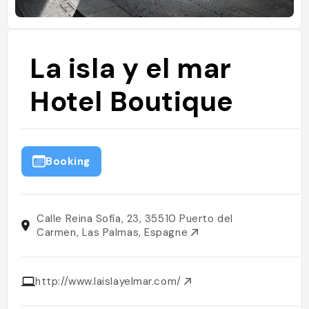
La isla y el mar
Hotel Boutique
Booking
Calle Reina Sofía, 23, 35510 Puerto del
Carmen, Las Palmas, Espagne
http://www.laislayelmar.com/