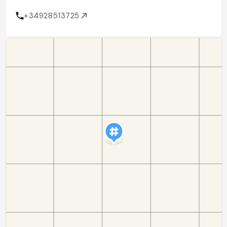
+34928513725