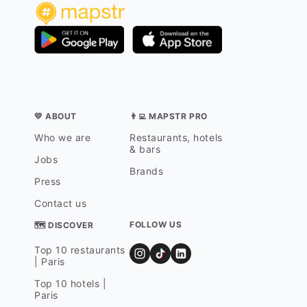
💛 ABOUT
👨‍💻 MAPSTR PRO
Who we are
Restaurants, hotels
& bars
Jobs
Brands
Press
Contact us
FOLLOW US
🗺 DISCOVER
Top 10 restaurants
| Paris
Top 10 hotels |
Paris