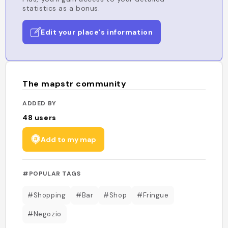
statistics as a bonus.
Edit your place's information
The mapstr community
ADDED BY
48
users
Add to my map
#POPULAR TAGS
#Shopping
#Bar
#Shop
#Fringue
#Negozio