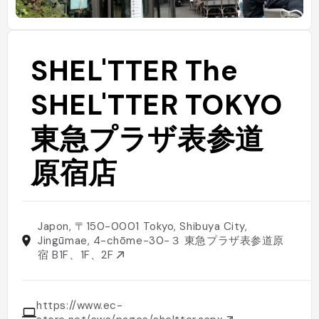
SHEL'TTER The
SHEL'TTER TOKYO
東急プラザ表参道
原宿店
Japon, 〒150-0001 Tokyo, Shibuya City,
Jingūmae, 4-chōme−30−３ 東急プラザ表参道原
宿 B1F、1F、2F
https://www.ec-