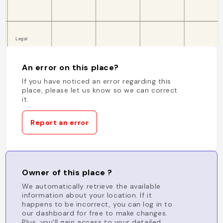
An error on this place?
If you have noticed an error regarding this
place, please let us know so we can correct
it.
Report an error
Owner of this place ?
We automatically retrieve the available
information about your location. If it
happens to be incorrect, you can log in to
our dashboard for free to make changes.
Plus, you'll gain access to your detailed