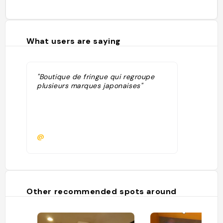
What users are saying
"Boutique de fringue qui regroupe
plusieurs marques japonaises"
@
Other recommended spots around