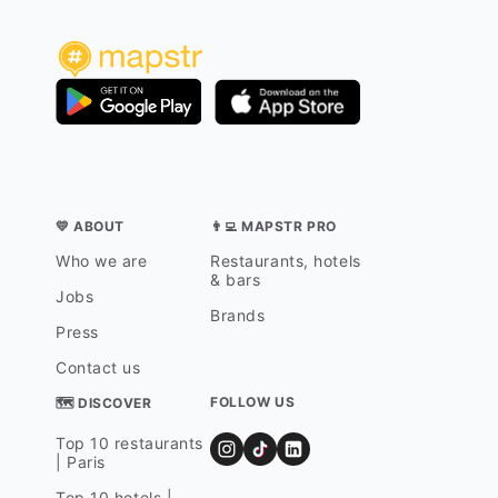
💛 ABOUT
👨‍💻 MAPSTR PRO
Who we are
Restaurants, hotels
& bars
Jobs
Brands
Press
Contact us
FOLLOW US
🗺 DISCOVER
Top 10 restaurants
| Paris
Top 10 hotels |