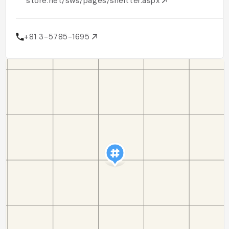
store.net/sws/pages/sheltter.aspx
+81 3-5785-1695