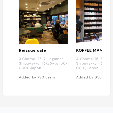
Reissue cafe
KOFFEE MAMEYA
3 Chome-25-7 Jingūmae,
4 Chome-15-3 Jing
Shibuya-ku, Tōkyō-to 150-
Shibuya-ku, Tōkyō-
0001, Japon
0001, Japon
Added by
790
users
Added by
658
users