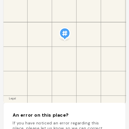
An error on this place?
If you have noticed an error regarding this
place, please let us know so we can correct