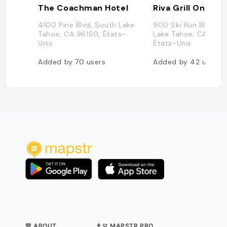
The Coachman Hotel
Riva Grill On the
4100 Pine Blvd, South Lake
900 Ski Run Blvd, S
Tahoe, CA 96150, États-
Lake Tahoe, CA 9615
Unis
États-Unis
Added by
70
users
Added by
42
users
💛 ABOUT
👨‍💻 MAPSTR PRO