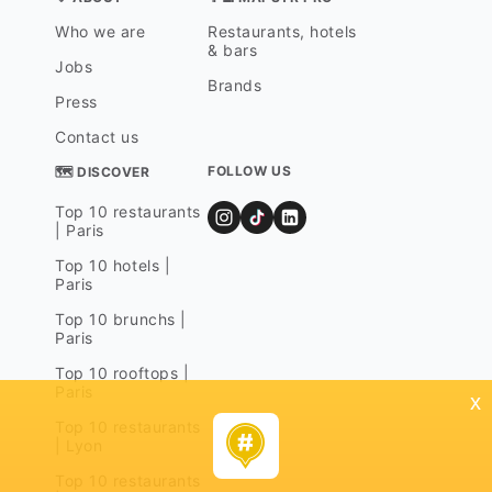
Who we are
Restaurants, hotels
& bars
Jobs
Brands
Press
Contact us
FOLLOW US
🗺 DISCOVER
Top 10 restaurants
| Paris
Top 10 hotels |
Paris
Top 10 brunchs |
Paris
Top 10 rooftops |
Paris
x
Top 10 restaurants
| Lyon
Top 10 restaurants