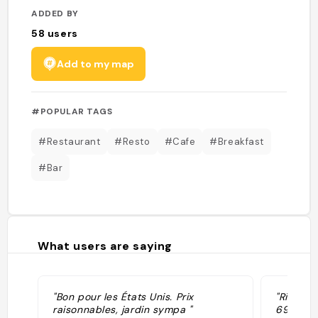
ADDED BY
58
users
Add to my map
#POPULAR TAGS
#Restaurant
#Resto
#Cafe
#Breakfast
#Bar
What users are saying
"Bon pour les États Unis. Prix
"Rifocil
raisonnables, jardin sympa "
6969; w