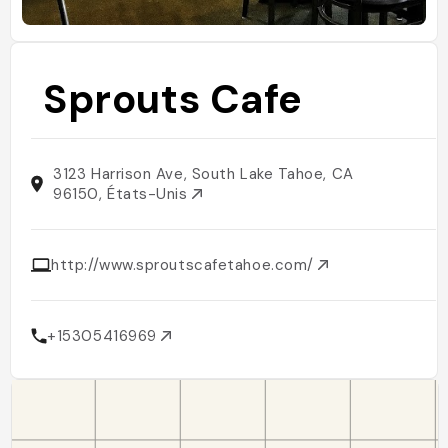
Sprouts Cafe
3123 Harrison Ave, South Lake Tahoe, CA
96150, États-Unis
http://www.sproutscafetahoe.com/
+15305416969