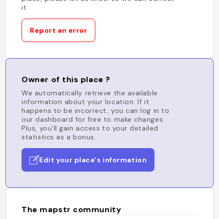
it.
Report an error
Owner of this place ?
We automatically retrieve the available
information about your location. If it
happens to be incorrect, you can log in to
our dashboard for free to make changes.
Plus, you'll gain access to your detailed
statistics as a bonus.
Edit your place's information
The mapstr community