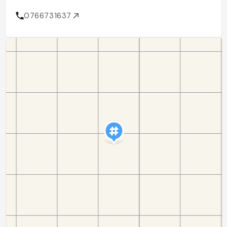
0766731637