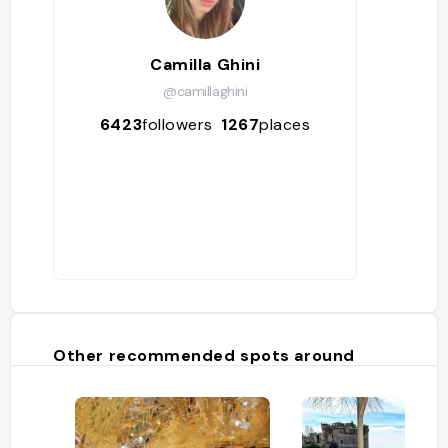
Camilla Ghini
@camillaghini
6423
followers
1267
places
Other recommended spots around