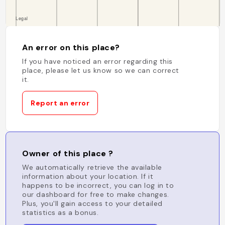
An error on this place?
If you have noticed an error regarding this
place, please let us know so we can correct
it.
Report an error
Owner of this place ?
We automatically retrieve the available
information about your location. If it
happens to be incorrect, you can log in to
our dashboard for free to make changes.
Plus, you'll gain access to your detailed
statistics as a bonus.