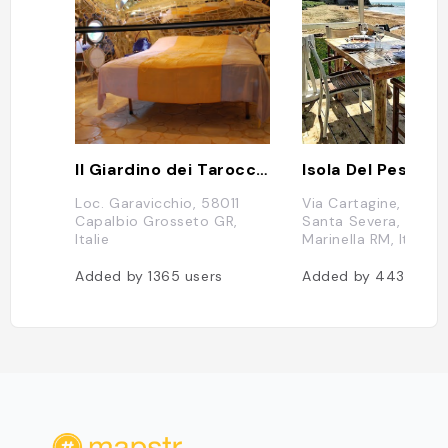
Il Giardino dei Tarocchi
Isola Del Pescato
Loc. Garavicchio, 58011
Via Cartagine, 1, 00
Capalbio Grosseto GR,
Santa Severa, Santa
Italie
Marinella RM, Italie
Added by
1365
users
Added by
443
users