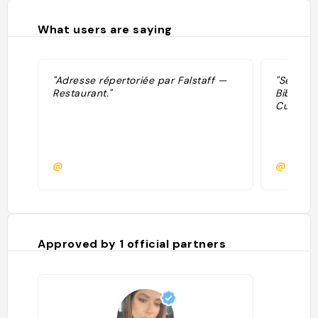
What users are saying
"Adresse répertoriée par Falstaff —
"Sélecti
Restaurant."
Bib Gour
Cuisine,
@
@
Approved by
1
official partners