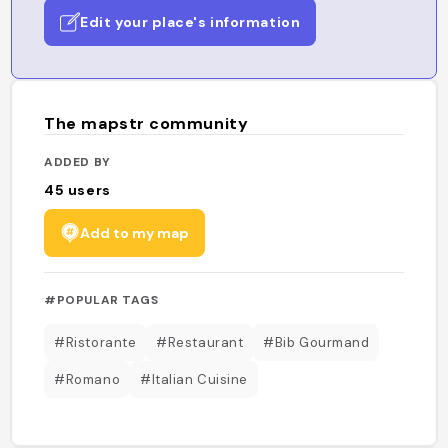
Edit your place's information
The mapstr community
ADDED BY
45
users
Add to my map
#POPULAR TAGS
#Ristorante
#Restaurant
#Bib Gourmand
#Romano
#Italian Cuisine