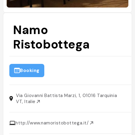
Namo
Ristobottega
Booking
Via Giovanni Battista Marzi, 1, 01016 Tarquinia
VT, Italie
http://www.namoristobottega.it/