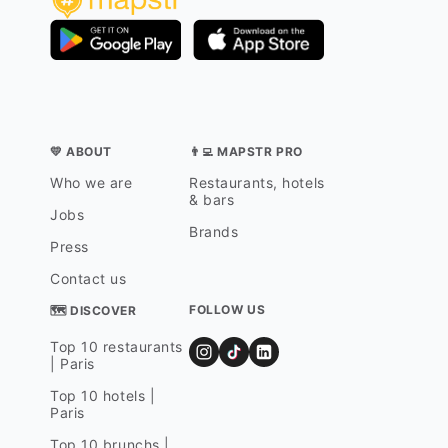
💛 ABOUT
👨‍💻 MAPSTR PRO
Who we are
Restaurants, hotels
& bars
Jobs
Brands
Press
Contact us
FOLLOW US
🗺 DISCOVER
Top 10 restaurants
| Paris
Top 10 hotels |
Paris
Top 10 brunchs |