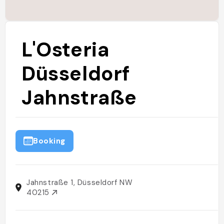
L'Osteria
Düsseldorf
Jahnstraße
Booking
Jahnstraße 1, Düsseldorf NW
40215