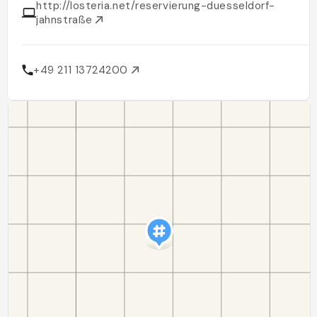
http://losteria.net/reservierung-duesseldorf-
jahnstraße
+49 211 13724200