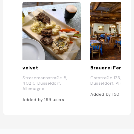
velvet
Stresemannstraße 8,
Oststraße 123, 4021
40210 Düsseldorf,
Düsseldorf, Allemag
Allemagne
Added by
150
users
Added by
199
users