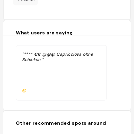
What users are saying
"**** €€ @@@ Capricciosa ohne
Schinken "
@
Other recommended spots around