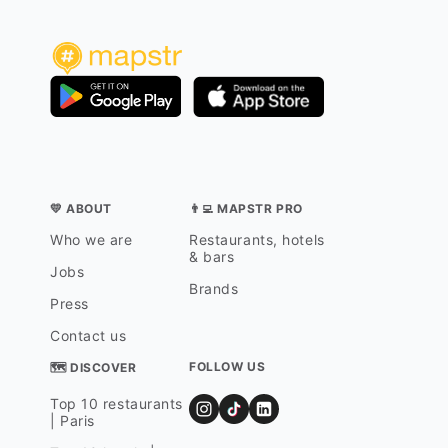
💛 ABOUT
👨‍💻 MAPSTR PRO
Who we are
Restaurants, hotels
& bars
Jobs
Brands
Press
Contact us
FOLLOW US
🗺 DISCOVER
Top 10 restaurants
| Paris