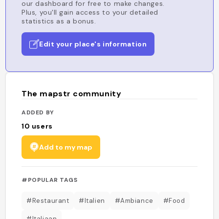
our dashboard for free to make changes.
Plus, you'll gain access to your detailed
statistics as a bonus.
Edit your place's information
The mapstr community
ADDED BY
10
users
Add to my map
#POPULAR TAGS
#Restaurant
#Italien
#Ambiance
#Food
#Italiaan