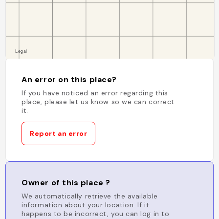
An error on this place?
If you have noticed an error regarding this
place, please let us know so we can correct
it.
Report an error
Owner of this place ?
We automatically retrieve the available
information about your location. If it
happens to be incorrect, you can log in to