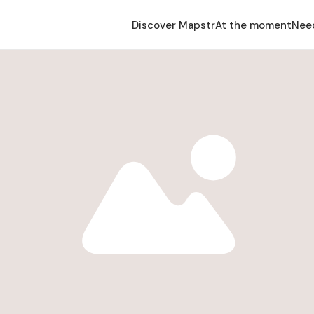
Discover Mapstr
At the moment
Nee