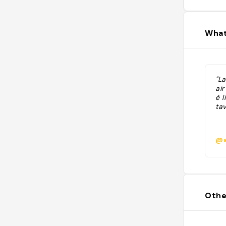
What
"La
air
è l
tav
@a
Othe