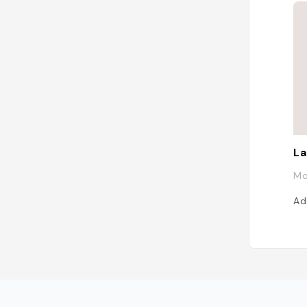
La
Mo
Ad