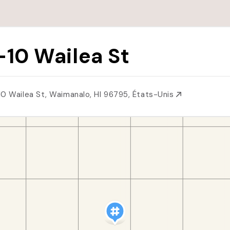
-10 Wailea St
10 Wailea St, Waimanalo, HI 96795, États-Unis