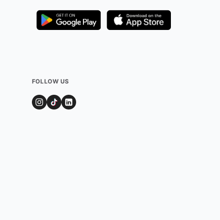
FOLLOW US