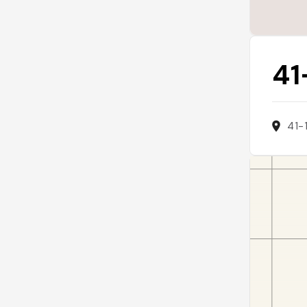
41
41-