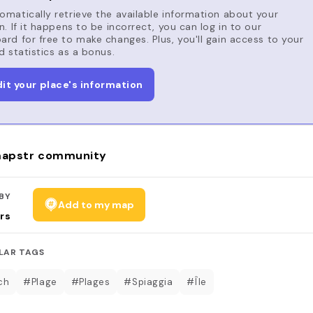
matically retrieve the available information about your
n. If it happens to be incorrect, you can log in to our
rd for free to make changes. Plus, you'll gain access to your
d statistics as a bonus.
dit your place's information
apstr community
BY
Add to my map
rs
LAR TAGS
ch
#Plage
#Plages
#Spiaggia
#Île