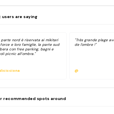
 users are saying
 parte nord è riservata ai mikitari
"Très grande plage ave
 force e loro famiglie, la parte sud
de l'ombre !"
ibera con free parking, bagni e
oli picnic all’ombra."
licicciona
@
r recommended spots around