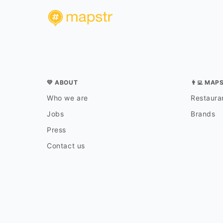
💛 ABOUT
👨‍💻 MAP
Who we are
Restauran
Jobs
Brands
Press
Contact us