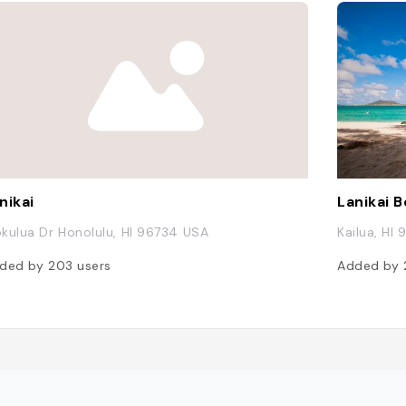
nikai
Lanikai 
kulua Dr Honolulu, HI 96734 USA
Kailua, HI
ded by
203
users
Added by