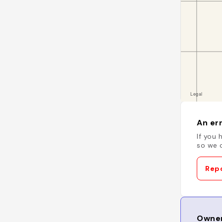
An err
If you 
so we c
Repo
Owner