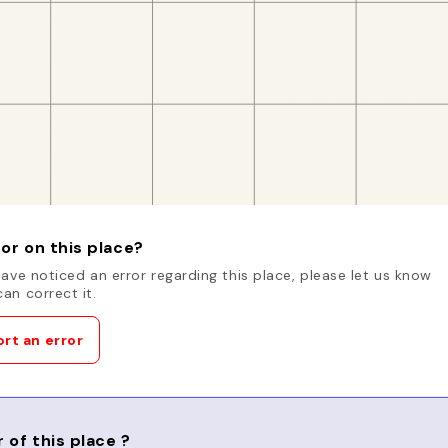
or on this place?
have noticed an error regarding this place, please let us know
an correct it.
rt an error
 of this place ?