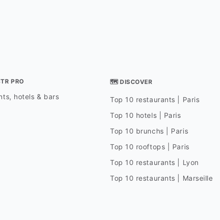
STR PRO
🗺 DISCOVER
ts, hotels & bars
Top 10 restaurants | Paris
Top 10 hotels | Paris
Top 10 brunchs | Paris
Top 10 rooftops | Paris
Top 10 restaurants | Lyon
Top 10 restaurants | Marseille