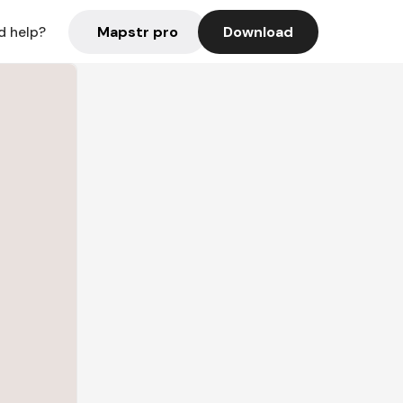
Mapstr pro
Download
d help?