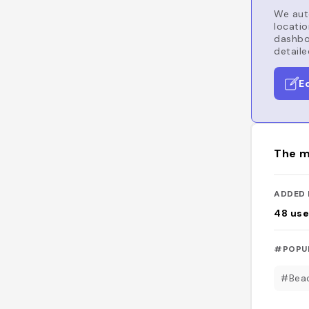
We auto
locatio
dashboa
detaile
E
The m
ADDED 
48
use
#POPU
#Bea