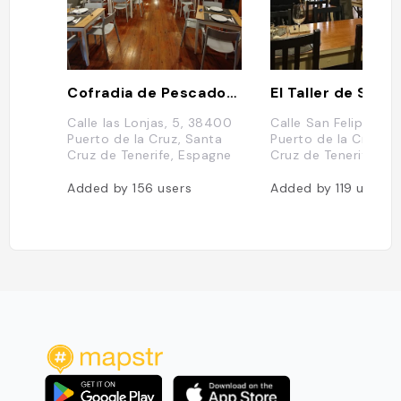
Cofradia de Pescadores
El Taller de Seve 
Calle las Lonjas, 5, 38400
Calle San Felipe, 32
Puerto de la Cruz, Santa
Puerto de la Cruz, S
Cruz de Tenerife, Espagne
Cruz de Tenerife, E
Added by
156
users
Added by
119
users