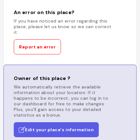
An error on this place?
If you have noticed an error regarding this
place, please let us know so we can correct
it.
Report an error
Owner of this place ?
We automatically retrieve the available
information about your location. If it
happens to be incorrect, you can log in to
our dashboard for free to make changes.
Plus, you'll gain access to your detailed
statistics as a bonus.
Edit your place's information