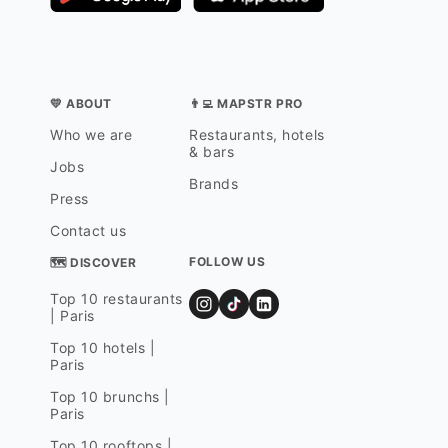
💛 ABOUT
👨‍💻 MAPSTR PRO
Who we are
Restaurants, hotels
& bars
Jobs
Brands
Press
Contact us
FOLLOW US
🗺 DISCOVER
Top 10 restaurants
| Paris
Top 10 hotels |
Paris
Top 10 brunchs |
Paris
Top 10 rooftops |