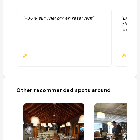
"-30% sur TheFork en réservant"
"Excelle
etc tout 
copieux 
@
@
Other recommended spots around