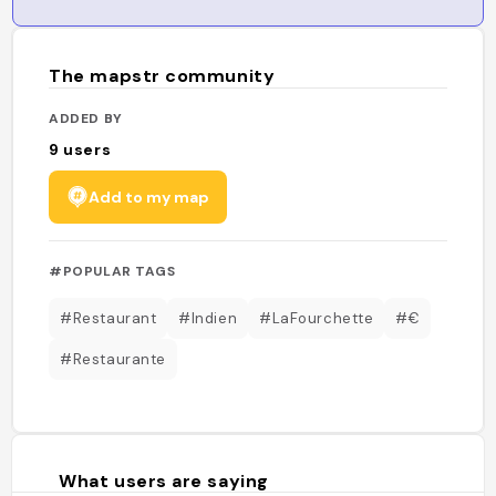
The mapstr community
ADDED BY
9
users
Add to my map
#POPULAR TAGS
#Restaurant
#Indien
#LaFourchette
#€
#Restaurante
What users are saying