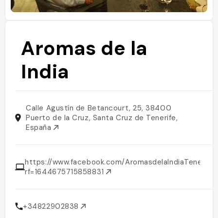
Aromas de la
India
Calle Agustín de Betancourt, 25, 38400
Puerto de la Cruz, Santa Cruz de Tenerife,
España
https://www.facebook.com/AromasdelaIndiaTenerife/
rf=1644675715858831
+34822902838