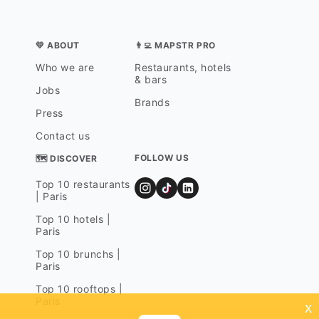
💛 ABOUT
👨‍💻 MAPSTR PRO
Who we are
Restaurants, hotels
& bars
Jobs
Brands
Press
Contact us
FOLLOW US
🗺 DISCOVER
Top 10 restaurants
| Paris
Top 10 hotels |
Paris
Top 10 brunchs |
Paris
Top 10 rooftops |
Paris
x