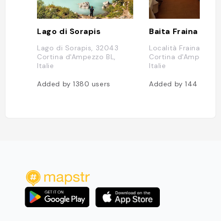
Lago di Sorapis
Baita Fraina
Lago di Sorapis, 32043
Località Fraina, 1, 3
Cortina d'Ampezzo BL,
Cortina d'Ampezzo B
Italie
Italie
Added by
1380
users
Added by
144
users