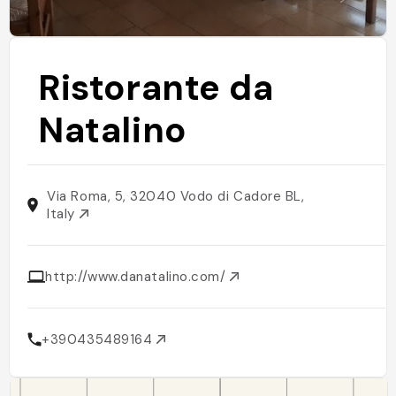
Ristorante da
Natalino
Via Roma, 5, 32040 Vodo di Cadore BL,
Italy
http://www.danatalino.com/
+390435489164