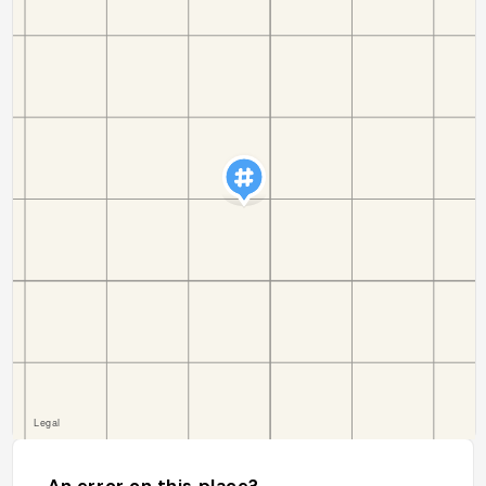
An error on this place?