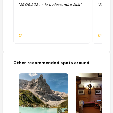
"25.09.2024 - Io e Alessandro Zaia"
"Resto de
@
@riirii
Other recommended spots around