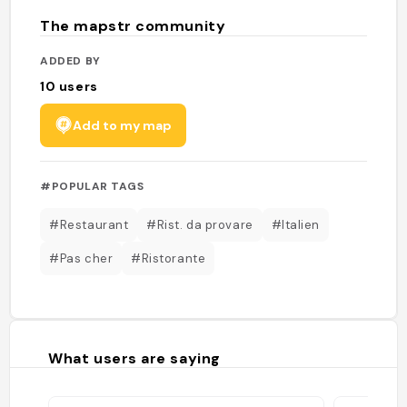
The mapstr community
ADDED BY
10
users
Add to my map
#POPULAR TAGS
#Restaurant
#Rist. da provare
#Italien
#Pas cher
#Ristorante
What users are saying