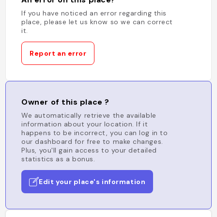
If you have noticed an error regarding this
place, please let us know so we can correct
it.
Report an error
Owner of this place ?
We automatically retrieve the available
information about your location. If it
happens to be incorrect, you can log in to
our dashboard for free to make changes.
Plus, you'll gain access to your detailed
statistics as a bonus.
Edit your place's information