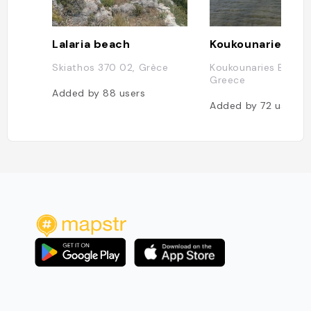
Lalaria beach
Koukounaries Be
Skiathos 370 02, Grèce
Koukounaries Beach,
Greece
Added by
88
users
Added by
72
users