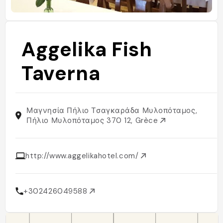
Aggelika Fish
Taverna
Μαγνησία Πήλιο Τσαγκαράδα Μυλοπόταμος,
Πήλιο Μυλοπόταμος 370 12, Grèce
http://www.aggelikahotel.com/
+302426049588