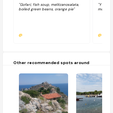
"Gofari, fish soup, melitzanosalata,
"Y aller 
boiled green beans, orange pie"
monde ar
@
@
Other recommended spots around