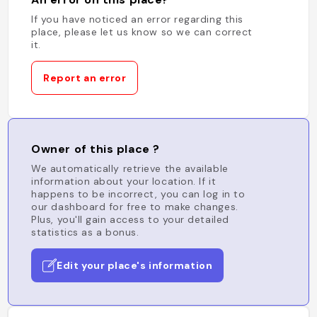
If you have noticed an error regarding this
place, please let us know so we can correct
it.
Report an error
Owner of this place ?
We automatically retrieve the available
information about your location. If it
happens to be incorrect, you can log in to
our dashboard for free to make changes.
Plus, you'll gain access to your detailed
statistics as a bonus.
Edit your place's information