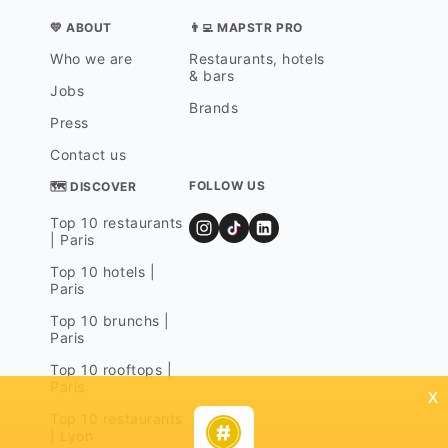
💛 ABOUT
👨‍💻 MAPSTR PRO
Who we are
Restaurants, hotels
& bars
Jobs
Brands
Press
Contact us
FOLLOW US
🗺 DISCOVER
Top 10 restaurants
| Paris
Top 10 hotels |
Paris
Top 10 brunchs |
Paris
Top 10 rooftops |
Paris
x
Top 10 restaurants
| Lyon