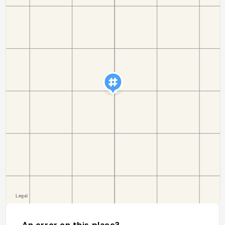
An error on this place?