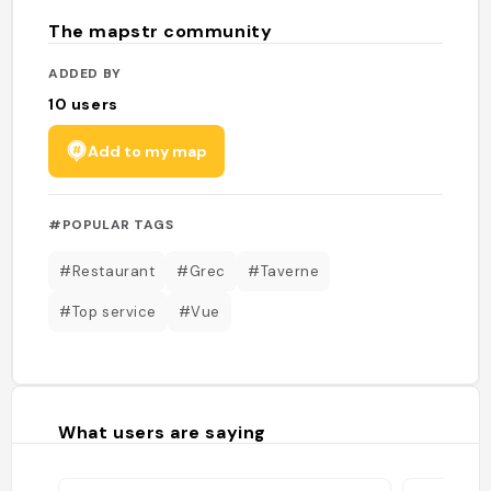
The mapstr community
ADDED BY
10
users
Add to my map
#POPULAR TAGS
#Restaurant
#Grec
#Taverne
#Top service
#Vue
What users are saying