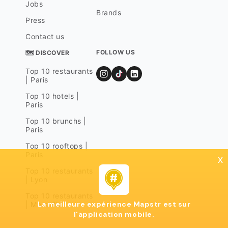
Jobs
Brands
Press
Contact us
FOLLOW US
🗺 DISCOVER
Top 10 restaurants
| Paris
Top 10 hotels |
Paris
Top 10 brunchs |
Paris
Top 10 rooftops |
Paris
x
Top 10 restaurants
| Lyon
Top 10 restaurants
La meilleure expérience Mapstr est sur
| Marseille
l'application mobile.