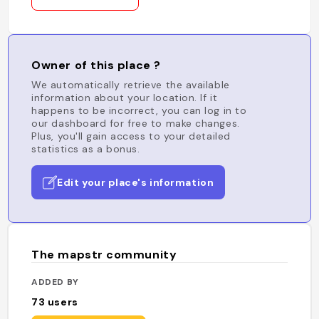
Owner of this place ?
We automatically retrieve the available
information about your location. If it
happens to be incorrect, you can log in to
our dashboard for free to make changes.
Plus, you'll gain access to your detailed
statistics as a bonus.
Edit your place's information
The mapstr community
ADDED BY
73
users