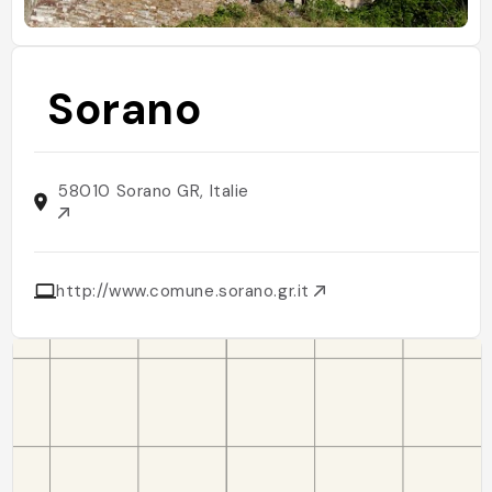
Sorano
58010 Sorano GR, Italie
http://www.comune.sorano.gr.it