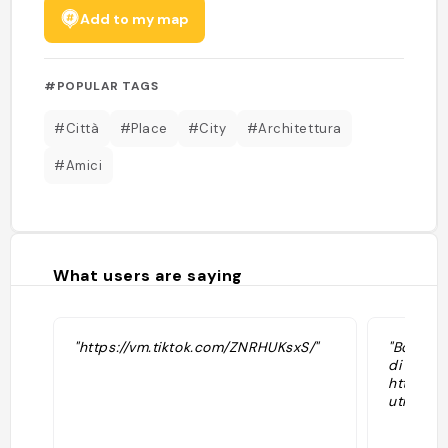
Add to my map
#POPULAR TAGS
#Città
#Place
#City
#Architettura
#Amici
What users are saying
"https://vm.tiktok.com/ZNRHUKsxS/"
"Borgo c
di tufo.
https:/
utm_med