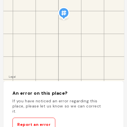
An error on this place?
If you have noticed an error regarding this
place, please let us know so we can correct
it.
Report an error