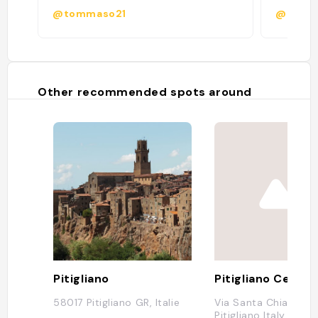
@tommaso21
@
Other recommended spots around
Pitigliano
Pitigliano Centro
58017 Pitigliano GR, Italie
Via Santa Chiara, 11
Pitigliano Italy