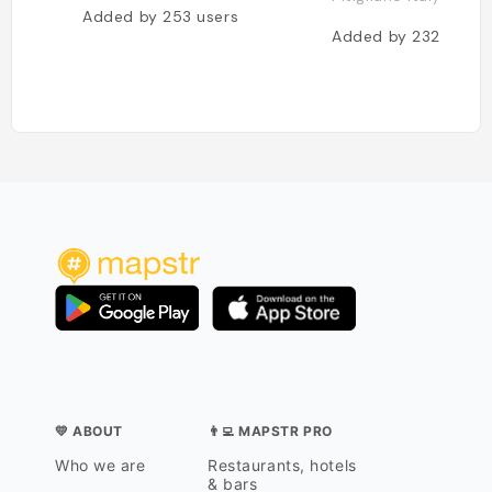
Added by
253
users
Added by
232
users
💛 ABOUT
👨‍💻 MAPSTR PRO
Who we are
Restaurants, hotels
& bars