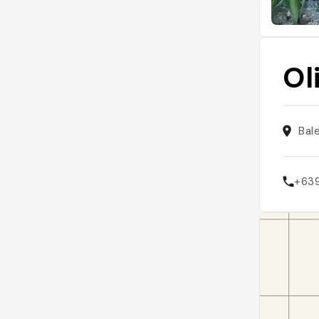
Ol
Bal
+63