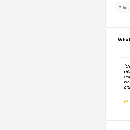
#Rest
What
"Ca
dél
ma
pe
ch
@