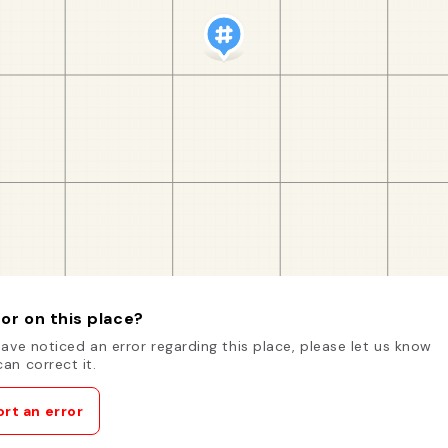
or on this place?
have noticed an error regarding this place, please let us know
an correct it.
rt an error