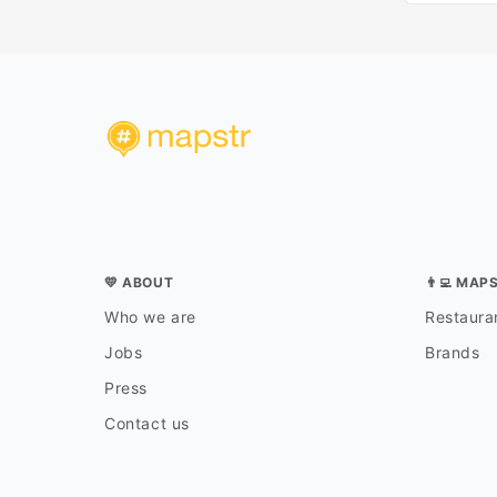
💛 ABOUT
👨‍💻 MAP
Who we are
Restauran
Jobs
Brands
Press
Contact us