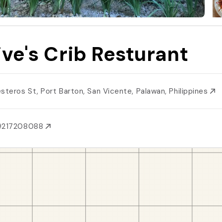
ive's Crib Resturant
esteros St, Port Barton, San Vicente, Palawan, Philippines
9217208088