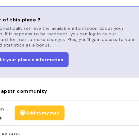
 of this place ?
matically retrieve the available information about your
n. If it happens to be incorrect, you can log in to our
rd for free to make changes. Plus, you'll gain access to your
d statistics as a bonus.
dit your place's information
apstr community
BY
Add to my map
s
LAR TAGS