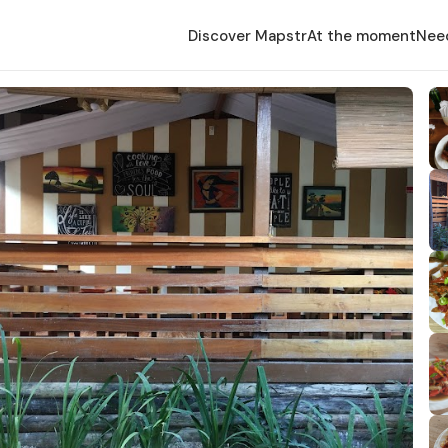
Discover Mapstr
At the moment
Nee