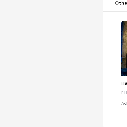
Othe
Ha
El
Ad