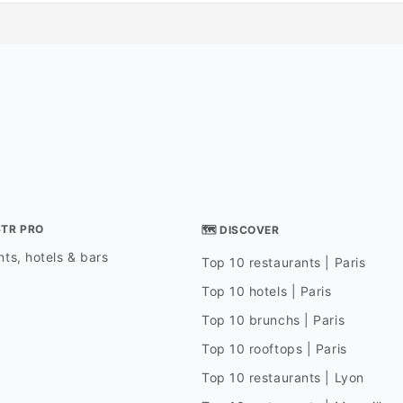
STR PRO
🗺 DISCOVER
ts, hotels & bars
Top 10 restaurants | Paris
Top 10 hotels | Paris
Top 10 brunchs | Paris
Top 10 rooftops | Paris
Top 10 restaurants | Lyon