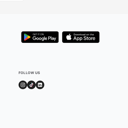
FOLLOW US