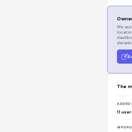
Owner
We auto
locatio
dashboa
detaile
E
The m
ADDED 
11
user
#POPU