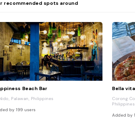
r recommended spots around
ppiness Beach Bar
Bella vit
 Nido, Palawan, Philippines
Corong Cor
Philippines
ded by
199
users
Added by