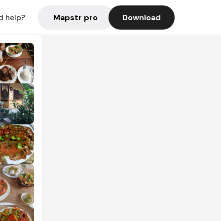
Mapstr pro
Download
d help?