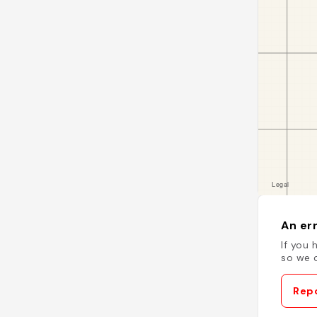
An err
If you 
so we c
Repo