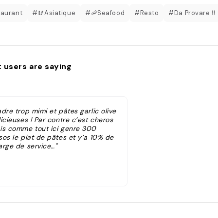
aurant
#🥢Asiatique
#🦐Seafood
#Resto
#Da Provare ‼️
 users are saying
dre trop mimi et pâtes garlic olive
icieuses ! Par contre c’est cheros
is comme tout ici genre 300
sos le plat de pâtes et y’a 10% de
arge de service…"