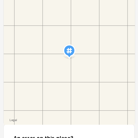
An error on this place?