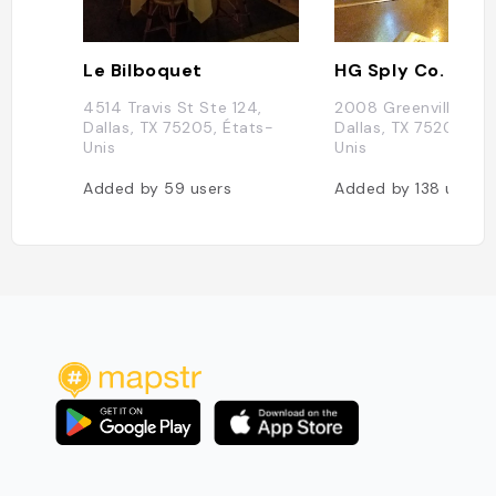
Le Bilboquet
HG Sply Co.
4514 Travis St Ste 124,
2008 Greenville Ave
Dallas, TX 75205, États-
Dallas, TX 75206, Ét
Unis
Unis
Added by
59
users
Added by
138
users