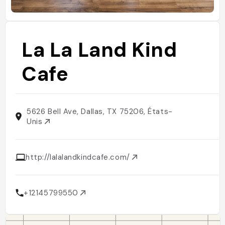
La La Land Kind
Cafe
5626 Bell Ave, Dallas, TX 75206, États-
Unis
http://lalalandkindcafe.com/
+12145799550