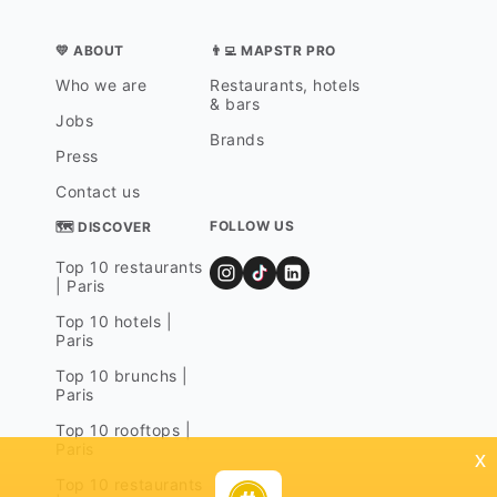
💛 ABOUT
👨‍💻 MAPSTR PRO
Who we are
Restaurants, hotels
& bars
Jobs
Brands
Press
Contact us
FOLLOW US
🗺 DISCOVER
Top 10 restaurants
| Paris
Top 10 hotels |
Paris
Top 10 brunchs |
Paris
Top 10 rooftops |
Paris
x
Top 10 restaurants