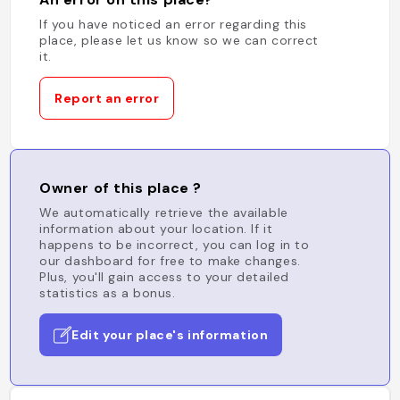
If you have noticed an error regarding this
place, please let us know so we can correct
it.
Report an error
Owner of this place ?
We automatically retrieve the available
information about your location. If it
happens to be incorrect, you can log in to
our dashboard for free to make changes.
Plus, you'll gain access to your detailed
statistics as a bonus.
Edit your place's information