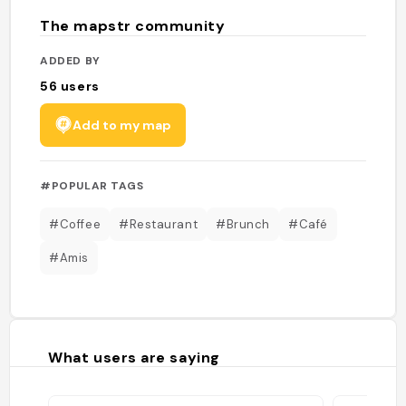
The mapstr community
ADDED BY
56
users
Add to my map
#POPULAR TAGS
#Coffee
#Restaurant
#Brunch
#Café
#Amis
What users are saying