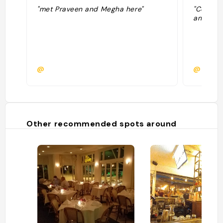
"met Praveen and Megha here"
"Coffee 
and very
@
@
Other recommended spots around