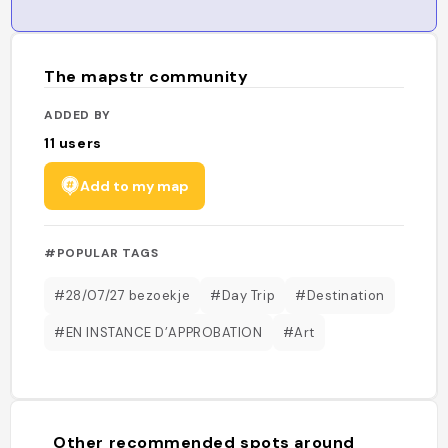
The mapstr community
ADDED BY
11
users
Add to my map
#POPULAR TAGS
#28/07/27 bezoekje
#Day Trip
#Destination
#EN INSTANCE D’APPROBATION
#Art
Other recommended spots around