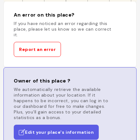
An error on this place?
If you have noticed an error regarding this
place, please let us know so we can correct
it.
Report an error
Owner of this place ?
We automatically retrieve the available
information about your location. If it
happens to be incorrect, you can log in to
our dashboard for free to make changes.
Plus, you'll gain access to your detailed
statistics as a bonus.
Edit your place's information