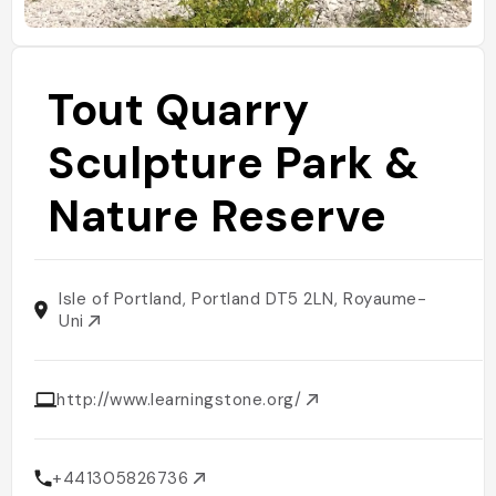
Tout Quarry
Sculpture Park &
Nature Reserve
Isle of Portland, Portland DT5 2LN, Royaume-
Uni
http://www.learningstone.org/
+441305826736