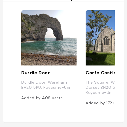
Durdle Door
Corfe Castle
Durdle Door, Wareham
The Square, Wareha
BH20 5PU, Royaume-Uni
Dorset BH20 5EZ,
Royaume-Uni
Added by
409
users
Added by
172
users