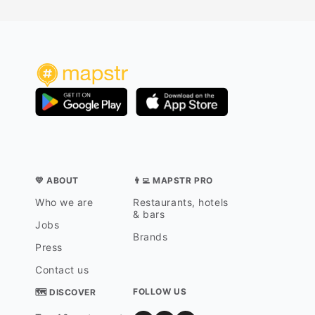
💛 ABOUT
👨‍💻 MAPSTR PRO
Who we are
Restaurants, hotels
& bars
Jobs
Brands
Press
Contact us
FOLLOW US
🗺 DISCOVER