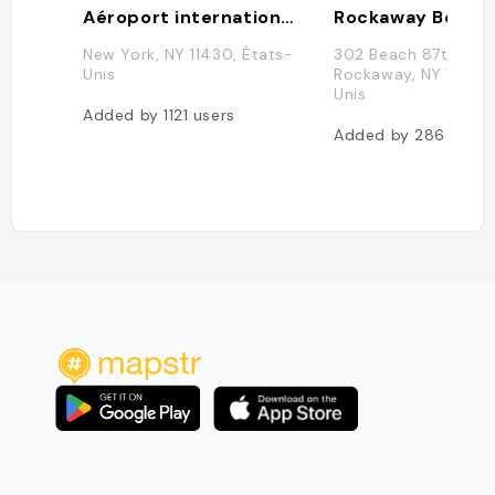
Aéroport international John F. Kennedy
New York, NY 11430, États-
302 Beach 87th St, 
Unis
Rockaway, NY 11693,
Unis
Added by
1121
users
Added by
286
users