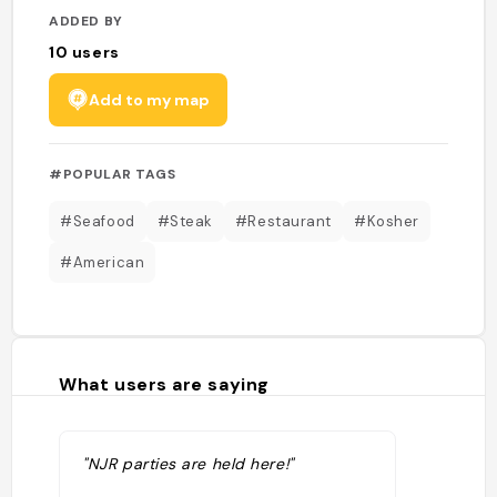
ADDED BY
10
users
Add to my map
#POPULAR TAGS
#Seafood
#Steak
#Restaurant
#Kosher
#American
What users are saying
"NJR parties are held here!"