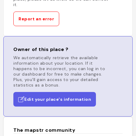
it.
Report an error
Owner of this place ?
We automatically retrieve the available
information about your location. If it
happens to be incorrect, you can log in to
our dashboard for free to make changes.
Plus, you'll gain access to your detailed
statistics as a bonus.
Edit your place's information
The mapstr community