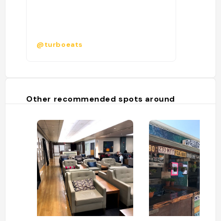
@turboeats
Other recommended spots around