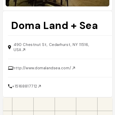
Doma Land + Sea
490 Chestnut St, Cedarhurst, NY 11516,
USA
http://www.domalandsea.com/
+15168817712