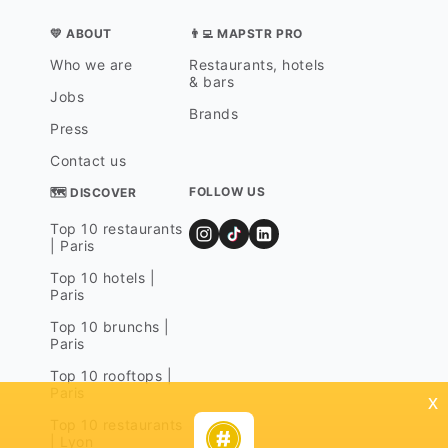
💛 ABOUT
👨‍💻 MAPSTR PRO
Who we are
Restaurants, hotels
& bars
Jobs
Brands
Press
Contact us
FOLLOW US
🗺 DISCOVER
Top 10 restaurants
| Paris
Top 10 hotels |
Paris
Top 10 brunchs |
Paris
Top 10 rooftops |
Paris
x
Top 10 restaurants
| Lyon