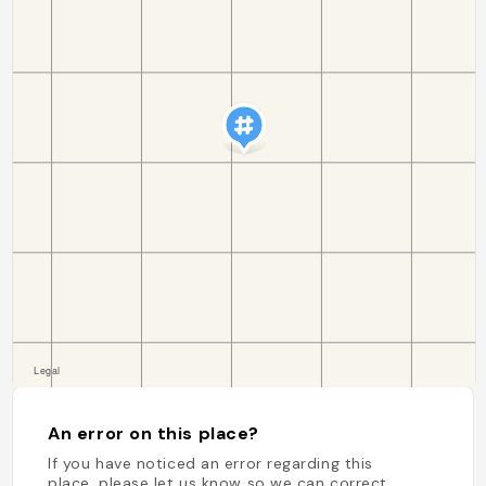
An error on this place?
If you have noticed an error regarding this
place, please let us know so we can correct