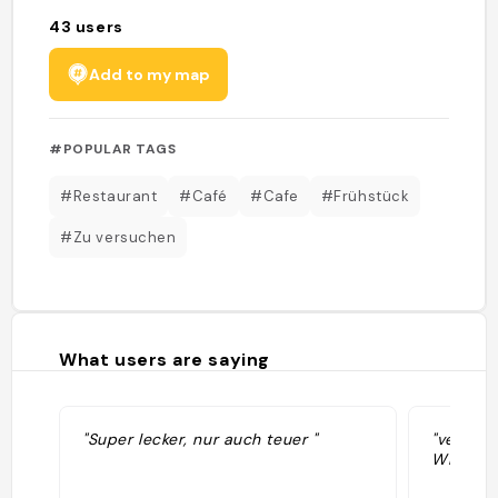
43
users
Add to my map
#POPULAR TAGS
#Restaurant
#Café
#Cafe
#Frühstück
#Zu versuchen
What users are saying
"Super lecker, nur auch teuer "
"vegan: 
Williams