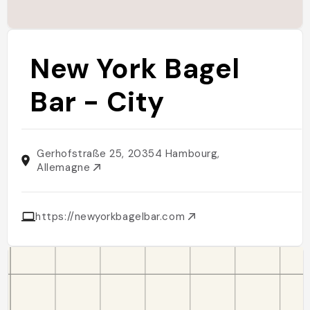
New York Bagel
Bar - City
Gerhofstraße 25, 20354 Hambourg,
Allemagne
https://newyorkbagelbar.com