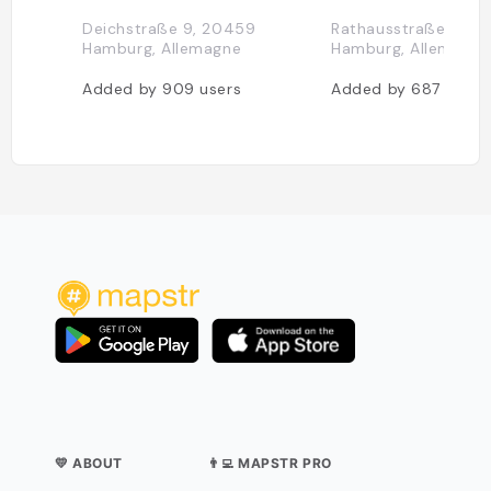
Deichstraße 9, 20459
Rathausstraße 4, 2
Hamburg, Allemagne
Hamburg, Allemagne
Added by
909
users
Added by
687
users
💛 ABOUT
👨‍💻 MAPSTR PRO