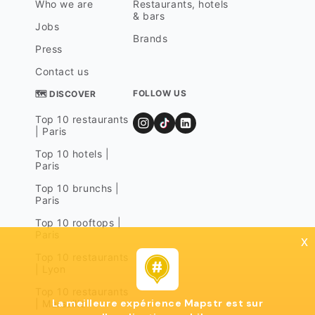
Who we are
Restaurants, hotels
& bars
Jobs
Brands
Press
Contact us
FOLLOW US
🗺 DISCOVER
Top 10 restaurants
| Paris
Top 10 hotels |
Paris
Top 10 brunchs |
Paris
Top 10 rooftops |
Paris
x
Top 10 restaurants
| Lyon
Top 10 restaurants
La meilleure expérience Mapstr est sur
| Marseille