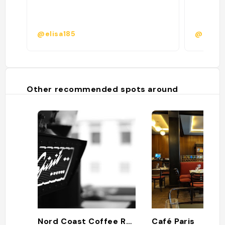
@elisa185
@
Other recommended spots around
Nord Coast Coffee Roastery
Café Paris