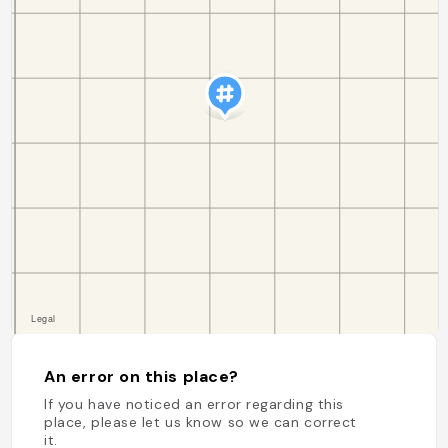
An error on this place?
If you have noticed an error regarding this
place, please let us know so we can correct
it.