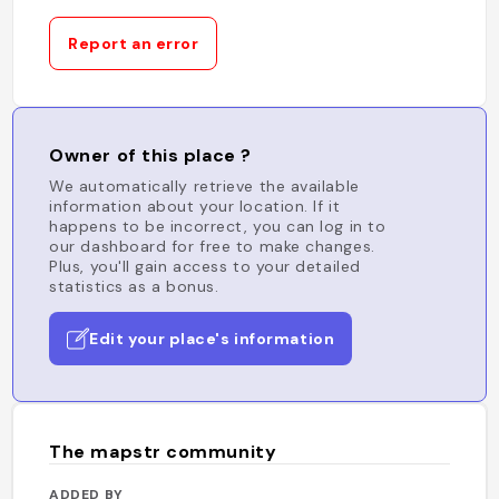
Report an error
Owner of this place ?
We automatically retrieve the available
information about your location. If it
happens to be incorrect, you can log in to
our dashboard for free to make changes.
Plus, you'll gain access to your detailed
statistics as a bonus.
Edit your place's information
The mapstr community
ADDED BY