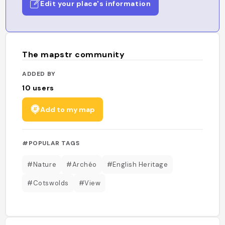
Edit your place's information
The mapstr community
ADDED BY
10
users
Add to my map
#POPULAR TAGS
#Nature
#Archéo
#English Heritage
#Cotswolds
#View