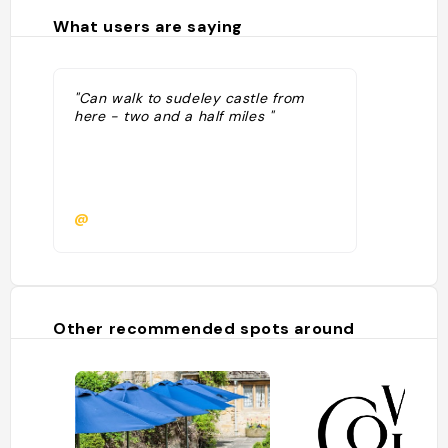
What users are saying
"Can walk to sudeley castle from
here - two and a half miles "
@
Other recommended spots around