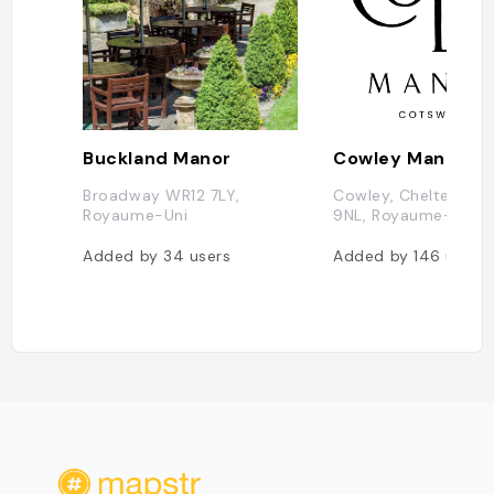
Buckland Manor
Broadway WR12 7LY,
Cowley, Cheltenha
Royaume-Uni
9NL, Royaume-Uni
Added by
34
users
Added by
146
users