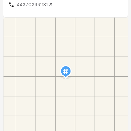
+443703331181