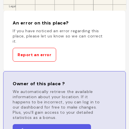
An error on this place?
If you have noticed an error regarding this
place, please let us know so we can correct
it.
Report an error
Owner of this place ?
We automatically retrieve the available
information about your location. If it
happens to be incorrect, you can log in to
our dashboard for free to make changes.
Plus, you'll gain access to your detailed
statistics as a bonus.