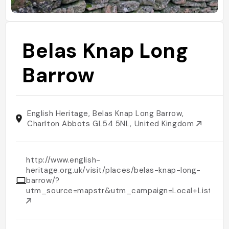
Belas Knap Long
Barrow
English Heritage, Belas Knap Long Barrow,
Charlton Abbots GL54 5NL, United Kingdom
http://www.english-
heritage.org.uk/visit/places/belas-knap-long-
barrow/?
utm_source=mapstr&utm_campaign=Local+Listings