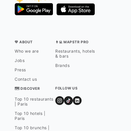
💛 ABOUT
👨‍💻 MAPSTR PRO
Who we are
Restaurants, hotels
& bars
Jobs
Brands
Press
Contact us
FOLLOW US
🗺 DISCOVER
Top 10 restaurants
| Paris
Top 10 hotels |
Paris
Top 10 brunchs |