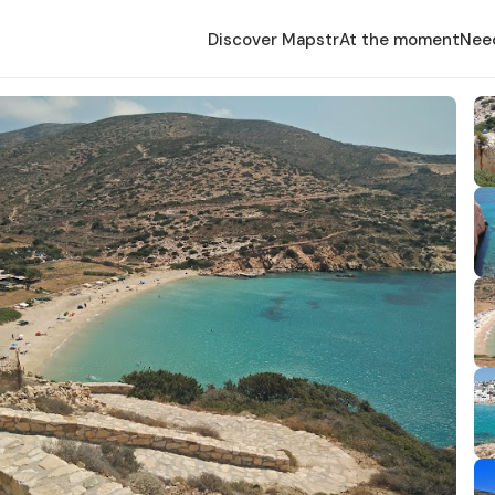
Discover Mapstr
At the moment
Nee