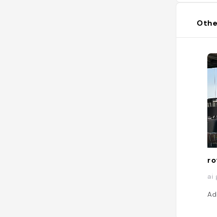
Othe
ro
ai
Ad