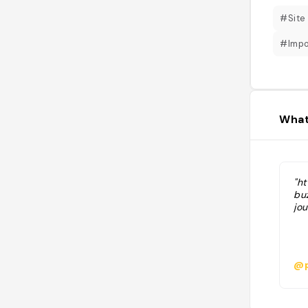
#Site
#Impo
What
"h
bu
jo
@p