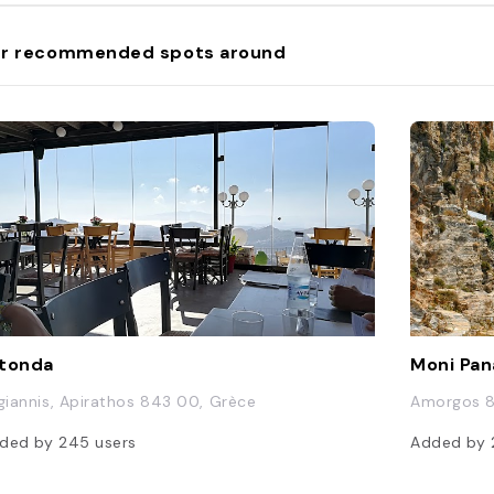
r recommended spots around
tonda
Moni Pan
 giannis, Apirathos 843 00, Grèce
Amorgos 8
ded by
245
users
Added by