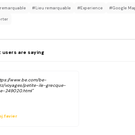
 remarquable
#Lieu remarquable
#Experience
#Google Ma
rter
 users are saying
ttps://www.be.com/be-
zz/voyages/petite-ile-grecque-
ue-249020.html"
j.favier