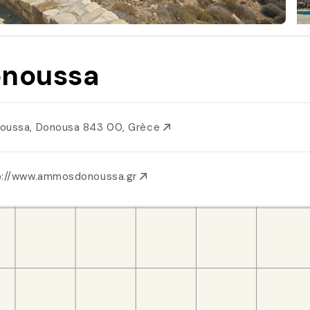
noussa
oussa, Donousa 843 00, Grèce
p://www.ammosdonoussa.gr