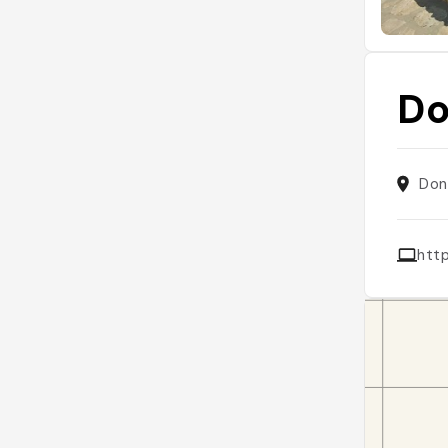
Do
Don
htt