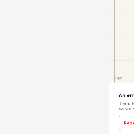
An err
If you 
so we c
Repo