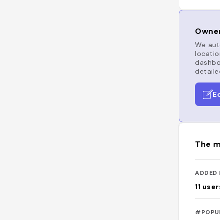
Owner
We auto
locatio
dashboa
detaile
E
The m
ADDED 
11
user
#POPU