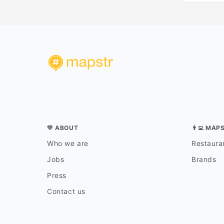
💛 ABOUT
👨‍💻 MAP
Who we are
Restauran
Jobs
Brands
Press
Contact us