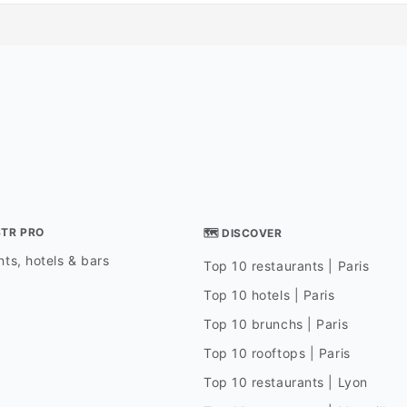
STR PRO
🗺 DISCOVER
ts, hotels & bars
Top 10 restaurants | Paris
Top 10 hotels | Paris
Top 10 brunchs | Paris
Top 10 rooftops | Paris
Top 10 restaurants | Lyon