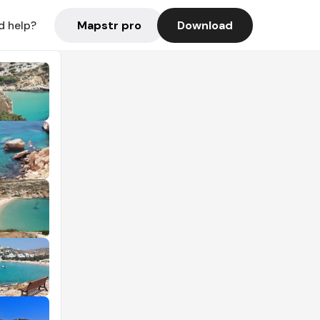
Mapstr pro
Download
d help?