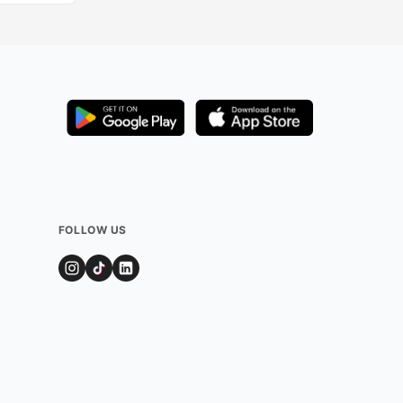
FOLLOW US