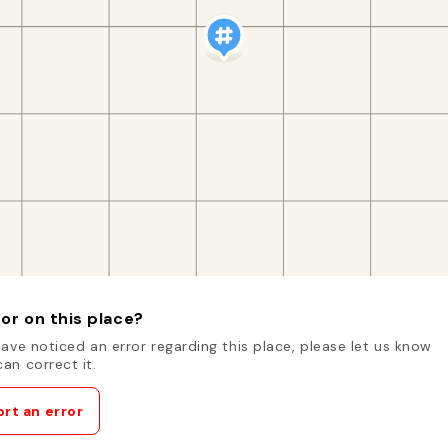
or on this place?
have noticed an error regarding this place, please let us know
an correct it.
rt an error