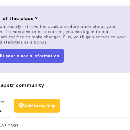
 of this place ?
matically retrieve the available information about your
n. If it happens to be incorrect, you can log in to our
rd for free to make changes. Plus, you'll gain access to your
d statistics as a bonus.
dit your place's information
apstr community
BY
Add to my map
s
LAR TAGS