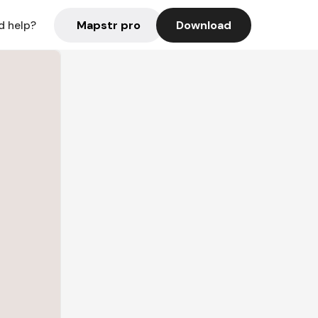
Mapstr pro
Download
d help?