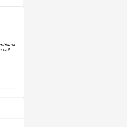
ambiance
"Endroit très sympa, caché dans une
 hall
galerie commerçante. Chocolat
chaud délicieux "
@