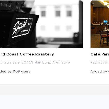
rd Coast Coffee Roastery
Café Par
ichstraße 9, 20459 Hamburg, Allemagne
Rathausst
ded by
909
users
Added by