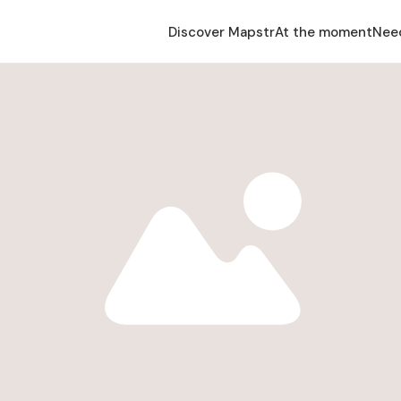
Discover Mapstr
At the moment
Nee