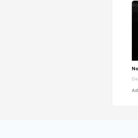
No
De
Ad