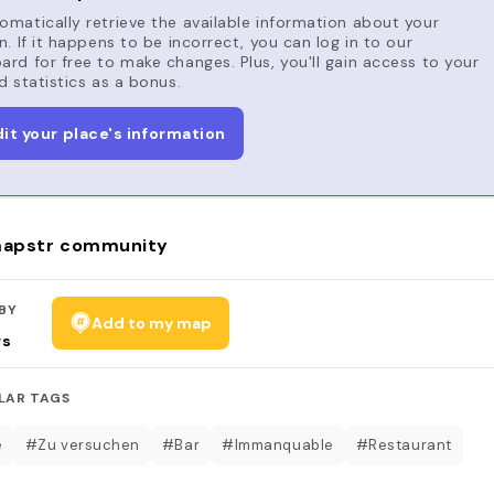
matically retrieve the available information about your
n. If it happens to be incorrect, you can log in to our
rd for free to make changes. Plus, you'll gain access to your
d statistics as a bonus.
dit your place's information
apstr community
BY
Add to my map
rs
LAR TAGS
é
#Zu versuchen
#Bar
#Immanquable
#Restaurant