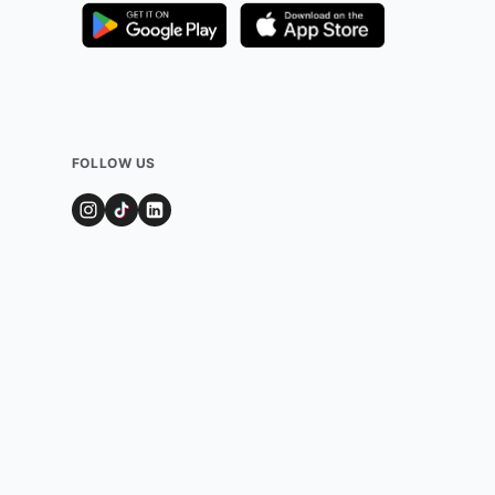
FOLLOW US