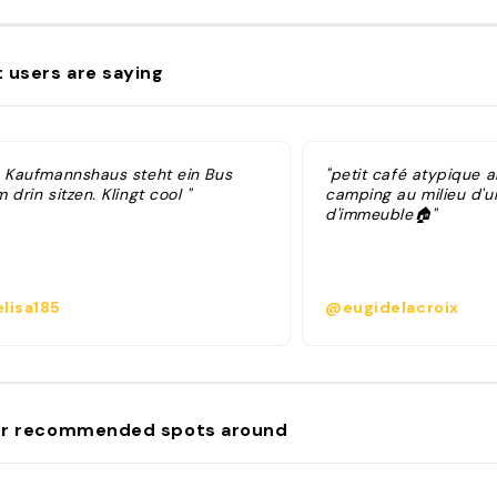
 users are saying
m Kaufmannshaus steht ein Bus
"petit café atypique 
 drin sitzen. Klingt cool "
camping au milieu d'un
d'immeuble🏠"
lisa185
@eugidelacroix
r recommended spots around