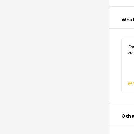
What
"I
zum
@e
Othe