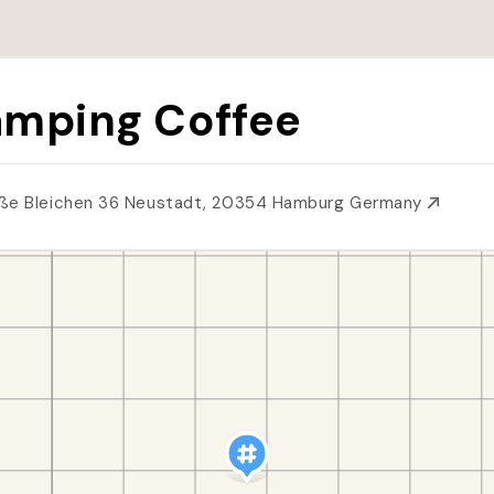
mping Coffee
ße Bleichen 36 Neustadt, 20354 Hamburg Germany