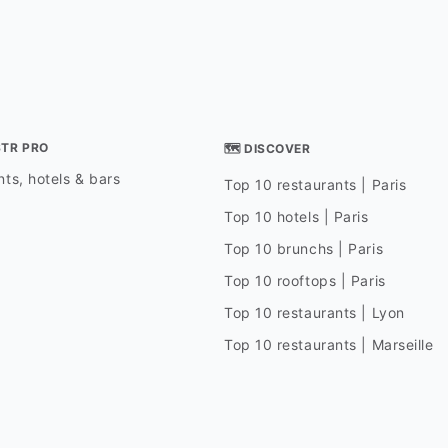
STR PRO
🗺 DISCOVER
ts, hotels & bars
Top 10 restaurants | Paris
Top 10 hotels | Paris
Top 10 brunchs | Paris
Top 10 rooftops | Paris
Top 10 restaurants | Lyon
Top 10 restaurants | Marseille