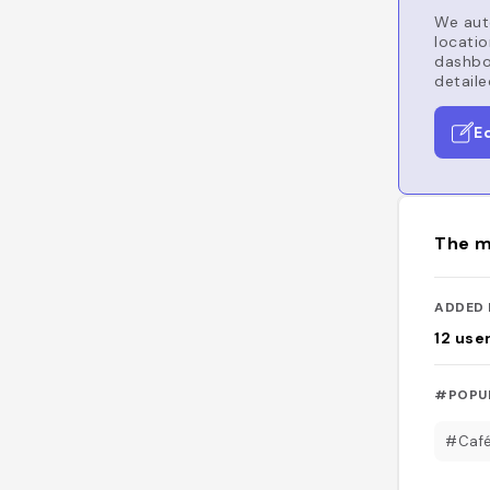
We auto
locatio
dashboa
detaile
E
The m
ADDED 
12
use
#POPU
#Caf