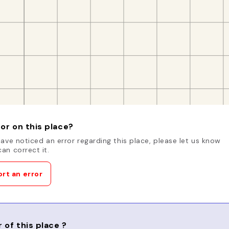
or on this place?
have noticed an error regarding this place, please let us know
an correct it.
rt an error
 of this place ?