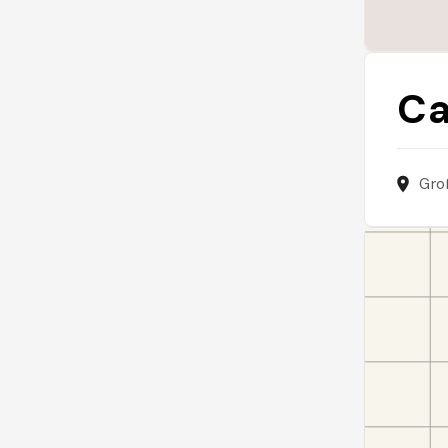
Ca
Gro