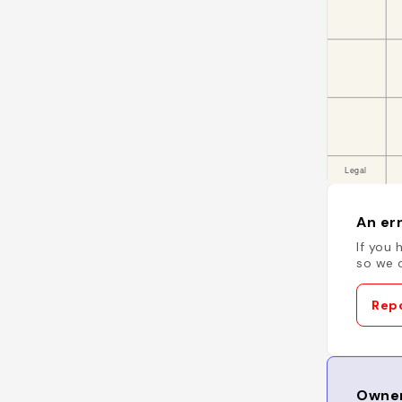
An err
If you 
so we c
Repo
Owner