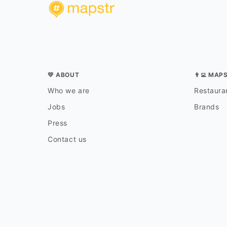
💛 ABOUT
👨‍💻 MAP
Who we are
Restauran
Jobs
Brands
Press
Contact us