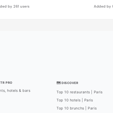
ded by
261
users
Added by
STR PRO
🗺 DISCOVER
ts, hotels & bars
Top 10 restaurants | Paris
Top 10 hotels | Paris
Top 10 brunchs | Paris