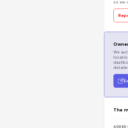
so we c
Repo
Owner
We auto
locatio
dashboa
detaile
E
The m
ADDED 