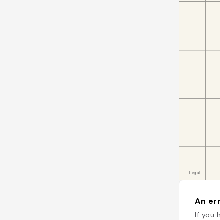
An err
If you 