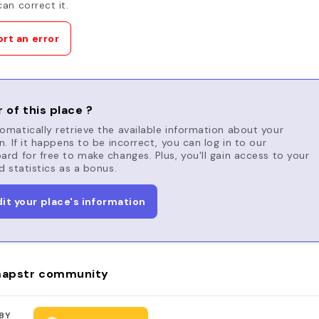
an correct it.
rt an error
 of this place ?
matically retrieve the available information about your
n. If it happens to be incorrect, you can log in to our
rd for free to make changes. Plus, you'll gain access to your
d statistics as a bonus.
dit your place's information
apstr community
BY