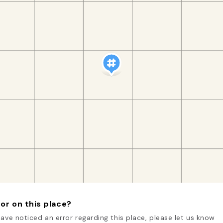
or on this place?
have noticed an error regarding this place, please let us know