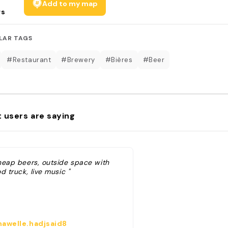
Add to my map
rs
LAR TAGS
#Restaurant
#Brewery
#Bières
#Beer
 users are saying
heap beers, outside space with
d truck, live music "
awelle.hadjsaid8