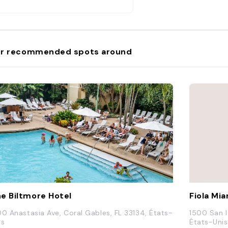
r recommended spots around
e Biltmore Hotel
Fiola Mi
00 Anastasia Ave, Coral Gables, FL 33134, États-
1500 San I
is
États-Unis