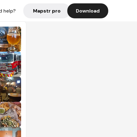
Mapstr pro
Download
d help?