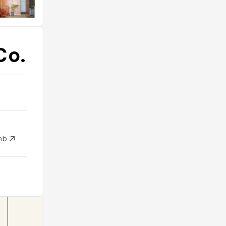
Co.
mb