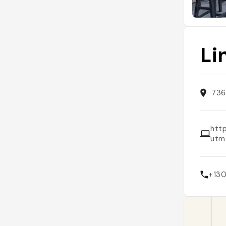
Li
736
htt
utm
+13