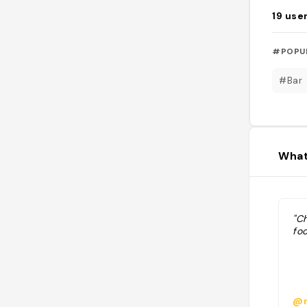
19
use
#POPU
#Bar
What
"C
foo
@n