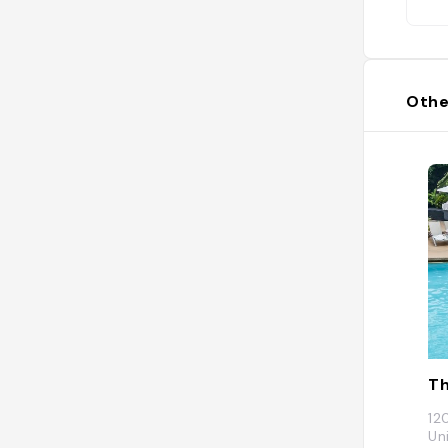
Othe
Th
12
Un