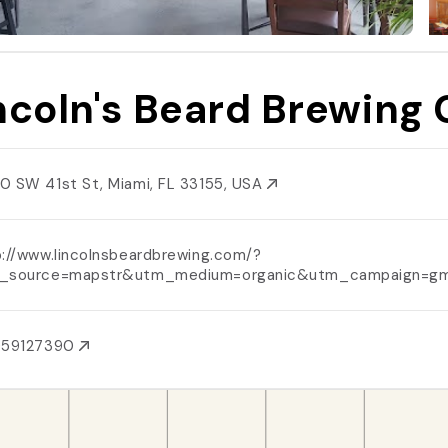
ncoln's Beard Brewing 
0 SW 41st St, Miami, FL 33155, USA
p://www.lincolnsbeardbrewing.com/?
_source=mapstr&utm_medium=organic&utm_campaign=g
059127390