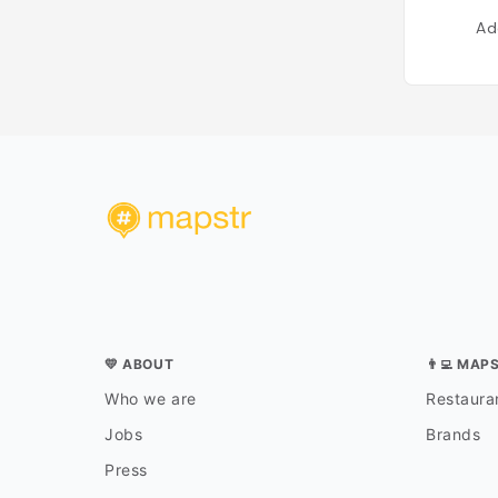
Ad
💛 ABOUT
👨‍💻 MAP
Who we are
Restauran
Jobs
Brands
Press