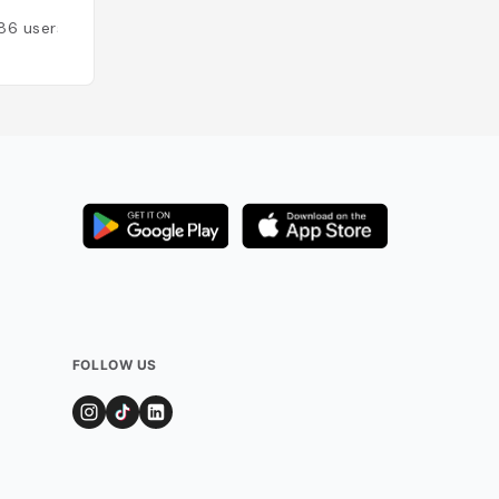
86
users
Added by
79
user
FOLLOW US