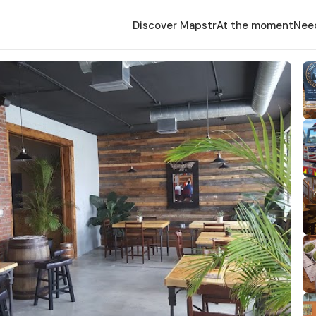
Discover Mapstr
At the moment
Nee