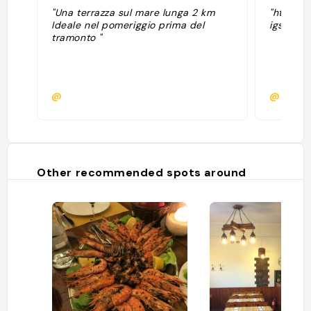
"Una terrazza sul mare lunga 2 km
"https:
Ideale nel pomeriggio prima del
igsh=NH
tramonto "
@
@claud
Other recommended spots around