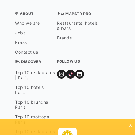
💛 ABOUT
👨‍💻 MAPSTR PRO
Who we are
Restaurants, hotels
& bars
Jobs
Brands
Press
Contact us
FOLLOW US
🗺 DISCOVER
Top 10 restaurants
| Paris
Top 10 hotels |
Paris
Top 10 brunchs |
Paris
Top 10 rooftops |
Paris
x
Top 10 restaurants