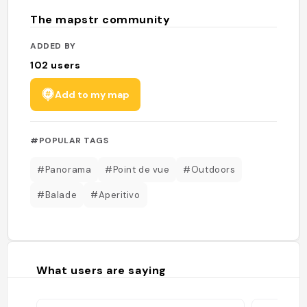
The mapstr community
ADDED BY
102
users
Add to my map
#POPULAR TAGS
#Panorama
#Point de vue
#Outdoors
#Balade
#Aperitivo
What users are saying