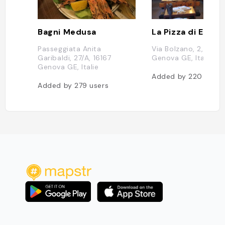
Bagni Medusa
La Pizza di Egizio
Passeggiata Anita
Via Bolzano, 2, 16166
Garibaldi, 27/A, 16167
Genova GE, Italie
Genova GE, Italie
Added by
220
users
Added by
279
users