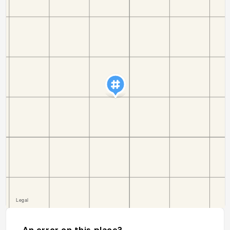
An error on this place?