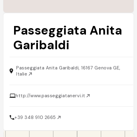
Passeggiata Anita
Garibaldi
Passeggiata Anita Garibaldi, 16167 Genova GE,
Italie
http://www.passeggiatanervi.it
+39 348 910 2665