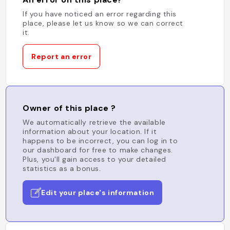
If you have noticed an error regarding this
place, please let us know so we can correct
it.
Report an error
Owner of this place ?
We automatically retrieve the available
information about your location. If it
happens to be incorrect, you can log in to
our dashboard for free to make changes.
Plus, you'll gain access to your detailed
statistics as a bonus.
Edit your place's information