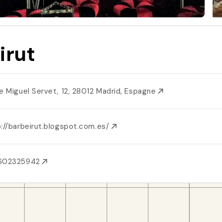
irut
le Miguel Servet, 12, 28012 Madrid, Espagne
://barbeirut.blogspot.com.es/
602325942