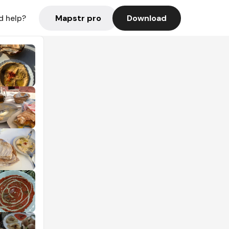
Mapstr pro
Download
d help?