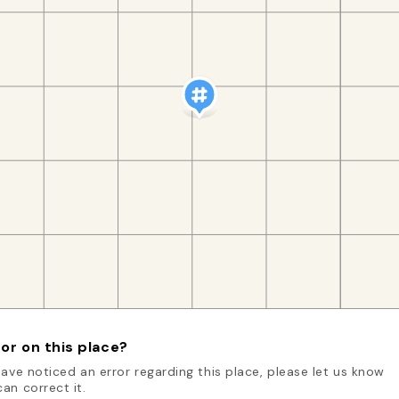
or on this place?
have noticed an error regarding this place, please let us know
an correct it.