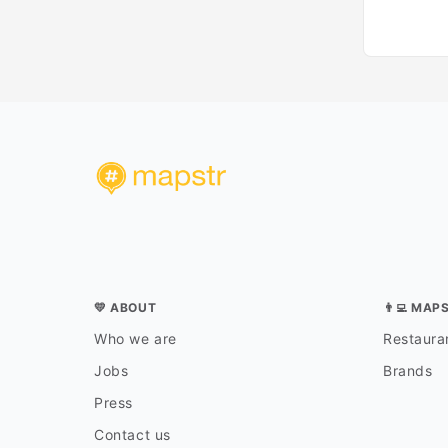
💛 ABOUT
👨‍💻 MAP
Who we are
Restauran
Jobs
Brands
Press
Contact us