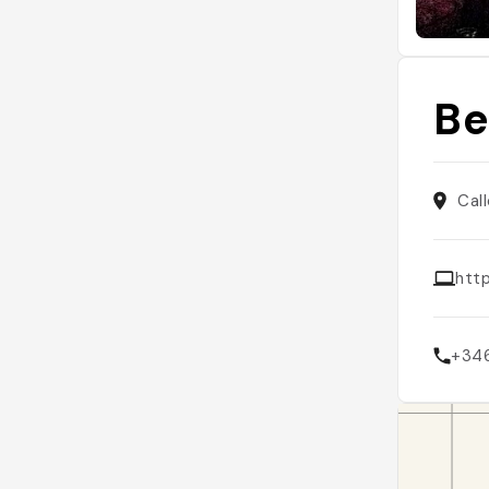
Be
Cal
http
+34