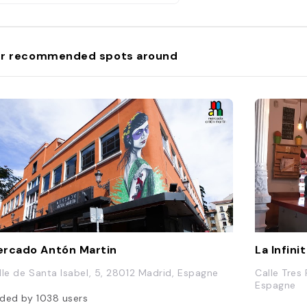
r recommended spots around
rcado Antón Martin
La Infini
lle de Santa Isabel, 5, 28012 Madrid, Espagne
Calle Tres
Espagne
ded by
1038
users