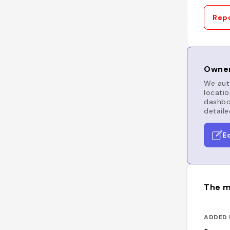
Repo
Owner
We auto
locatio
dashboa
detaile
E
The m
ADDED 