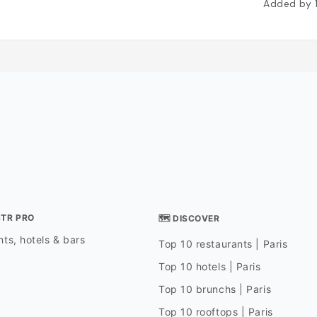
Added by
STR PRO
🗺 DISCOVER
ts, hotels & bars
Top 10 restaurants | Paris
Top 10 hotels | Paris
Top 10 brunchs | Paris
Top 10 rooftops | Paris