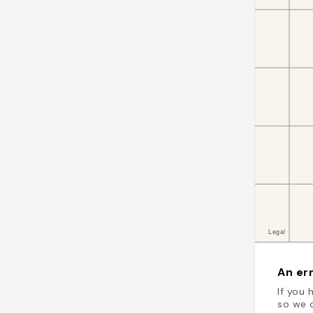
An err
If you 
so we c