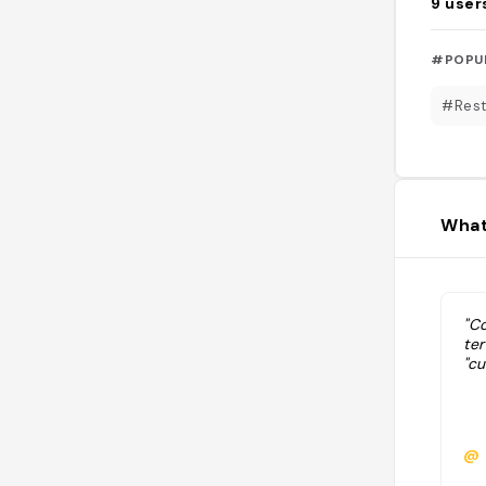
9
user
#POPU
#Rest
What
"C
te
"cu
@