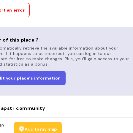
rt an error
 of this place ?
matically retrieve the available information about your
n. If it happens to be incorrect, you can log in to our
rd for free to make changes. Plus, you'll gain access to your
d statistics as a bonus.
dit your place's information
apstr community
BY
Add to my map