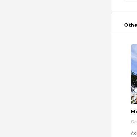
Othe
Me
Ca
Ad