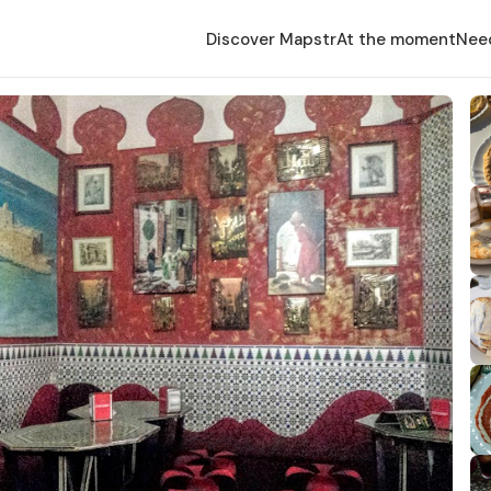
Discover Mapstr
At the moment
Nee