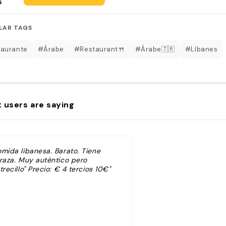
s
LAR TAGS
aurante
#Árabe
#Restaurant🍴
#Árabe🇹🇷
#Líbanes
 users are saying
omida libanesa. Barato. Tiene
rraza. Muy auténtico pero
trecillo" Precio: € 4 tercios 10€"