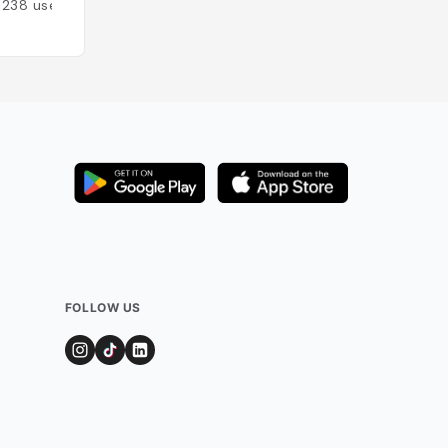
1238
users
Added by
912
user
FOLLOW US