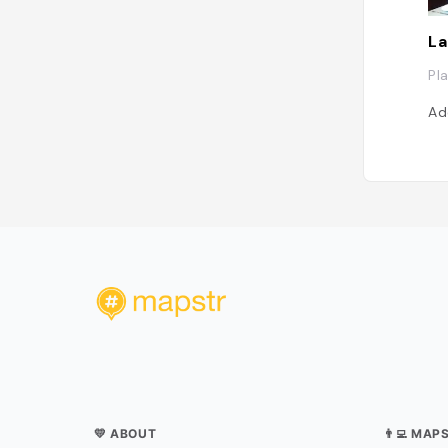
La
Pl
Ad
💛 ABOUT
👨‍💻 MAP