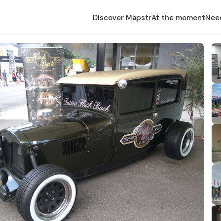
Discover Mapstr
At the moment
Nee