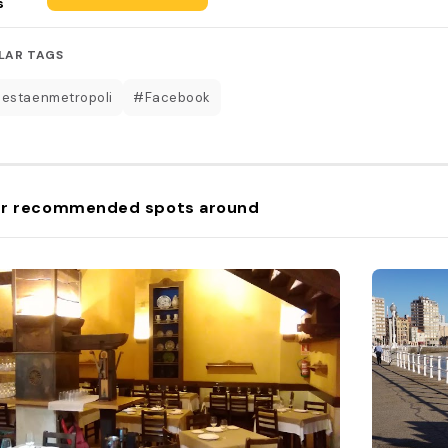
s
LAR TAGS
estaenmetropoli
#Facebook
r recommended spots around