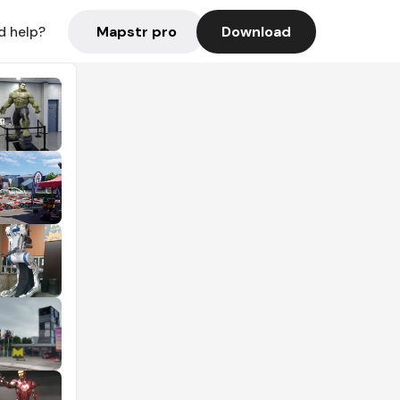
Mapstr pro
Download
d help?