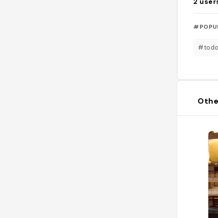
2
user
#POPU
#todo
Othe