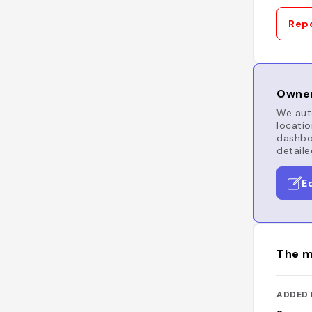
Repo
Owner
We auto
locatio
dashboa
detaile
E
The m
ADDED 