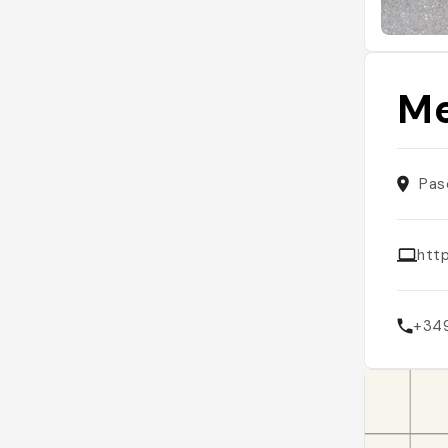
Me
Pas
htt
+34