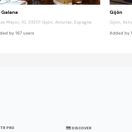
 Galana
Gijón
aza Mayor, 10, 33201 Gijón, Asturias, Espagne
Gijón, Ast
ded by
167
users
Added by
STR PRO
🗺 DISCOVER