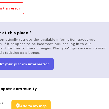
rt an error
 of this place ?
matically retrieve the available information about your
n. If it happens to be incorrect, you can log in to our
rd for free to make changes. Plus, you'll gain access to your
d statistics as a bonus.
dit your place's information
apstr community
BY
Add to my map