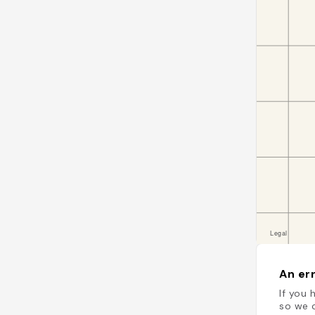
An err
If you 
so we c