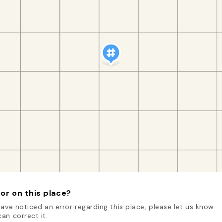
or on this place?
have noticed an error regarding this place, please let us know
an correct it.