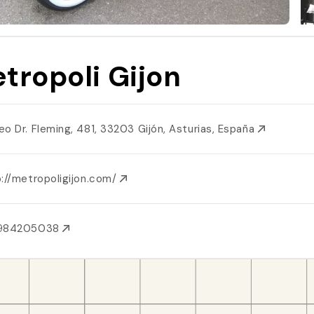
tropoli Gijon
eo Dr. Fleming, 481, 33203 Gijón, Asturias, España
p://metropoligijon.com/
984205038