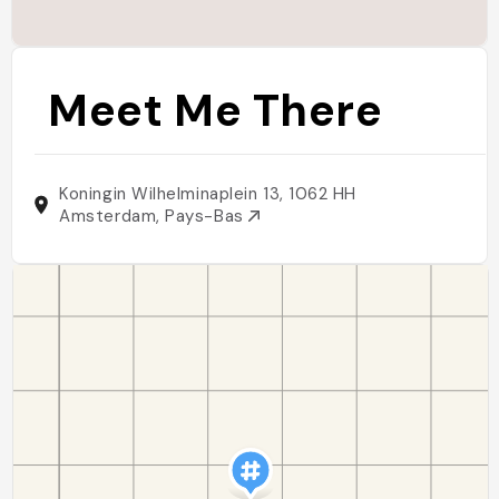
Meet Me There
Koningin Wilhelminaplein 13, 1062 HH
Amsterdam, Pays-Bas