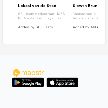
Lokaal van de Stad
Slowth Brunch
68, Heemstedestraat, 1058
Baarsstraat 3, 1075 
NP Amsterdam, Pays-Bas
Amsterdam, Pays-B
Added by
603
users
Added by
413
users