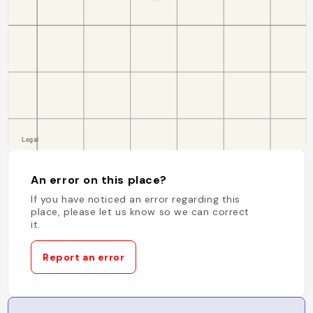
An error on this place?
If you have noticed an error regarding this
place, please let us know so we can correct
it.
Report an error