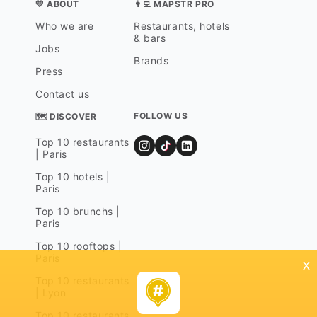
💛 ABOUT
👨‍💻 MAPSTR PRO
Who we are
Restaurants, hotels
& bars
Jobs
Brands
Press
Contact us
FOLLOW US
🗺 DISCOVER
Top 10 restaurants
| Paris
Top 10 hotels |
Paris
Top 10 brunchs |
Paris
Top 10 rooftops |
Paris
x
Top 10 restaurants
| Lyon
Top 10 restaurants