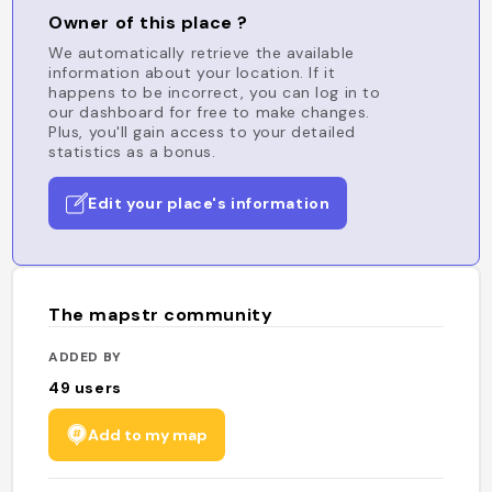
Owner of this place ?
We automatically retrieve the available
information about your location. If it
happens to be incorrect, you can log in to
our dashboard for free to make changes.
Plus, you'll gain access to your detailed
statistics as a bonus.
Edit your place's information
The mapstr community
ADDED BY
49
users
Add to my map