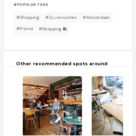
#POPULAR TAGS
#Shopping
#Zu versuchen
#Amsterdam
#Friend
#Shopping 🛍️
Other recommended spots around