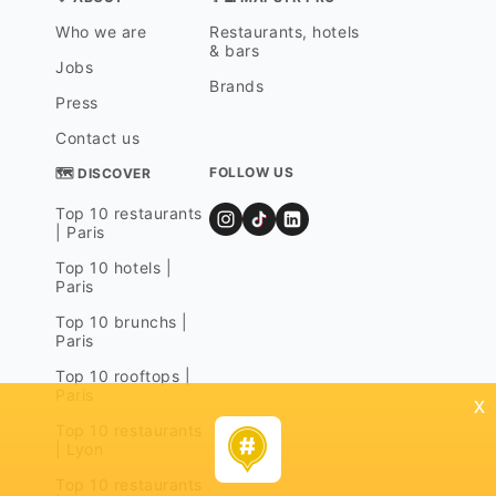
Who we are
Restaurants, hotels
& bars
Jobs
Brands
Press
Contact us
FOLLOW US
🗺 DISCOVER
Top 10 restaurants
| Paris
Top 10 hotels |
Paris
Top 10 brunchs |
Paris
Top 10 rooftops |
Paris
x
Top 10 restaurants
| Lyon
Top 10 restaurants