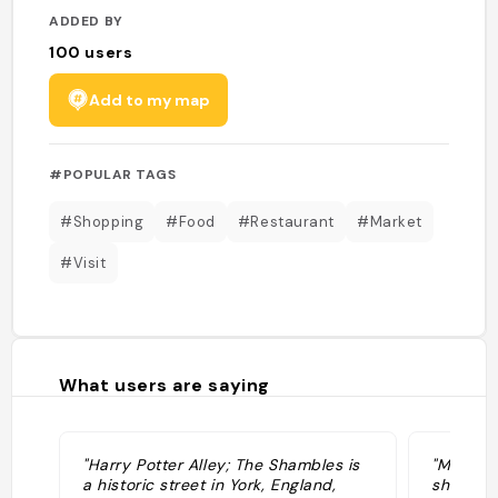
ADDED BY
100
users
Add to my map
#POPULAR TAGS
#Shopping
#Food
#Restaurant
#Market
#Visit
What users are saying
"Harry Potter Alley; The Shambles is
"Medieval
a historic street in York, England,
shops. A