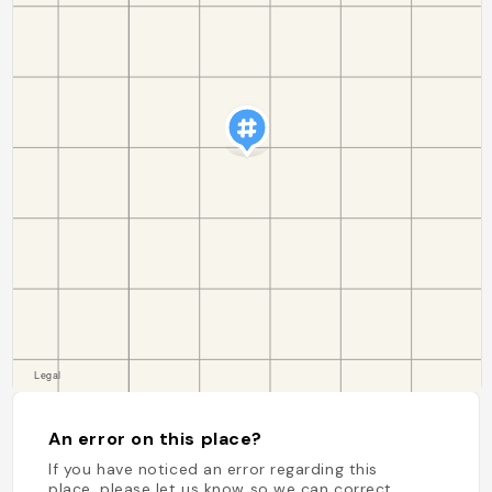
An error on this place?
If you have noticed an error regarding this
place, please let us know so we can correct