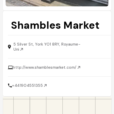
Shambles Market
5 Silver St, York YO1 8RY, Royaume-
Uni
http://www.shamblesmarket.com/
+441904551355