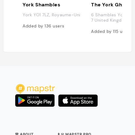
York Shambles
York YO1 7LZ, Royaume-Uni
6 Shambles York Yo
7 United Kingdom
Added by
136
users
Added by
115
users
💛 ABOUT
👨‍💻 MAPSTR PRO