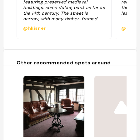
featuring preserved medieval
recomme
buildings, some dating back as far as
the stree
the 14th century. The street is
leaning 
narrow, with many timber-framed
buildings with jettied floors that
@hkisner
@deger
overhang the street by several feet."
Other recommended spots around