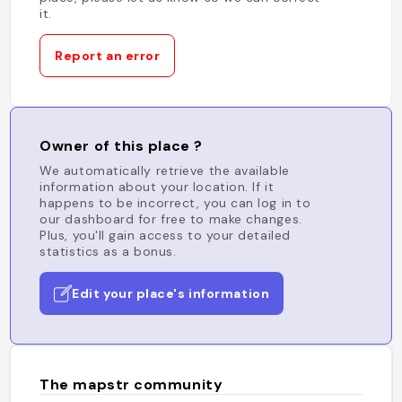
it.
Report an error
Owner of this place ?
We automatically retrieve the available
information about your location. If it
happens to be incorrect, you can log in to
our dashboard for free to make changes.
Plus, you'll gain access to your detailed
statistics as a bonus.
Edit your place's information
The mapstr community