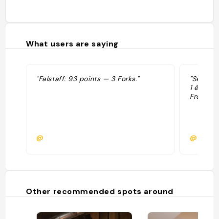
What users are saying
"Falstaff: 93 points — 3 Forks."
"Sélecti
1 étoile
French."
@
@
Other recommended spots around