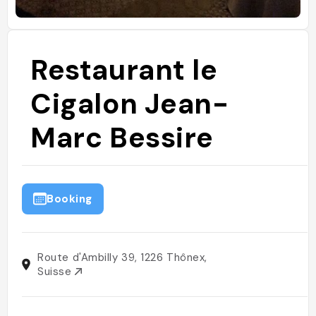
Restaurant le
Cigalon Jean-
Marc Bessire
Booking
Route d'Ambilly 39, 1226 Thônex,
Suisse