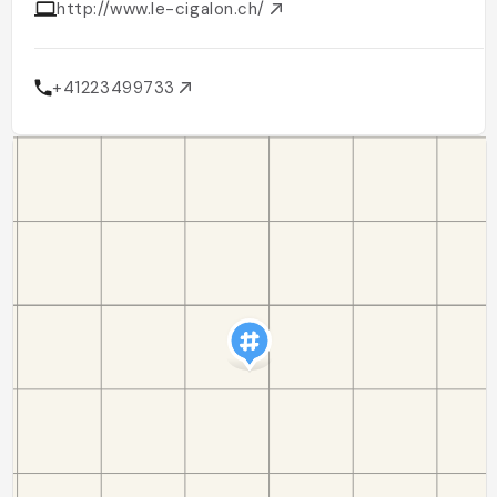
http://www.le-cigalon.ch/
+41223499733