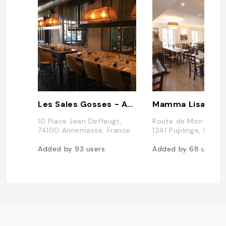
Les Sales Gosses - Annemasse
Mamma Lisa Pizz
10 Place Jean Deffaugt,
Route de Mon-Idée 
74100 Annemasse, France
1241 Puplinge, Suisse
Added by
93
users
Added by
68
users