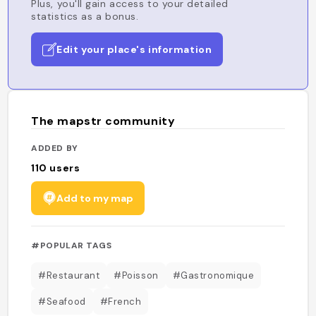
Plus, you'll gain access to your detailed
statistics as a bonus.
Edit your place's information
The mapstr community
ADDED BY
110
users
Add to my map
#POPULAR TAGS
#Restaurant
#Poisson
#Gastronomique
#Seafood
#French