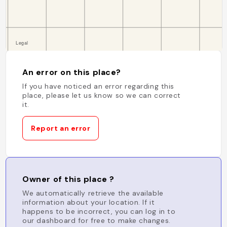
An error on this place?
If you have noticed an error regarding this
place, please let us know so we can correct
it.
Report an error
Owner of this place ?
We automatically retrieve the available
information about your location. If it
happens to be incorrect, you can log in to
our dashboard for free to make changes.