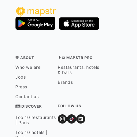
💛 ABOUT
👨‍💻 MAPSTR PRO
Who we are
Restaurants, hotels
& bars
Jobs
Brands
Press
Contact us
FOLLOW US
🗺 DISCOVER
Top 10 restaurants
| Paris
Top 10 hotels |