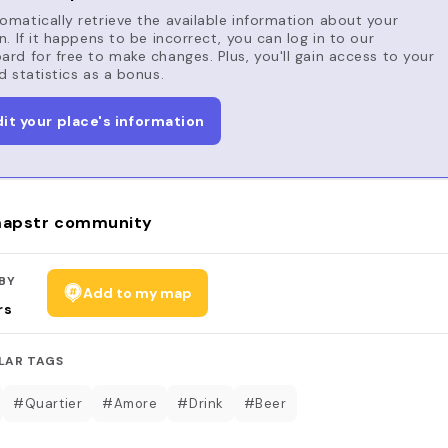
matically retrieve the available information about your
n. If it happens to be incorrect, you can log in to our
rd for free to make changes. Plus, you'll gain access to your
d statistics as a bonus.
dit your place's information
apstr community
BY
Add to my map
rs
LAR TAGS
#Quartier
#Amore
#Drink
#Beer