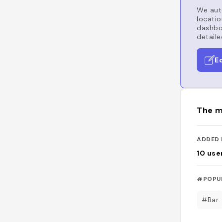
We auto
locatio
dashboa
detaile
E
The m
ADDED 
10
use
#POPU
#Bar