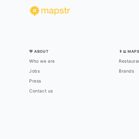
💛 ABOUT
👨‍💻 MAP
Who we are
Restauran
Jobs
Brands
Press
Contact us