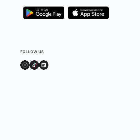
FOLLOW US