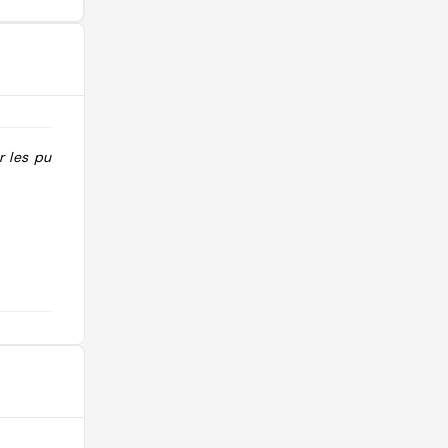
ur les pubs "