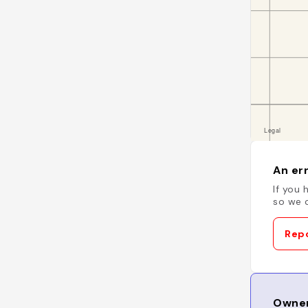
An err
If you 
so we c
Repo
Owner