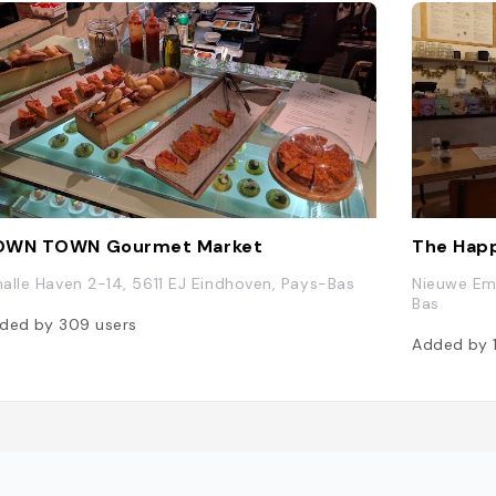
OWN TOWN Gourmet Market
The Happ
alle Haven 2-14, 5611 EJ Eindhoven, Pays-Bas
Nieuwe Em
Bas
ded by
309
users
Added by