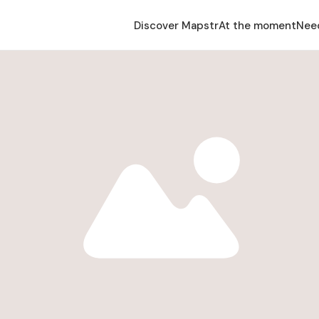
Discover Mapstr
At the moment
Nee