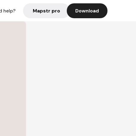
Mapstr pro
Download
d help?