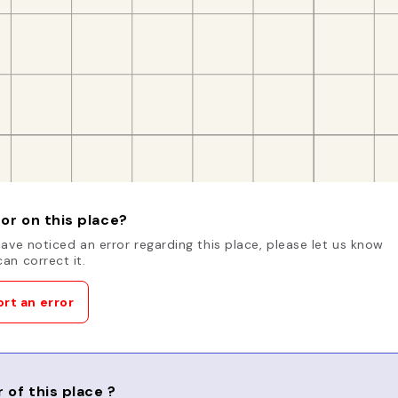
or on this place?
have noticed an error regarding this place, please let us know
an correct it.
rt an error
 of this place ?