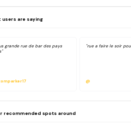
 users are saying
lus grande rue de bar des pays
"rue a faire le soir po
s"
omparker17
@
r recommended spots around