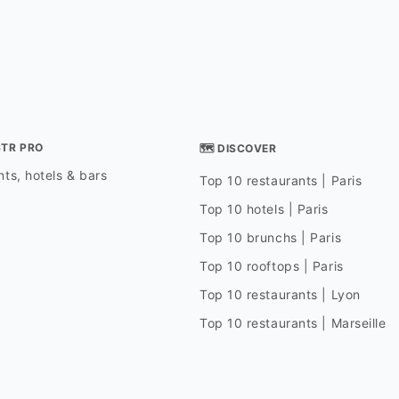
STR PRO
🗺 DISCOVER
ts, hotels & bars
Top 10 restaurants | Paris
Top 10 hotels | Paris
Top 10 brunchs | Paris
Top 10 rooftops | Paris
Top 10 restaurants | Lyon
Top 10 restaurants | Marseille