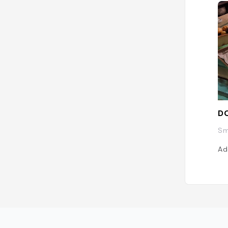
D
Sm
Ad