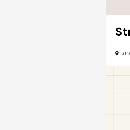
St
Str