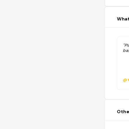
What
"P
ba
@t
Othe