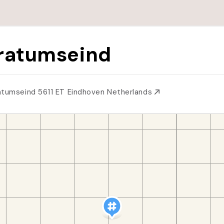
ratumseind
atumseind 5611 ET Eindhoven Netherlands