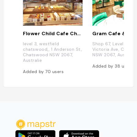
Flower Child Cafe Chatswood
level 3, westfield
Shop 67, Level 3/43
chatswood,, 1 Anderson St,
Victoria Ave, Chats
Chatswood NSW 2067,
NSW 2067, Australia
Australie
Added by
38
users
Added by
70
users