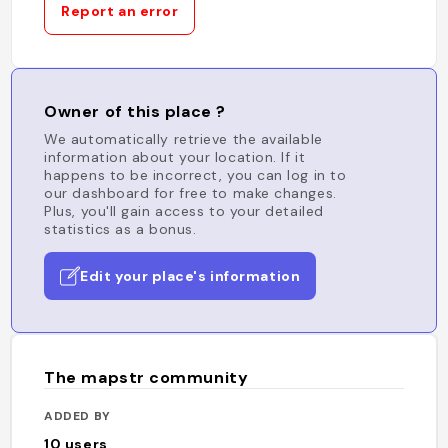
Report an error
Owner of this place ?
We automatically retrieve the available
information about your location. If it
happens to be incorrect, you can log in to
our dashboard for free to make changes.
Plus, you'll gain access to your detailed
statistics as a bonus.
Edit your place's information
The mapstr community
ADDED BY
10
users