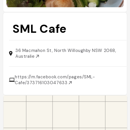
SML Cafe
36 Macmahon St, North Willoughby NSW 2068,
Australie
https://m.facebook.com/pages/SML-
Cafe/373716103047633