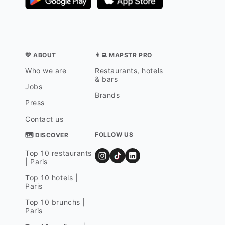
💛 ABOUT
👨‍💻 MAPSTR PRO
Who we are
Restaurants, hotels
& bars
Jobs
Brands
Press
Contact us
FOLLOW US
🗺 DISCOVER
Top 10 restaurants
| Paris
Top 10 hotels |
Paris
Top 10 brunchs |
Paris