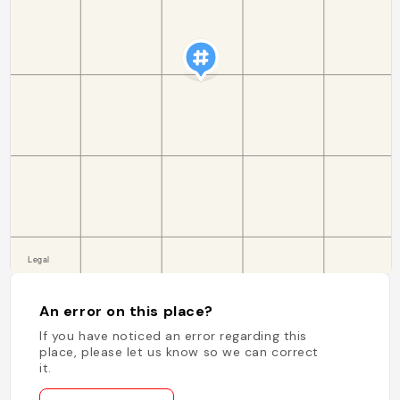
An error on this place?
If you have noticed an error regarding this
place, please let us know so we can correct
it.