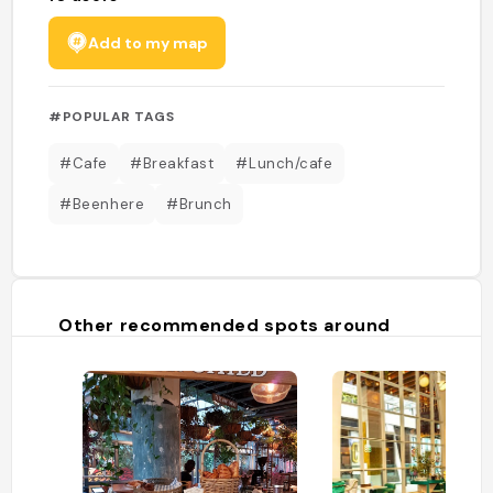
Add to my map
#POPULAR TAGS
#Cafe
#Breakfast
#Lunch/cafe
#Beenhere
#Brunch
Other recommended spots around